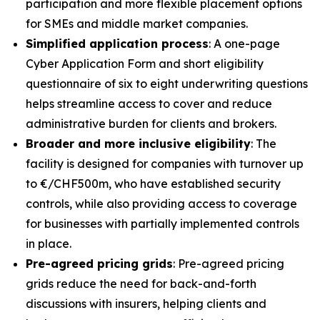
participation and more flexible placement options
for SMEs and middle market companies.
Simplified application process
: A one-page
Cyber Application Form and short eligibility
questionnaire of six to eight underwriting questions
helps streamline access to cover and reduce
administrative burden for clients and brokers.
Broader and more inclusive eligibility
: The
facility is designed for companies with turnover up
to €/CHF500m, who have established security
controls, while also providing access to coverage
for businesses with partially implemented controls
in place.
Pre-agreed pricing grids
: Pre-agreed pricing
grids reduce the need for back-and-forth
discussions with insurers, helping clients and