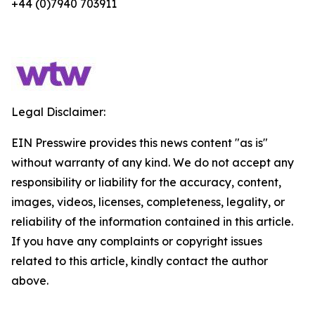
+44 (0)7940 703911
Legal Disclaimer:
EIN Presswire provides this news content "as is"
without warranty of any kind. We do not accept any
responsibility or liability for the accuracy, content,
images, videos, licenses, completeness, legality, or
reliability of the information contained in this article.
If you have any complaints or copyright issues
related to this article, kindly contact the author
above.