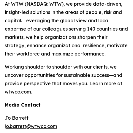
At WTW (NASDAQ: WTW), we provide data-driven,
insight-led solutions in the areas of people, risk and
capital. Leveraging the global view and local
expertise of our colleagues serving 140 countries and
markets, we help organizations sharpen their
strategy, enhance organizational resilience, motivate
their workforce and maximize performance.
Working shoulder to shoulder with our clients, we
uncover opportunities for sustainable success—and
provide perspective that moves you. Learn more at
wtwco.com.
Media Contact
Jo Barrett
jo.barrett@wtwco.com