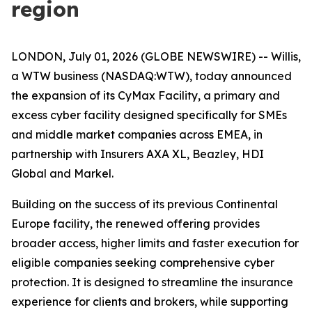
region
LONDON, July 01, 2026 (GLOBE NEWSWIRE) -- Willis,
a WTW business (NASDAQ:WTW), today announced
the expansion of its
CyMax Facility
, a primary and
excess cyber facility designed specifically for SMEs
and middle market companies across EMEA, in
partnership with Insurers AXA XL, Beazley, HDI
Global and Markel.
Building on the success of its previous Continental
Europe facility, the renewed offering provides
broader access, higher limits and faster execution for
eligible companies seeking comprehensive cyber
protection. It is designed to streamline the insurance
experience for clients and brokers, while supporting