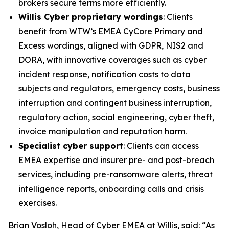
brokers secure terms more efficiently.
Willis Cyber proprietary wordings
: Clients
benefit from WTW’s EMEA CyCore Primary and
Excess wordings, aligned with GDPR, NIS2 and
DORA, with innovative coverages such as cyber
incident response, notification costs to data
subjects and regulators, emergency costs, business
interruption and contingent business interruption,
regulatory action, social engineering, cyber theft,
invoice manipulation and reputation harm.
Specialist cyber support
: Clients can access
EMEA expertise and insurer pre- and post-breach
services, including pre-ransomware alerts, threat
intelligence reports, onboarding calls and crisis
exercises.
Brian Vosloh, Head of Cyber EMEA at Willis, said: “As