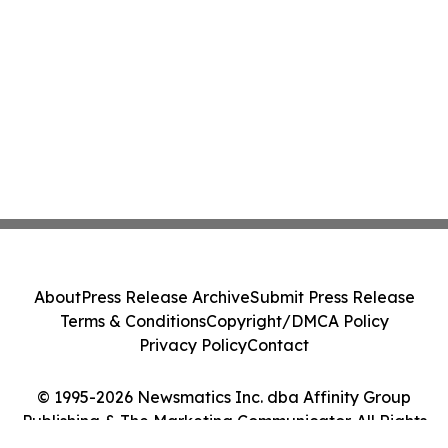
About
Press Release Archive
Submit Press Release
Terms & Conditions
Copyright/DMCA Policy
Privacy Policy
Contact
© 1995-2026 Newsmatics Inc. dba Affinity Group
Publishing & The Marketing Communicator. All Rights
Reserved.