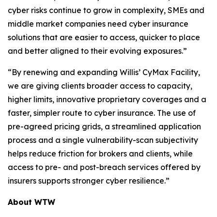
cyber risks continue to grow in complexity, SMEs and
middle market companies need cyber insurance
solutions that are easier to access, quicker to place
and better aligned to their evolving exposures.”
“By renewing and expanding Willis’ CyMax Facility,
we are giving clients broader access to capacity,
higher limits, innovative proprietary coverages and a
faster, simpler route to cyber insurance. The use of
pre-agreed pricing grids, a streamlined application
process and a single vulnerability-scan subjectivity
helps reduce friction for brokers and clients, while
access to pre- and post-breach services offered by
insurers supports stronger cyber resilience.”
About WTW