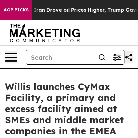
war With Iran Drove oil Prices Higher, Trump Gave Pol
AGP PICKS
Willis launches CyMax
Facility, a primary and
excess facility aimed at
SMEs and middle market
companies in the EMEA