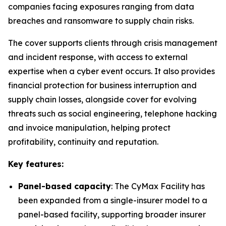
companies facing exposures ranging from data
breaches and ransomware to supply chain risks.
The cover supports clients through crisis management
and incident response, with access to external
expertise when a cyber event occurs. It also provides
financial protection for business interruption and
supply chain losses, alongside cover for evolving
threats such as social engineering, telephone hacking
and invoice manipulation, helping protect
profitability, continuity and reputation.
Key features:
Panel-based capacity
: The CyMax Facility has
been expanded from a single-insurer model to a
panel-based facility, supporting broader insurer