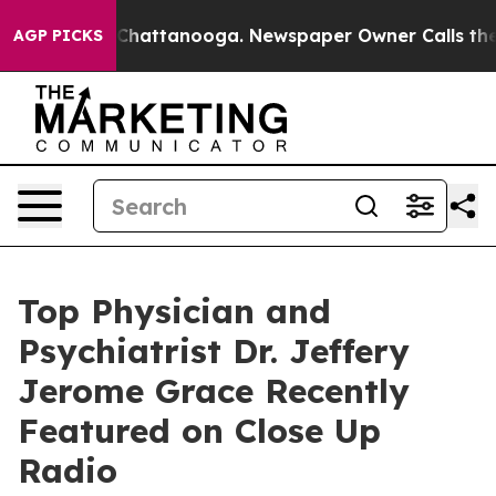
haos in Chattanooga. Newspaper Owner Calls the Peop
AGP PICKS
Top Physician and
Psychiatrist Dr. Jeffery
Jerome Grace Recently
Featured on Close Up
Radio