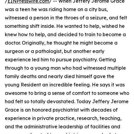
/
EINPresswire.com
/ -- When Jeffery Jerome Grace
was a teen he was riding home on a city bus,
witnessed a person in the throes of a seizure, and felt
something shift inside. He wanted to help, wished he
knew how to help, and decided to train to become a
doctor. Originally, he thought he might become a
surgeon or a pathologist, but another early
experience led him to pursue psychiatry. Getting
through to a young man who had witnessed multiple
family deaths and nearly died himself gave the
young Resident an incredible feeling. He says it was
awesome to bring a sense of comfort to someone who
had felt so totally devastated. Today Jeffery Jerome
Grace is an honored psychiatrist with decades of
experience in private practice, research, teaching,
and the administrative leadership of facilities and