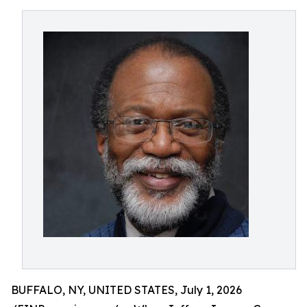
BUFFALO, NY, UNITED STATES, July 1, 2026