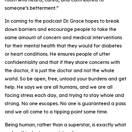
someone’s betterment.”
In coming to the podcast Dr. Grace hopes to break
down barriers and encourage people to take the
same amount of concern and medical interventions
for their mental health that they would for diabetes
or heart conditions. He ensures people of utter
confidentiality and that if they share concerns with
the doctor, it is just the doctor and not the whole
world. So be open, free, unload your burdens and get
help. He says we are all humans, and we are all
facing stress each day, and trying to stay whole and
strong. No one escapes. No one is guaranteed a pass
and we all come to a tipping point some time.
Being human, rather than a superstar, is exactly what