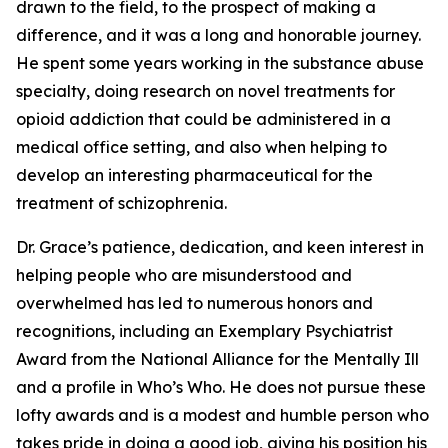
drawn to the field, to the prospect of making a
difference, and it was a long and honorable journey.
He spent some years working in the substance abuse
specialty, doing research on novel treatments for
opioid addiction that could be administered in a
medical office setting, and also when helping to
develop an interesting pharmaceutical for the
treatment of schizophrenia.
Dr. Grace’s patience, dedication, and keen interest in
helping people who are misunderstood and
overwhelmed has led to numerous honors and
recognitions, including an Exemplary Psychiatrist
Award from the National Alliance for the Mentally Ill
and a profile in Who’s Who. He does not pursue these
lofty awards and is a modest and humble person who
takes pride in doing a good job, giving his position his