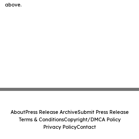
above.
About
Press Release Archive
Submit Press Release
Terms & Conditions
Copyright/DMCA Policy
Privacy Policy
Contact