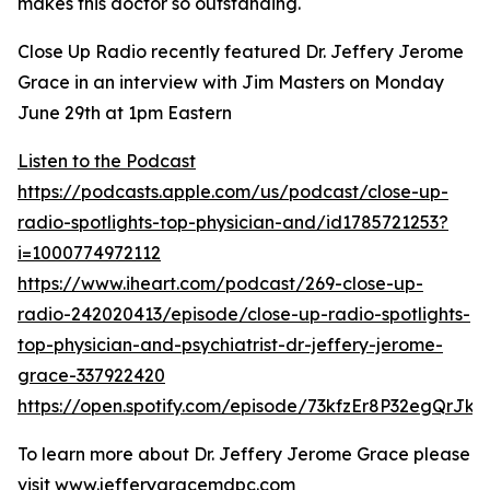
makes this doctor so outstanding.
Close Up Radio recently featured Dr. Jeffery Jerome
Grace in an interview with Jim Masters on Monday
June 29th at 1pm Eastern
Listen to the Podcast
https://podcasts.apple.com/us/podcast/close-up-
radio-spotlights-top-physician-and/id1785721253?
i=1000774972112
https://www.iheart.com/podcast/269-close-up-
radio-242020413/episode/close-up-radio-spotlights-
top-physician-and-psychiatrist-dr-jeffery-jerome-
grace-337922420
https://open.spotify.com/episode/73kfzEr8P32egQrJk
To learn more about Dr. Jeffery Jerome Grace please
visit
www.jefferygracemdpc.com