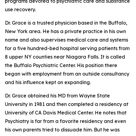
programs devoted to psychiatric care and substance
use recovery.
Dr. Grace is a trusted physician based in the Buffalo,
New York area. He has a private practice in his own
name and also supervises medical care and systems
for a five hundred-bed hospital serving patients from
8 upper NY counties near Niagara Falls. It is called
the Buffalo Psychiatric Center. His position there
began with employment from an outside consultancy
and his influence kept on expanding.
Dr. Grace obtained his MD from Wayne State
University in 1981 and then completed a residency at
University of CA Davis Medical Center. He notes that
Psychiatry is far from a favorite residency and even
his own parents tried to dissuade him. But he was