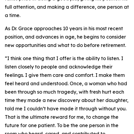
full attention, and making a difference, one person at
a time.
As Dr. Grace approaches 10 years in his most recent
position, and advances in age, he begins to consider
new opportunities and what to do before retirement.
“I think one thing that I offer is the ability to listen. I
listen closely to people and acknowledge their
feelings. I give them care and comfort. I make them
feel heard and understood. Once, a woman who had
been through so much tragedy, with fresh hurt each
time they made a new discovery about her daughter,
told me I couldn’t have made it through without you.
That is the ultimate reward for me, to change the
future for one patient. To be the one person in the
room who heard, cared, and contributed to