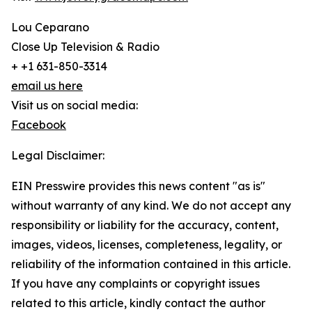
Lou Ceparano
Close Up Television & Radio
+ +1 631-850-3314
email us here
Visit us on social media:
Facebook
Legal Disclaimer:
EIN Presswire provides this news content "as is"
without warranty of any kind. We do not accept any
responsibility or liability for the accuracy, content,
images, videos, licenses, completeness, legality, or
reliability of the information contained in this article.
If you have any complaints or copyright issues
related to this article, kindly contact the author