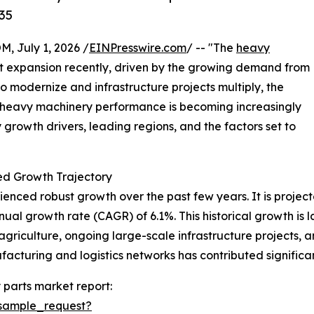
35
July 1, 2026 /
EINPresswire.com
/ -- "The
heavy
nt expansion recently, driven by the growing demand from
 to modernize and infrastructure projects multiply, the
e heavy machinery performance is becoming increasingly
ey growth drivers, leading regions, and the factors set to
d Growth Trajectory
ced robust growth over the past few years. It is projected
ual growth rate (CAGR) of 6.1%. This historical growth is l
 agriculture, ongoing large-scale infrastructure projects
facturing and logistics networks has contributed significa
parts market report:
sample_request?