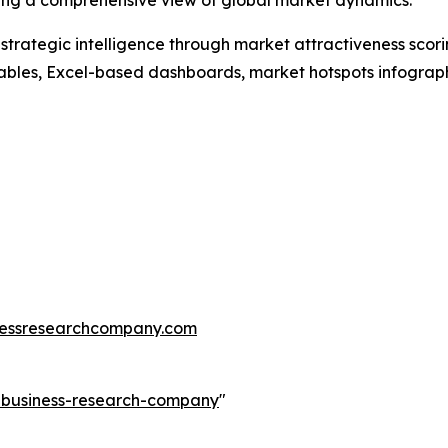
ding a comprehensive view of global market dynamics.
rategic intelligence through market attractiveness scori
ables, Excel-based dashboards, market hotspots infographi
essresearchcompany.com
e-business-research-company
"