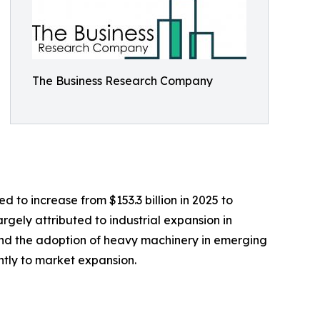
The Business Research Company
 to increase from $153.3 billion in 2025 to
argely attributed to industrial expansion in
, and the adoption of heavy machinery in emerging
ntly to market expansion.