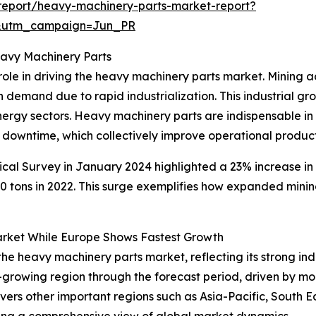
report/heavy-machinery-parts-market-report?
&utm_campaign=Jun_PR
eavy Machinery Parts
ole in driving the heavy machinery parts market. Mining ac
h demand due to rapid industrialization. This industrial g
energy sectors. Heavy machinery parts are indispensable i
 downtime, which collectively improve operational producti
ical Survey in January 2024 highlighted a 23% increase in
tons in 2022. This surge exemplifies how expanded mining
rket While Europe Shows Fastest Growth
 the heavy machinery parts market, reflecting its strong in
-growing region through the forecast period, driven by m
covers other important regions such as Asia-Pacific, South 