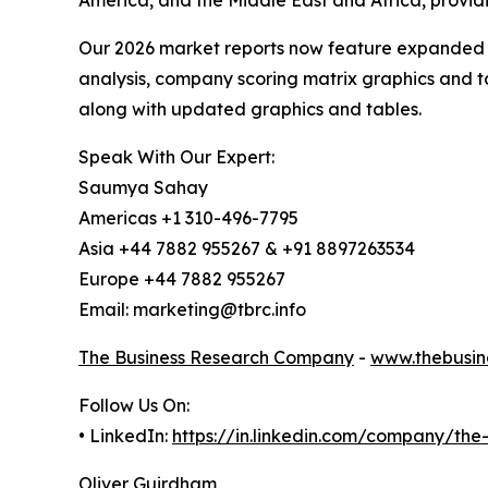
America, and the Middle East and Africa, provi
Our 2026 market reports now feature expanded st
analysis, company scoring matrix graphics and t
along with updated graphics and tables.
Speak With Our Expert:
Saumya Sahay
Americas +1 310-496-7795
Asia +44 7882 955267 & +91 8897263534
Europe +44 7882 955267
Email: marketing@tbrc.info
The Business Research Company
-
www.thebusin
Follow Us On:
• LinkedIn:
https://in.linkedin.com/company/th
Oliver Guirdham