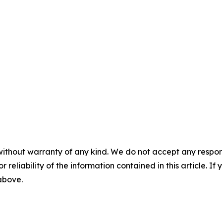
without warranty of any kind. We do not accept any responsib
r reliability of the information contained in this article. I
 above.