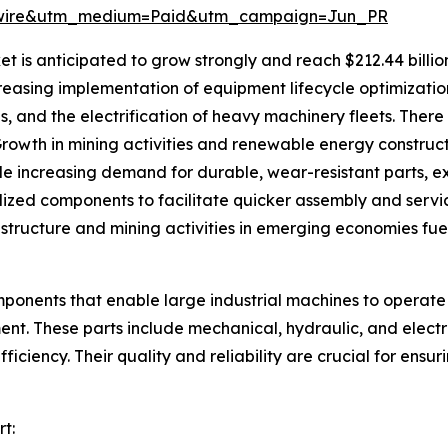
swire&utm_medium=Paid&utm_campaign=Jun_PR
is anticipated to grow strongly and reach $212.44 billion
ncreasing implementation of equipment lifecycle optimizat
es, and the electrification of heavy machinery fleets. Ther
rowth in mining activities and renewable energy construct
de increasing demand for durable, wear-resistant parts, 
zed components to facilitate quicker assembly and servici
tructure and mining activities in emerging economies fue
ponents that enable large industrial machines to operate e
ment. These parts include mechanical, hydraulic, and elec
ficiency. Their quality and reliability are crucial for en
t: