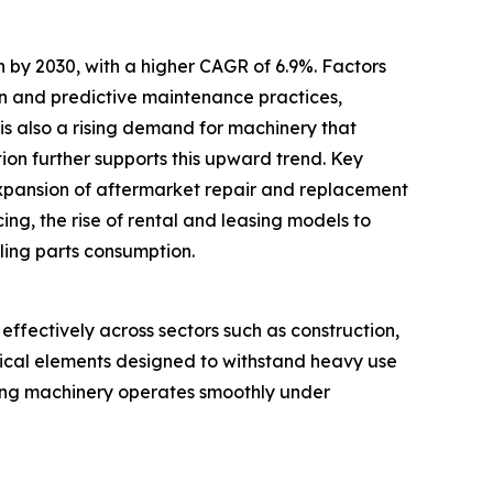
 by 2030, with a higher CAGR of 6.9%. Factors
ion and predictive maintenance practices,
e is also a rising demand for machinery that
ion further supports this upward trend. Key
expansion of aftermarket repair and replacement
ng, the rise of rental and leasing models to
ling parts consumption.
ffectively across sectors such as construction,
trical elements designed to withstand heavy use
suring machinery operates smoothly under