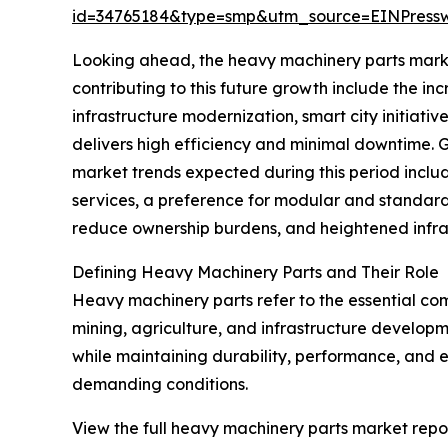
id=34765184&type=smp&utm_source=EINPres
Looking ahead, the heavy machinery parts market 
contributing to this future growth include the i
infrastructure modernization, smart city initiativ
delivers high efficiency and minimal downtime. G
market trends expected during this period inclu
services, a preference for modular and standardi
reduce ownership burdens, and heightened infras
Defining Heavy Machinery Parts and Their Role
Heavy machinery parts refer to the essential com
mining, agriculture, and infrastructure develop
while maintaining durability, performance, and ef
demanding conditions.
View the full heavy machinery parts market repor