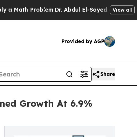
th Problem
Dr. Abdul El-Sayed on Historic Michiga
View all
Provided by AGP
Share
ined Growth At 6.9%