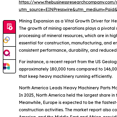
https://www.thebusinessresearchcompany.com/
utm_source=EINPresswire&utm_medium=Paid
Mining Expansion as a Vital Growth Driver for H
The growth of mining operations plays a pivotal r
processing of mineral resources, which are in hig
essential for construction, manufacturing, and 
consistent performance, durability, and reduced
For instance, a recent report from the US Geolog
approximately 180,000 tons compared to 146,000 
that keep heavy machinery running efficiently.
North America Leads Heavy Machinery Parts Ma
In 2025, North America held the largest share in
Meanwhile, Europe is expected to be the fastest
construction activities. The market report also 