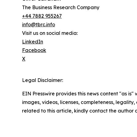
The Business Research Company
+44 7882 955267
info@tbrc.info
Visit us on social media:
LinkedIn
Facebook
X
Legal Disclaimer:
EIN Presswire provides this news content "as is" 
images, videos, licenses, completeness, legality, o
related to this article, kindly contact the author