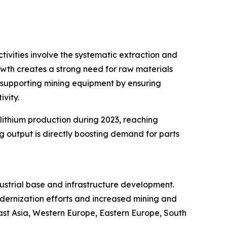
tivities involve the systematic extraction and
rowth creates a strong need for raw materials
n supporting mining equipment by ensuring
vity.
 lithium production during 2023, reaching
 output is directly boosting demand for parts
dustrial base and infrastructure development.
odernization efforts and increased mining and
East Asia, Western Europe, Eastern Europe, South