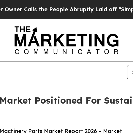
lls the People Abruptly Laid off “Simply a Ma
Market Positioned For Susta
Machinery Parts Market Report 2026 – Market