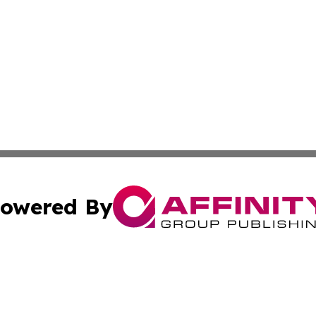
owered By
ubmit Press Release
Terms & Conditions
Copyright/DMCA
. dba Affinity Group Publishing & The Marketing Communi