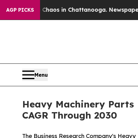
llapse
Chaos in Chattanooga. Newspaper Owner Ca
AGP PICKS
Menu
Heavy Machinery Parts 
CAGR Through 2030
The Business Research Company's Heavy 