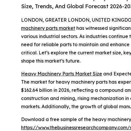
Size, Trends, And Global Forecast 2026-20
LONDON, GREATER LONDON, UNITED KINGDOM, 
machinery parts market
has witnessed significa
various industrial sectors. As industries continue
need for reliable parts to maintain and enhanc
critical. Let’s explore the current market size, k
shape this market’s future.
Heavy Machinery Parts Market Size
and Expecte
The market for heavy machinery parts has experien
$162.64 billion in 2026, reflecting a compound ann
construction and mining, rising mechanization in
markets. Additionally, the growth of global manu
Download a free sample of the heavy machinery 
https://www.thebusinessresearchcompany.com/