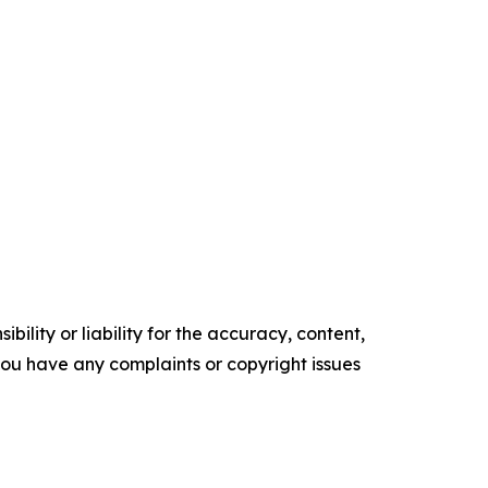
ility or liability for the accuracy, content,
f you have any complaints or copyright issues