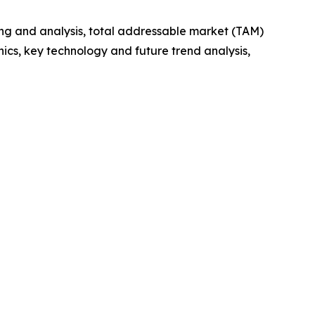
ng and analysis, total addressable market (TAM)
cs, key technology and future trend analysis,