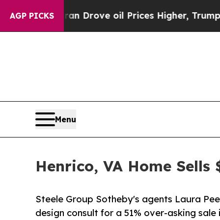
 Iran Drove oil Prices Higher, Trump Gave Polit
AGP PICKS
Menu
Henrico, VA Home Sells
Steele Group Sotheby's agents Laura Peery
design consult for a 51% over-asking sale i