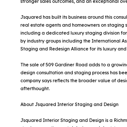
stronger sales outcomes, and an exceptional over
Jsquared has built its business around this cons
real estate agents and homeowners on staging s
including a dedicated luxury staging division f
by industry groups including the International 
Staging and Redesign Alliance for its luxury an
The sale of 509 Gardiner Road adds to a growin
design consultation and staging process has been
company says reflects the broader value of design
afterthought.
About Jsquared Interior Staging and Design
Jsquared Interior Staging and Design is a Rich