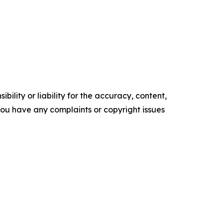
ility or liability for the accuracy, content,
f you have any complaints or copyright issues