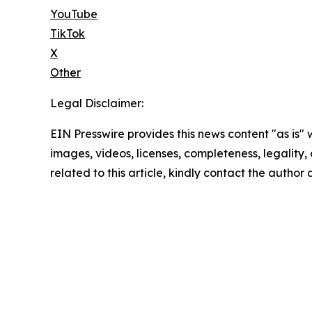
YouTube
TikTok
X
Other
Legal Disclaimer:
EIN Presswire provides this news content "as is" 
images, videos, licenses, completeness, legality, o
related to this article, kindly contact the author