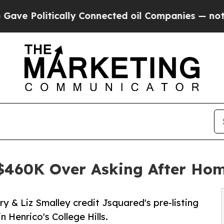
ically Connected oil Companies — not Taxpayers 
 $460K Over Asking After Ho
 & Liz Smalley credit Jsquared's pre-listing
n Henrico's College Hills.