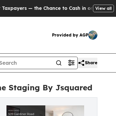
— the Chance to Cash in on Publicly Owned oil
Fi
View all
Provided by AGP
Share
me Staging By Jsquared