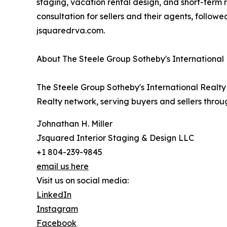
staging, vacation rental design, and short-term
consultation for sellers and their agents, followe
jsquaredrva.com.
About The Steele Group Sotheby's International
The Steele Group Sotheby's International Realty 
Realty network, serving buyers and sellers thro
Johnathan H. Miller
Jsquared Interior Staging & Design LLC
+1 804-239-9845
email us here
Visit us on social media:
LinkedIn
Instagram
Facebook