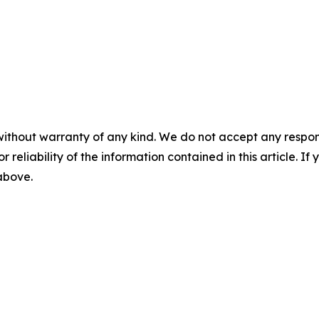
without warranty of any kind. We do not accept any responsib
r reliability of the information contained in this article. I
 above.