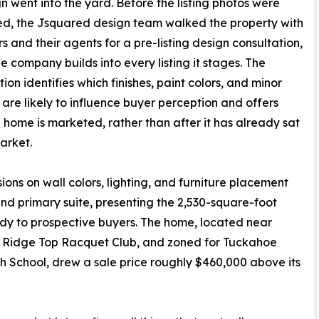
gn went into the yard. Before the listing photos were
d, the Jsquared design team walked the property with
rs and their agents for a pre-listing design consultation,
he company builds into every listing it stages. The
ion identifies which finishes, paint colors, and minor
are likely to influence buyer perception and offers
 home is marketed, rather than after it has already sat
arket.
ons on wall colors, lighting, and furniture placement
nd primary suite, presenting the 2,530-square-foot
dy to prospective buyers. The home, located near
he Ridge Top Racquet Club, and zoned for Tuckahoe
School, drew a sale price roughly $460,000 above its