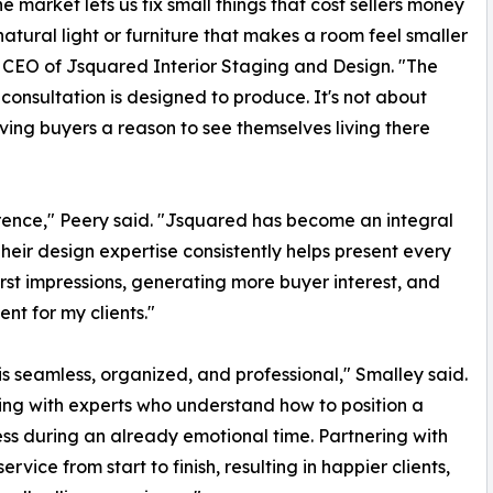
e market lets us fix small things that cost sellers money
 natural light or furniture that makes a room feel smaller
nd CEO of Jsquared Interior Staging and Design. "The
consultation is designed to produce. It's not about
ving buyers a reason to see themselves living there
erence," Peery said. "Jsquared has become an integral
Their design expertise consistently helps present every
first impressions, generating more buyer interest, and
nt for my clients."
is seamless, organized, and professional," Smalley said.
king with experts who understand how to position a
ss during an already emotional time. Partnering with
vice from start to finish, resulting in happier clients,