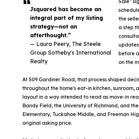
Sale" si
Jsquared has become an
schedule
integral part of my listing
the selle
strategy—not an
a step t
afterthought.”
consultat
— Laura Peery, The Steele
updates 
Group Sotheby's International
before a
Realty
on the m
At 509 Gardiner Road, that process shaped decisi
throughout the home's eat-in kitchen, sunroom, a
layout in a way intended to read as move-in rea
Bandy Field, the University of Richmond, and t
Elementary, Tuckahoe Middle, and Freeman High 
original asking price.