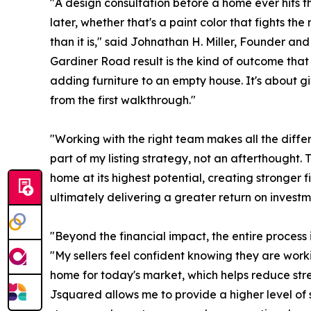
"A design consultation before a home ever hits th
later, whether that's a paint color that fights the
than it is," said Johnathan H. Miller, Founder a
Gardiner Road result is the kind of outcome that 
adding furniture to an empty house. It's about gi
from the first walkthrough."
"Working with the right team makes all the diff
part of my listing strategy, not an afterthought. 
home at its highest potential, creating stronger 
ultimately delivering a greater return on investme
"Beyond the financial impact, the entire process 
"My sellers feel confident knowing they are wor
home for today's market, which helps reduce stre
Jsquared allows me to provide a higher level of ser