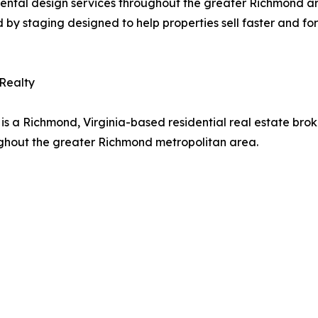
 rental design services throughout the greater Richmond a
d by staging designed to help properties sell faster and for
 Realty
is a Richmond, Virginia-based residential real estate brok
ughout the greater Richmond metropolitan area.