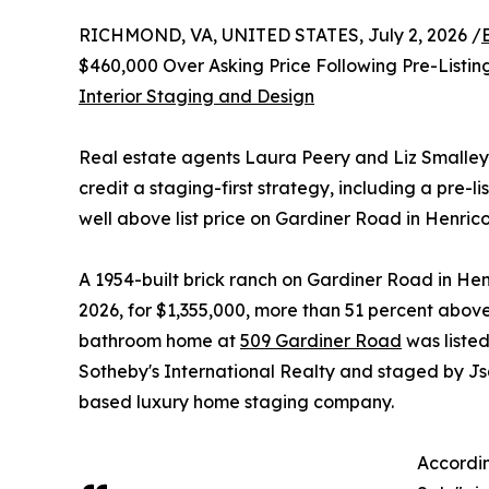
RICHMOND, VA, UNITED STATES, July 2, 2026 /
$460,000 Over Asking Price Following Pre-Listi
Interior Staging and Design
Real estate agents Laura Peery and Liz Smalley
credit a staging-first strategy, including a pre-l
well above list price on Gardiner Road in Henrico
A 1954-built brick ranch on Gardiner Road in Henr
2026, for $1,355,000, more than 51 percent above 
bathroom home at
509 Gardiner Road
was liste
Sotheby's International Realty and staged by J
based luxury home staging company.
Accordin