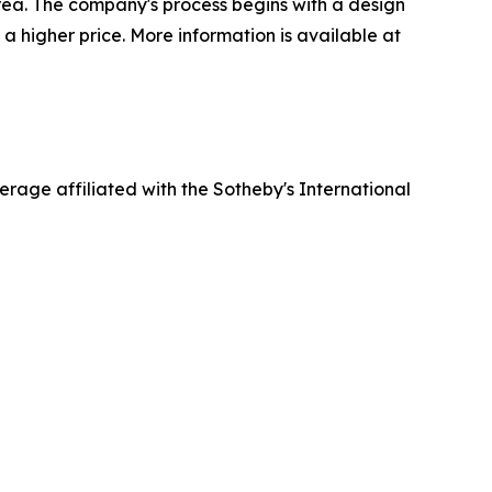
rea. The company's process begins with a design
 a higher price. More information is available at
erage affiliated with the Sotheby's International