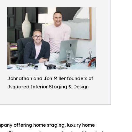
Johnathan and Jon Miller founders of
Jsquared Interior Staging & Design
mpany offering home staging, luxury home