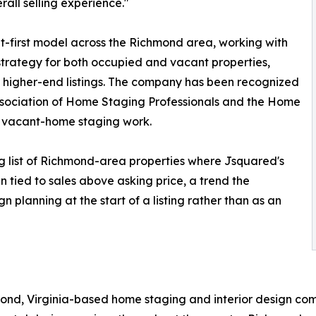
all selling experience."
ult-first model across the Richmond area, working with
trategy for both occupied and vacant properties,
or higher-end listings. The company has been recognized
Association of Home Staging Professionals and the Home
d vacant-home staging work.
g list of Richmond-area properties where Jsquared's
 tied to sales above asking price, a trend the
 planning at the start of a listing rather than as an
mond, Virginia-based home staging and interior design co