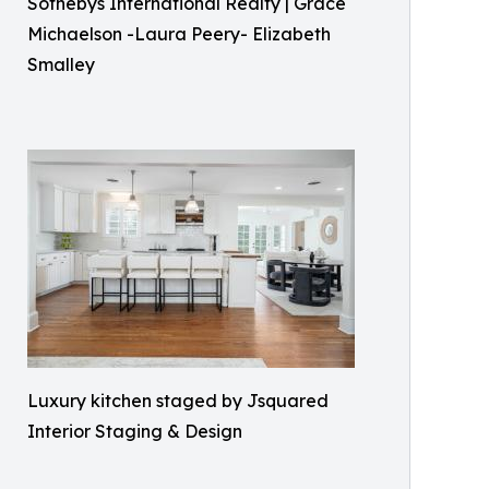
Sothebys International Realty | Grace
Michaelson -Laura Peery- Elizabeth
Smalley
Luxury kitchen staged by Jsquared
Interior Staging & Design