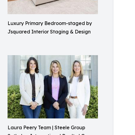
Luxury Primary Bedroom-staged by
Jsquared Interior Staging & Design
Laura Peery Team | Steele Group