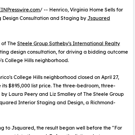
EINPresswire.com
/ -- Henrico, Virginia Home Sells for
ng Design Consultation and Staging by
Jsquared
 of The
Steele Group Sotheby's International Realty
isting design consultation, for driving a bidding outcome
's College Hills neighborhood.
ico's College Hills neighborhood closed on April 27,
its $895,000 list price. The three-bedroom, three-
d by Laura Peery and Liz Smalley of The Steele Group
squared Interior Staging and Design, a Richmond-
g to Jsquared, the result began well before the "For