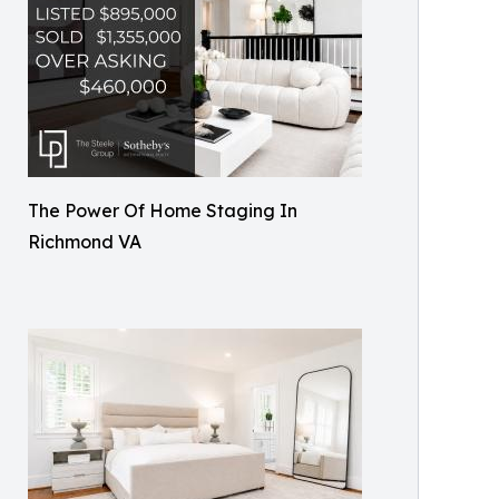
The Power Of Home Staging In
Richmond VA