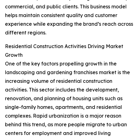
commercial, and public clients. This business model
helps maintain consistent quality and customer
experience while expanding the brand’s reach across
different regions.
Residential Construction Activities Driving Market
Growth
One of the key factors propelling growth in the
landscaping and gardening franchises market is the
increasing volume of residential construction
activities. This sector includes the development,
renovation, and planning of housing units such as
single-family homes, apartments, and residential
complexes. Rapid urbanization is a major reason
behind this trend, as more people migrate to urban
centers for employment and improved living