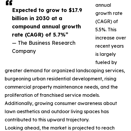
annual
Expected to grow to $17.9
growth rate
billion in 2030 at a
(CAGR) of
compound annual growth
5.5%. This
rate (CAGR) of 5.7%”
increase over
— The Business Research
recent years
Company
is largely
fueled by
greater demand for organized landscaping services,
burgeoning urban residential development, rising
commercial property maintenance needs, and the
proliferation of franchised service models.
Additionally, growing consumer awareness about
lawn aesthetics and outdoor living spaces has
contributed to this upward trajectory.
Looking ahead, the market is projected to reach