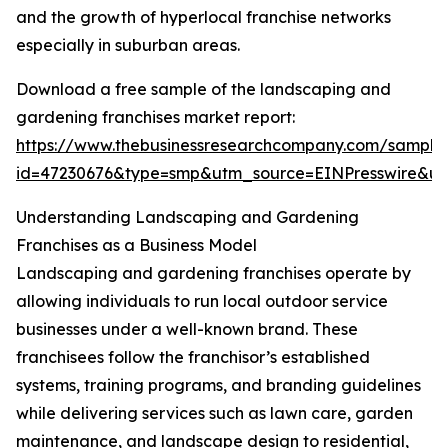
and the growth of hyperlocal franchise networks
especially in suburban areas.
Download a free sample of the landscaping and
gardening franchises market report:
https://www.thebusinessresearchcompany.com/sample
id=47230676&type=smp&utm_source=EINPresswire&
Understanding Landscaping and Gardening
Franchises as a Business Model
Landscaping and gardening franchises operate by
allowing individuals to run local outdoor service
businesses under a well-known brand. These
franchisees follow the franchisor’s established
systems, training programs, and branding guidelines
while delivering services such as lawn care, garden
maintenance, and landscape design to residential,