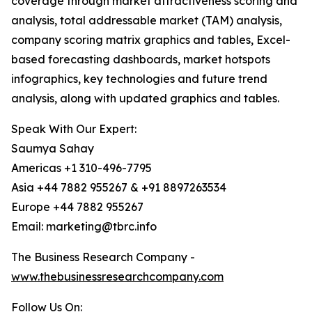
coverage through market attractiveness scoring and
analysis, total addressable market (TAM) analysis,
company scoring matrix graphics and tables, Excel-
based forecasting dashboards, market hotspots
infographics, key technologies and future trend
analysis, along with updated graphics and tables.
Speak With Our Expert:
Saumya Sahay
Americas +1 310-496-7795
Asia +44 7882 955267 & +91 8897263534
Europe +44 7882 955267
Email: marketing@tbrc.info
The Business Research Company -
www.thebusinessresearchcompany.com
Follow Us On: