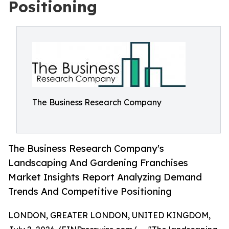
Positioning
The Business Research Company
The Business Research Company's
Landscaping And Gardening Franchises
Market Insights Report Analyzing Demand
Trends And Competitive Positioning
LONDON, GREATER LONDON, UNITED KINGDOM,