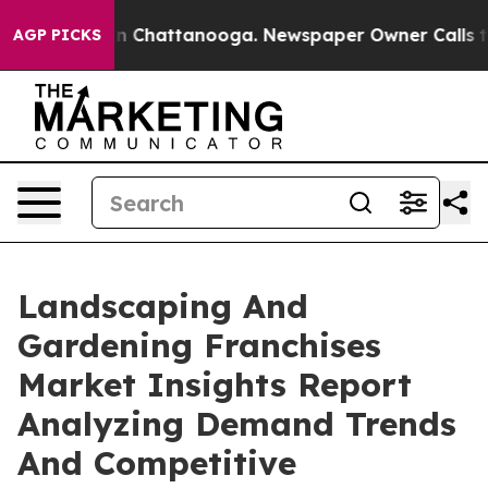
Chaos in Chattanooga. Newspaper Owner Calls the Peo
AGP PICKS
Landscaping And
Gardening Franchises
Market Insights Report
Analyzing Demand Trends
And Competitive