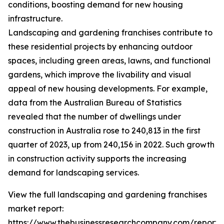
conditions, boosting demand for new housing
infrastructure.
Landscaping and gardening franchises contribute to
these residential projects by enhancing outdoor
spaces, including green areas, lawns, and functional
gardens, which improve the livability and visual
appeal of new housing developments. For example,
data from the Australian Bureau of Statistics
revealed that the number of dwellings under
construction in Australia rose to 240,813 in the first
quarter of 2023, up from 240,156 in 2022. Such growth
in construction activity supports the increasing
demand for landscaping services.
View the full landscaping and gardening franchises
market report:
https://www.thebusinessresearchcompany.com/report/