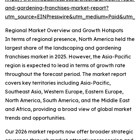
and-gardening-franchises-market-report?
utm_source=EINPresswire&utm_medium=Paid&utm_
Regional Market Overview and Growth Hotspots
In terms of regional presence, North America held the
largest share of the landscaping and gardening
franchises market in 2025. However, the Asia-Pacific
region is expected to lead in terms of growth rate
throughout the forecast period. The market report
covers key territories including Asia-Pacific,
Southeast Asia, Western Europe, Eastern Europe,
North America, South America, and the Middle East
and Africa, providing a broad view of global market
trends and opportunities.
Our 2026 market reports now offer broader strategic