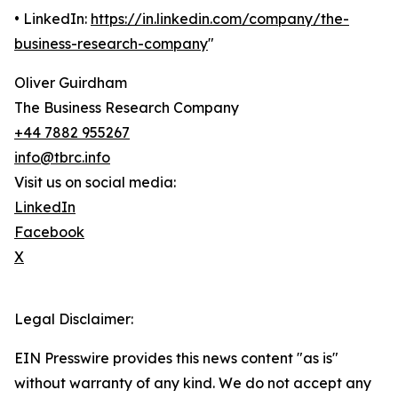
• LinkedIn:
https://in.linkedin.com/company/the-
business-research-company
"
Oliver Guirdham
The Business Research Company
+44 7882 955267
info@tbrc.info
Visit us on social media:
LinkedIn
Facebook
X
Legal Disclaimer:
EIN Presswire provides this news content "as is"
without warranty of any kind. We do not accept any