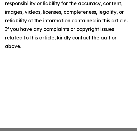
responsibility or liability for the accuracy, content,
images, videos, licenses, completeness, legality, or
reliability of the information contained in this article.
If you have any complaints or copyright issues
related to this article, kindly contact the author
above.