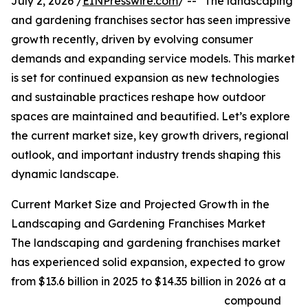
July 2, 2026 /
EINPresswire.com
/ -- "The landscaping
and gardening franchises sector has seen impressive
growth recently, driven by evolving consumer
demands and expanding service models. This market
is set for continued expansion as new technologies
and sustainable practices reshape how outdoor
spaces are maintained and beautified. Let’s explore
the current market size, key growth drivers, regional
outlook, and important industry trends shaping this
dynamic landscape.
Current Market Size and Projected Growth in the
Landscaping and Gardening Franchises Market
The landscaping and gardening franchises market
has experienced solid expansion, expected to grow
from $13.6 billion in 2025 to $14.35 billion in 2026 at a
compound