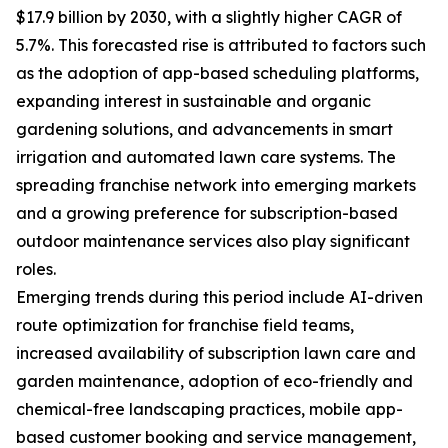
$17.9 billion by 2030, with a slightly higher CAGR of
5.7%. This forecasted rise is attributed to factors such
as the adoption of app-based scheduling platforms,
expanding interest in sustainable and organic
gardening solutions, and advancements in smart
irrigation and automated lawn care systems. The
spreading franchise network into emerging markets
and a growing preference for subscription-based
outdoor maintenance services also play significant
roles.
Emerging trends during this period include AI-driven
route optimization for franchise field teams,
increased availability of subscription lawn care and
garden maintenance, adoption of eco-friendly and
chemical-free landscaping practices, mobile app-
based customer booking and service management,