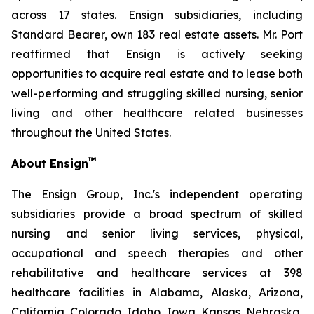
across 17 states. Ensign subsidiaries, including
Standard Bearer, own 183 real estate assets. Mr. Port
reaffirmed that Ensign is actively seeking
opportunities to acquire real estate and to lease both
well-performing and struggling skilled nursing, senior
living and other healthcare related businesses
throughout the United States.
™
About Ensign
The Ensign Group, Inc.'s independent operating
subsidiaries provide a broad spectrum of skilled
nursing and senior living services, physical,
occupational and speech therapies and other
rehabilitative and healthcare services at 398
healthcare facilities in Alabama, Alaska, Arizona,
California, Colorado, Idaho, Iowa, Kansas, Nebraska,