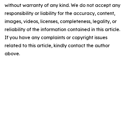
without warranty of any kind. We do not accept any
responsibility or liability for the accuracy, content,
images, videos, licenses, completeness, legality, or
reliability of the information contained in this article.
If you have any complaints or copyright issues
related to this article, kindly contact the author
above.