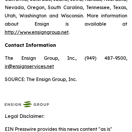
Nevada, Oregon, South Carolina, Tennessee, Texas,
Utah, Washington and Wisconsin. More information
about Ensign is available at
http://www.ensigngroup.net
.
Contact Information
The Ensign Group, Inc., (949) 487-9500,
ir@ensignservices.net
SOURCE: The Ensign Group, Inc.
Legal Disclaimer:
EIN Presswire provides this news content "as is"