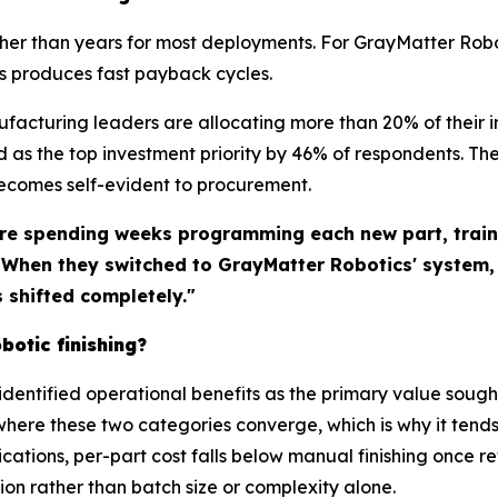
ther than years for most deployments. For GrayMatter Rob
s produces fast payback cycles.
ufacturing leaders are allocating more than 20% of thei
as the top investment priority by 46% of respondents. Th
becomes self-evident to procurement.
re spending weeks programming each new part, traini
. When they switched to GrayMatter Robotics' system
shifted completely."
botic finishing?
identified operational benefits as the primary value sough
where these two categories converge, which is why it tends
ations, per-part cost falls below manual finishing once 
tion rather than batch size or complexity alone.