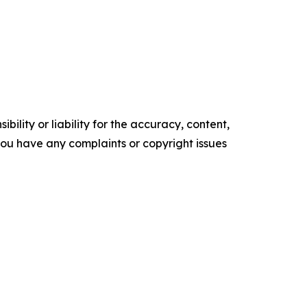
ility or liability for the accuracy, content,
f you have any complaints or copyright issues