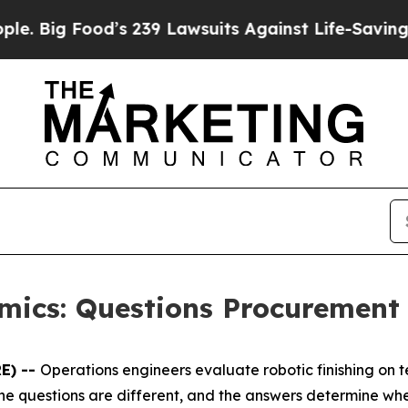
od’s 239 Lawsuits Against Life-Saving Policies
He
omics: Questions Procurement
E) --
Operations engineers evaluate robotic finishing on
 The questions are different, and the answers determine w