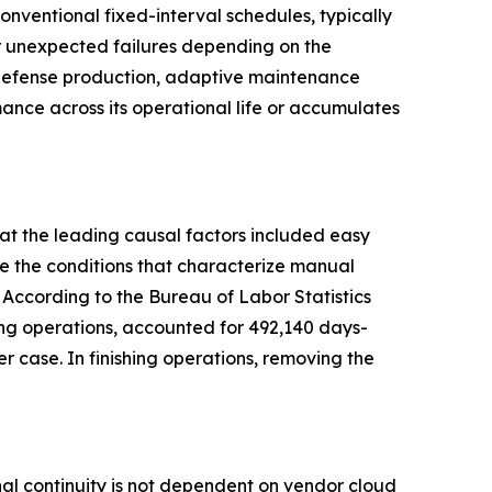
ventional fixed-interval schedules, typically
or unexpected failures depending on the
d defense production, adaptive maintenance
ance across its operational life or accumulates
at the leading causal factors included easy
e the conditions that characterize manual
 According to the Bureau of Labor Statistics
shing operations, accounted for 492,140 days-
case. In finishing operations, removing the
l continuity is not dependent on vendor cloud