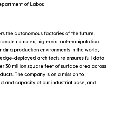
Department of Labor.
rs the autonomous factories of the future.
handle complex, high-mix tool-manipulation
nding production environments in the world,
, edge-deployed architecture ensures full data
r 30 million square feet of surface area across
oducts. The company is on a mission to
 and capacity of our industrial base, and