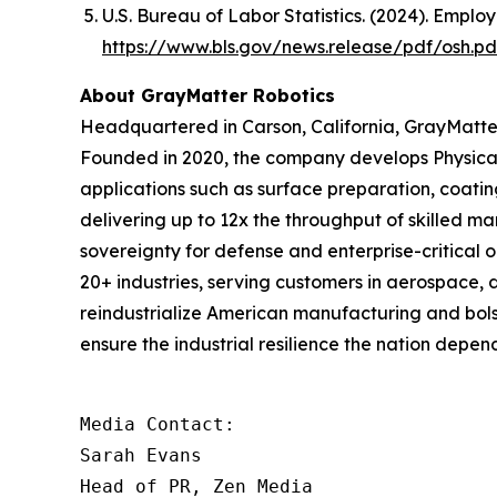
U.S. Bureau of Labor Statistics. (2024). Emplo
https://www.bls.gov/news.release/pdf/osh.pd
About GrayMatter Robotics
Headquartered in Carson, California, GrayMatter
Founded in 2020, the company develops Physical
applications such as surface preparation, coati
delivering up to 12x the throughput of skilled m
sovereignty for defense and enterprise-critical 
20+ industries, serving customers in aerospace, 
reindustrialize American manufacturing and bols
ensure the industrial resilience the nation depend
Media Contact:

Sarah Evans

Head of PR, Zen Media