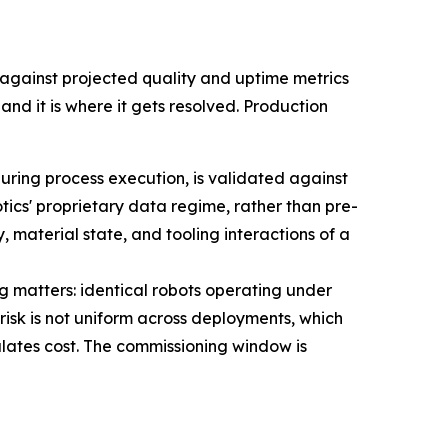
gainst projected quality and uptime metrics
nd it is where it gets resolved. Production
uring process execution, is validated against
ics' proprietary data regime, rather than pre-
material state, and tooling interactions of a
 matters: identical robots operating under
isk is not uniform across deployments, which
lates cost. The commissioning window is