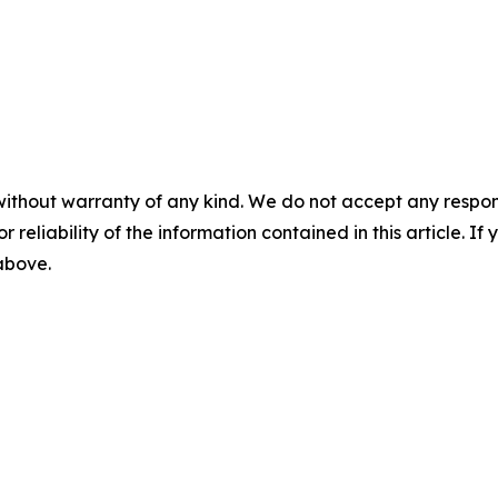
without warranty of any kind. We do not accept any responsib
r reliability of the information contained in this article. I
 above.