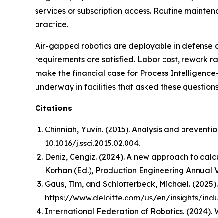
services or subscription access. Routine mainte
practice.
Air-gapped robotics are deployable in defense
requirements are satisfied. Labor cost, rework 
make the financial case for Process Intelligence
underway in facilities that asked these questions 
Citations
Chinniah, Yuvin. (2015). Analysis and preventi
10.1016/j.ssci.2015.02.004.
Deniz, Cengiz. (2024). A new approach to calcu
Korhan (Ed.),
Production Engineering Annual 
Gaus, Tim, and Schlotterbeck, Michael. (2025)
https://www.deloitte.com/us/en/insights/ind
International Federation of Robotics. (2024).
W