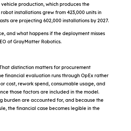
y vehicle production, which produces the
robot installations grew from 423,000 units in
asts are projecting 602,000 installations by 2027.
ike, and what happens if the deployment misses
 CEO of GrayMatter Robotics.
That distinction matters for procurement
e financial evaluation runs through OpEx rather
labor cost, rework spend, consumable usage, and
nce those factors are included in the model.
ing burden are accounted for, and because the
e, the financial case becomes legible in the