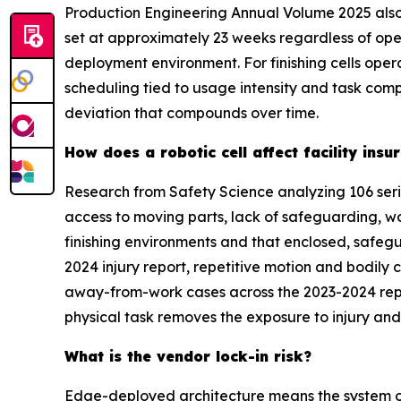
Production Engineering Annual Volume 2025 also
set at approximately 23 weeks regardless of ope
deployment environment. For finishing cells ope
scheduling tied to usage intensity and task com
deviation that compounds over time.
How does a robotic cell affect facility in
Research from Safety Science analyzing 106 seri
access to moving parts, lack of safeguarding, w
finishing environments and that enclosed, safegu
2024 injury report, repetitive motion and bodily 
away-from-work cases across the 2023-2024 repor
physical task removes the exposure to injury and 
What is the vendor lock-in risk?
Edge-deployed architecture means the system op