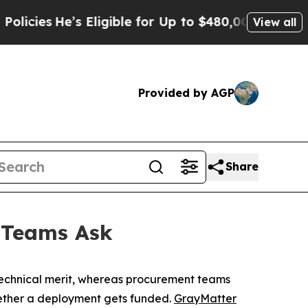
’s Eligible for Up to $480,000 After Being Wrong
View all
Provided by AGP
Share
 Teams Ask
 technical merit, whereas procurement teams
hether a deployment gets funded.
GrayMatter