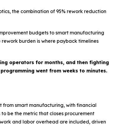
otics, the combination of 95% rework reduction
r improvement budgets to smart manufacturing
e rework burden is where payback timelines
ng operators for months, and then fighting
, programming went from weeks to minutes.
t from smart manufacturing, with financial
 to be the metric that closes procurement
rework and labor overhead are included, driven