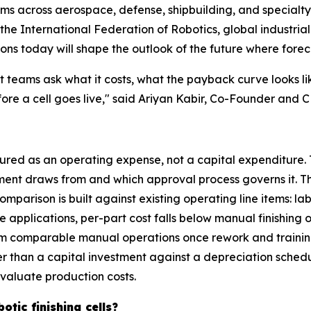
ems across aerospace, defense, shipbuilding, and specialt
e International Federation of Robotics, global industrial 
ions today will shape the outlook of the future where forec
 teams ask what it costs, what the payback curve looks l
fore a cell goes live," said Ariyan Kabir, Co-Founder and
tured as an operating expense, not a capital expenditure. 
ent draws from and which approval process governs it. Th
mparison is built against existing operating line items: 
pplications, per-part cost falls below manual finishing o
 from comparable manual operations once rework and train
 than a capital investment against a depreciation schedul
aluate production costs.
otic finishing cells?