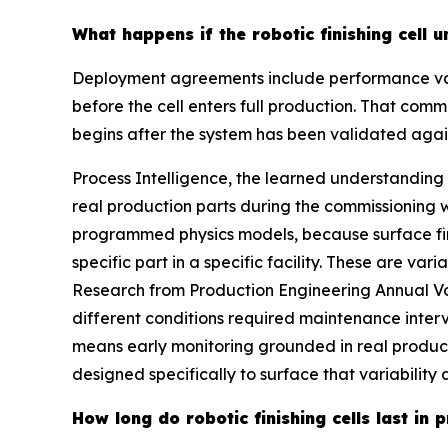
What happens if the robotic finishing cell
Deployment agreements include performance vali
before the cell enters full production. That comm
begins after the system has been validated agai
Process Intelligence, the learned understanding
real production parts during the commissioning 
programmed physics models, because surface fini
specific part in a specific facility. These are var
Research from Production Engineering Annual Vol
different conditions required maintenance inter
means early monitoring grounded in real product
designed specifically to surface that variabilit
How long do robotic finishing cells last in