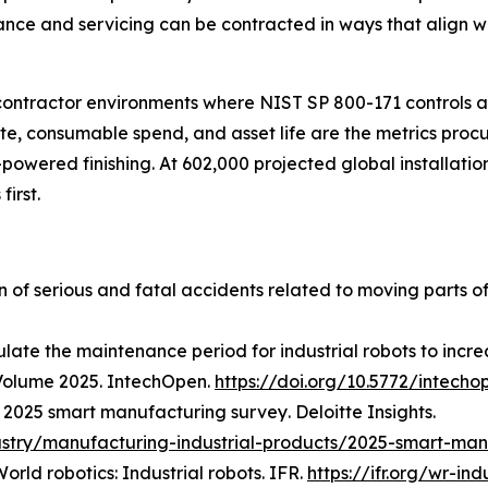
nance and servicing can be contracted in ways that align 
 contractor environments where NIST SP 800-171 controls
rate, consumable spend, and asset life are the metrics pr
-powered finishing. At 602,000 projected global installatio
first.
on of serious and fatal accidents related to moving parts o
late the maintenance period for industrial robots to increa
Volume 2025
. IntechOpen.
https://doi.org/10.5772/intecho
.
2025 smart manufacturing survey
. Deloitte Insights.
ustry/manufacturing-industrial-products/2025-smart-man
orld robotics: Industrial robots
. IFR.
https://ifr.org/wr-ind