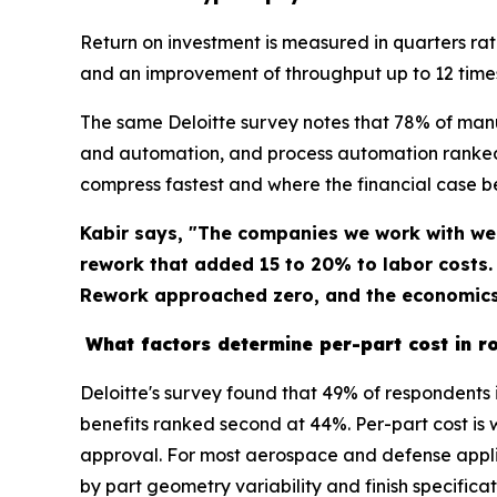
Return on investment is measured in quarters ra
and an improvement of throughput up to 12 time
The same Deloitte survey notes that 78% of man
and automation, and process automation ranked 
compress fastest and where the financial case 
Kabir says, "The companies we work with we
rework that added 15 to 20% to labor costs
Rework approached zero, and the economics 
What factors determine per-part cost in ro
Deloitte's survey found that 49% of respondents 
benefits ranked second at 44%. Per-part cost is 
approval. For most aerospace and defense applic
by part geometry variability and finish specifica