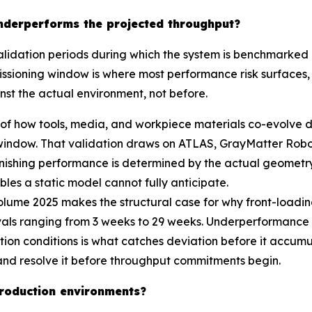
 underperforms the projected throughput?
dation periods during which the system is benchmarked a
issioning window is where most performance risk surfaces, a
nst the actual environment, not before.
 of how tools, media, and workpiece materials co-evolve d
window. That validation draws on ATLAS, GrayMatter Robot
shing performance is determined by the actual geometry, 
iables a static model cannot fully anticipate.
ume 2025 makes the structural case for why front-loading
vals ranging from 3 weeks to 29 weeks. Underperformance r
ion conditions is what catches deviation before it accumu
y and resolve it before throughput commitments begin.
 production environments?