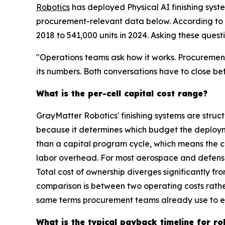
Robotics
has deployed Physical AI finishing syst
procurement-relevant data below. According to th
2018 to 541,000 units in 2024. Asking these quest
"Operations teams ask how it works. Procurement
its numbers. Both conversations have to close be
What is the per-cell capital cost range?
GrayMatter Robotics' finishing systems are struc
because it determines which budget the deploym
than a capital program cycle, which means the co
labor overhead. For most aerospace and defense a
Total cost of ownership diverges significantly
comparison is between two operating costs rather
same terms procurement teams already use to ev
What is the typical payback timeline for rob