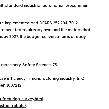
with standard industrial automation procurement
 are implemented and DFARS 252.204-7012
ocurement teams already own and the metrics that
ns by 2027, the budget conversation is already
f machinery. Safety Science. 75.
se efficiency in manufacturing industry. In O.
pen.1007212
.
ufacturing-survey.html
.
ustrial-robots/
.