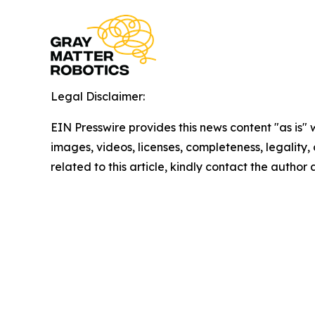
Legal Disclaimer:
EIN Presswire provides this news content "as is" 
images, videos, licenses, completeness, legality, o
related to this article, kindly contact the author