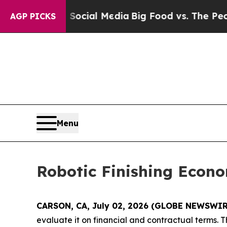
 on Social Media
Big Food vs. The People. Big Fo
AGP PICKS
Menu
Robotic Finishing Econ
CARSON, CA, July 02, 2026 (GLOBE NEWSWIR
evaluate it on financial and contractual terms.