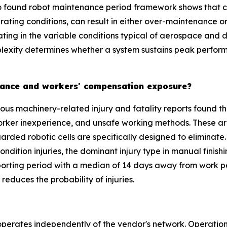
 found robot maintenance period framework shows that con
rating conditions, can result in either over-maintenance 
rating in the variable conditions typical of aerospace an
plexity determines whether a system sustains peak perform
surance and workers' compensation exposure?
ous machinery-related injury and fatality reports found th
orker inexperience, and unsafe working methods. These ar
arded robotic cells are specifically designed to eliminate.
condition injuries, the dominant injury type in manual fini
ting period with a median of 14 days away from work per 
reduces the probability of injuries.
erates independently of the vendor's network. Operationa