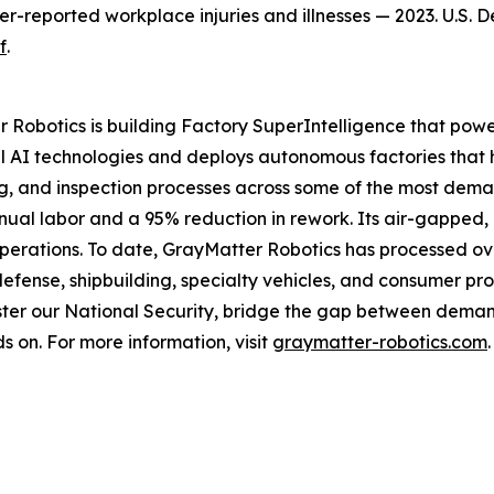
yer-reported workplace injuries and illnesses — 2023. U.S. 
f
.
 Robotics is building Factory SuperIntelligence that powe
 AI technologies and deploys autonomous factories that 
ng, and inspection processes across some of the most dema
anual labor and a 95% reduction in rework. Its air-gapped
operations. To date, GrayMatter Robotics has processed ove
defense, shipbuilding, specialty vehicles, and consumer pr
ter our National Security, bridge the gap between demand
s on. For more information, visit
graymatter-robotics.com
.