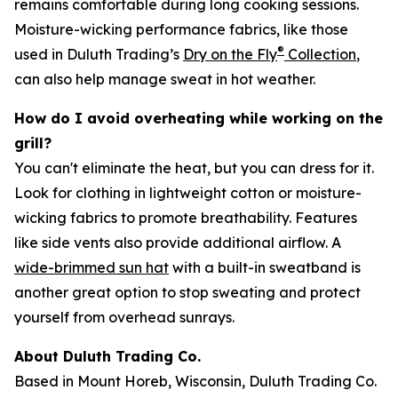
remains comfortable during long cooking sessions.
Moisture-wicking performance fabrics, like those
®
used in Duluth Trading’s
Dry on the Fly
Collection
,
can also help manage sweat in hot weather.
How do I avoid overheating while working on the
grill?
You can't eliminate the heat, but you can dress for it.
Look for clothing in lightweight cotton or moisture-
wicking fabrics to promote breathability. Features
like side vents also provide additional airflow. A
wide-brimmed sun hat
with a built-in sweatband is
another great option to stop sweating and protect
yourself from overhead sunrays.
About Duluth Trading Co.
Based in Mount Horeb, Wisconsin, Duluth Trading Co.