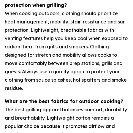
protection when grilling?
When cooking outdoors, clothing should prioritize
heat management, mobility, stain resistance and sun
protection. Lightweight, breathable fabrics with
venting features help you keep cool when exposed to
radiant heat from grills and smokers. Clothing
designed for stretch and mobility allows cooks to
move comfortably between prep stations, grills and
guests. Always use a quality apron to protect your
clothing from sauce splashes, hot spatters and smoke
residue.
What are the best fabrics for outdoor cooking?
The best grilling apparel balances comfort, durability
and breathability. Lightweight cotton remains a
popular choice because it promotes airflow and