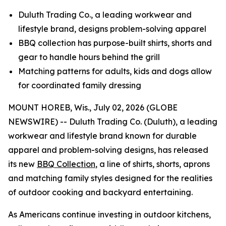
Duluth Trading Co., a leading workwear and
lifestyle brand, designs problem-solving apparel
BBQ collection has purpose-built shirts, shorts and
gear to handle hours behind the grill
Matching patterns for adults, kids and dogs allow
for coordinated family dressing
MOUNT HOREB, Wis., July 02, 2026 (GLOBE
NEWSWIRE) -- Duluth Trading Co. (Duluth), a leading
workwear and lifestyle brand known for durable
apparel and problem-solving designs, has released
its new
BBQ Collection
, a line of shirts, shorts, aprons
and matching family styles designed for the realities
of outdoor cooking and backyard entertaining.
As Americans continue investing in outdoor kitchens,