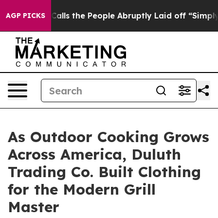
ner Calls the People Abruptly Laid off “Simply a Ma
AGP PICKS
As Outdoor Cooking Grows
Across America, Duluth
Trading Co. Built Clothing
for the Modern Grill
Master