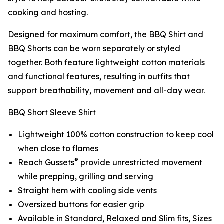
cooking and hosting.
Designed for maximum comfort, the BBQ Shirt and
BBQ Shorts can be worn separately or styled
together. Both feature lightweight cotton materials
and functional features, resulting in outfits that
support breathability, movement and all-day wear.
BBQ Short Sleeve Shirt
Lightweight 100% cotton construction to keep cool
when close to flames
®
Reach Gussets
provide unrestricted movement
while prepping, grilling and serving
Straight hem with cooling side vents
Oversized buttons for easier grip
Available in Standard, Relaxed and Slim fits, Sizes