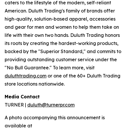
caters to the lifestyle of the modern, self-reliant
American. Duluth Trading's family of brands offer
high-quality, solution-based apparel, accessories
and gear for men and women to help them take on
life with their own two hands. Duluth Trading honors
its roots by creating the hardest-working products,
backed by the "Superior Standard," and commits to
providing outstanding customer service under the
"No Bull Guarantee." To learn more, visit
duluthtrading.com
or one of the 60+ Duluth Trading
store locations nationwide.
Media Contact
TURNER |
duluth@turnerpr.com
A photo accompanying this announcement is
available at