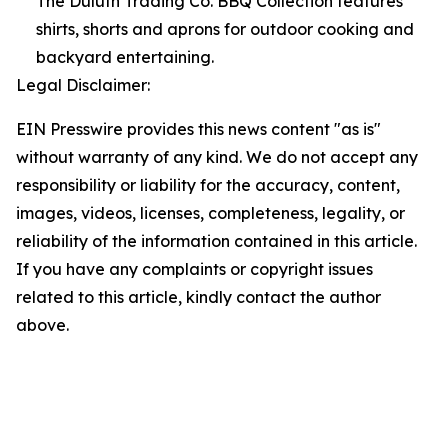
The Duluth Trading Co. BBQ Collection features
shirts, shorts and aprons for outdoor cooking and
backyard entertaining.
Legal Disclaimer:
EIN Presswire provides this news content "as is"
without warranty of any kind. We do not accept any
responsibility or liability for the accuracy, content,
images, videos, licenses, completeness, legality, or
reliability of the information contained in this article.
If you have any complaints or copyright issues
related to this article, kindly contact the author
above.