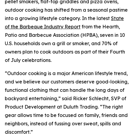
pellet smokers, flat-top griddles and pizza ovens,
outdoor cooking has shifted from a seasonal pastime
into a growing lifestyle category. In the latest
State
of the Barbeque Industry Report
from the Hearth,
Patio and Barbecue Association (HPBA), seven in 10
U.S. households own a grill or smoker, and 70% of
owners plan to cook outdoors as part of their Fourth
of July celebrations.
“Outdoor cooking is a major American lifestyle trend,
and we believe our customers deserve good-looking,
functional clothing that can handle the long days of
backyard entertaining,” said Ricker Schlecht, SVP of
Product Development at Duluth Trading. “The right
gear allows time to be focused on family, friends and
neighbors, instead of fussing over sweat, spills and
discomfort.”