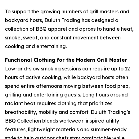
To support the growing numbers of grill masters and
backyard hosts, Duluth Trading has designed a
collection of BBQ apparel and aprons to handle heat,
smoke, sweat, and constant movement between
cooking and entertaining.
Functional Clothing for the Modern Grill Master
Low-and-slow smoking sessions can require up to 12
hours of active cooking, while backyard hosts often
spend entire afternoons moving between food prep,
grilling and entertaining guests. Long hours around
radiant heat requires clothing that prioritizes
breathability, mobility and comfort. Duluth Trading’s
BBQ Collection blends workwear-inspired utility
features, lightweight materials and summer-ready
style to help outdoor chefs stay comfortable while