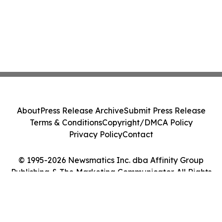
About
Press Release Archive
Submit Press Release
Terms & Conditions
Copyright/DMCA Policy
Privacy Policy
Contact
© 1995-2026 Newsmatics Inc. dba Affinity Group
Publishing & The Marketing Communicator. All Rights
Reserved.
Cookie Settings / Your Privacy Choices