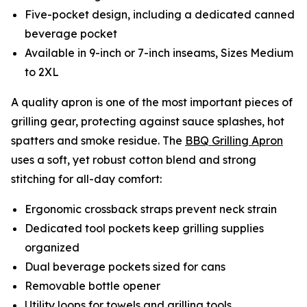
Five-pocket design, including a dedicated canned
beverage pocket
Available in 9-inch or 7-inch inseams, Sizes Medium
to 2XL
A quality apron is one of the most important pieces of
grilling gear, protecting against sauce splashes, hot
spatters and smoke residue. The
BBQ Grilling Apron
uses a soft, yet robust cotton blend and strong
stitching for all-day comfort:
Ergonomic crossback straps prevent neck strain
Dedicated tool pockets keep grilling supplies
organized
Dual beverage pockets sized for cans
Removable bottle opener
Utility loops for towels and grilling tools