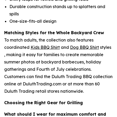
Durable construction stands up to splatters and
spills
One-size-fits-all design
Matching Styles for the Whole Backyard Crew
To match adults, the collection also features
coordinated
Kids BBQ Shirt
and
Dog BBQ Shirt
styles
, making it easy for families to create memorable
summer photos at backyard barbecues, holiday
gatherings and Fourth of July celebrations.
Customers can find the Duluth Trading BBQ collection
online at DuluthTrading.com or at more than 60
Duluth Trading retail stores nationwide.
Choosing the Right Gear for Grilling
What should I wear for maximum comfort and