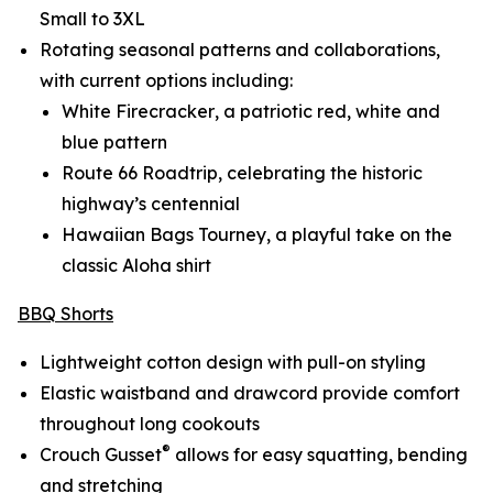
Small to 3XL
Rotating seasonal patterns and collaborations,
with current options including:
White Firecracker
, a patriotic red, white and
blue pattern
Route 66 Roadtrip
, celebrating the historic
highway’s centennial
Hawaiian Bags Tourney
, a playful take on the
classic Aloha shirt
BBQ Shorts
Lightweight cotton design with pull-on styling
Elastic waistband and drawcord provide comfort
throughout long cookouts
®
Crouch Gusset
allows for easy squatting, bending
and stretching