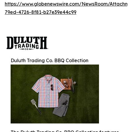
https://www.globenewswire.com/NewsRoom/Attachm
79ed-4726-8f81-b27e39e44c99
Duluth Trading Co. BBQ Collection