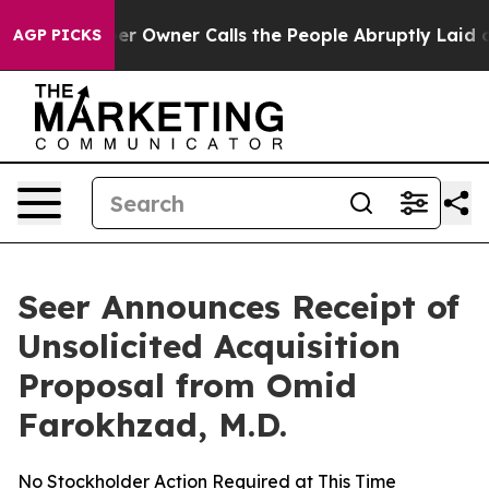
Newspaper Owner Calls the People Abruptly Laid off 
AGP PICKS
Seer Announces Receipt of
Unsolicited Acquisition
Proposal from Omid
Farokhzad, M.D.
No Stockholder Action Required at This Time