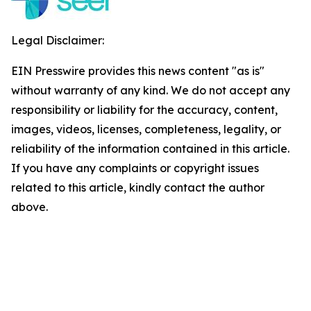
Legal Disclaimer:
EIN Presswire provides this news content "as is"
without warranty of any kind. We do not accept any
responsibility or liability for the accuracy, content,
images, videos, licenses, completeness, legality, or
reliability of the information contained in this article.
If you have any complaints or copyright issues
related to this article, kindly contact the author
above.