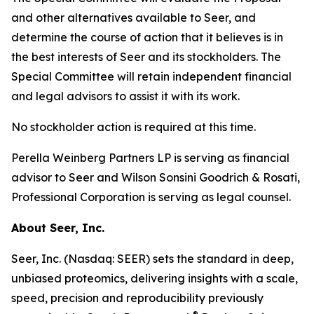
and other alternatives available to Seer, and
determine the course of action that it believes is in
the best interests of Seer and its stockholders. The
Special Committee will retain independent financial
and legal advisors to assist it with its work.
No stockholder action is required at this time.
Perella Weinberg Partners LP is serving as financial
advisor to Seer and Wilson Sonsini Goodrich & Rosati,
Professional Corporation is serving as legal counsel.
About Seer, Inc.
Seer, Inc. (Nasdaq: SEER) sets the standard in deep,
unbiased proteomics, delivering insights with a scale,
speed, precision and reproducibility previously