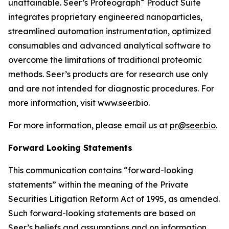
®
unattainable. Seer’s Proteograph
Product Suite
integrates proprietary engineered nanoparticles,
streamlined automation instrumentation, optimized
consumables and advanced analytical software to
overcome the limitations of traditional proteomic
methods. Seer’s products are for research use only
and are not intended for diagnostic procedures. For
more information, visit www.seer.bio.
For more information, please email us at
pr@seer.bio
.
Forward Looking Statements
This communication contains “forward-looking
statements” within the meaning of the Private
Securities Litigation Reform Act of 1995, as amended.
Such forward-looking statements are based on
Seer’s beliefs and assumptions and on information