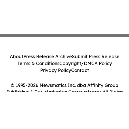
About
Press Release Archive
Submit Press Release
Terms & Conditions
Copyright/DMCA Policy
Privacy Policy
Contact
© 1995-2026 Newsmatics Inc. dba Affinity Group
Publishing & The Marketing Communicator. All Rights
Reserved.
Cookie Settings / Your Privacy Choices