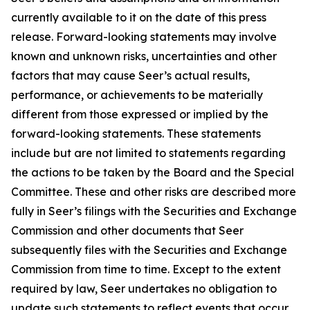
currently available to it on the date of this press
release. Forward-looking statements may involve
known and unknown risks, uncertainties and other
factors that may cause Seer’s actual results,
performance, or achievements to be materially
different from those expressed or implied by the
forward-looking statements. These statements
include but are not limited to statements regarding
the actions to be taken by the Board and the Special
Committee. These and other risks are described more
fully in Seer’s filings with the Securities and Exchange
Commission and other documents that Seer
subsequently files with the Securities and Exchange
Commission from time to time. Except to the extent
required by law, Seer undertakes no obligation to
update such statements to reflect events that occur