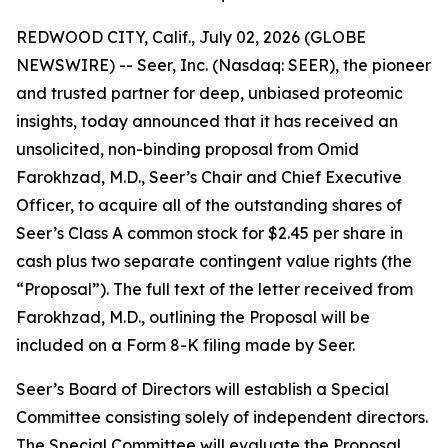
REDWOOD CITY, Calif., July 02, 2026 (GLOBE
NEWSWIRE) -- Seer, Inc. (Nasdaq: SEER), the pioneer
and trusted partner for deep, unbiased proteomic
insights, today announced that it has received an
unsolicited, non-binding proposal from Omid
Farokhzad, M.D., Seer’s Chair and Chief Executive
Officer, to acquire all of the outstanding shares of
Seer’s Class A common stock for $2.45 per share in
cash plus two separate contingent value rights (the
“Proposal”). The full text of the letter received from
Farokhzad, M.D., outlining the Proposal will be
included on a Form 8-K filing made by Seer.
Seer’s Board of Directors will establish a Special
Committee consisting solely of independent directors.
The Special Committee will evaluate the Proposal