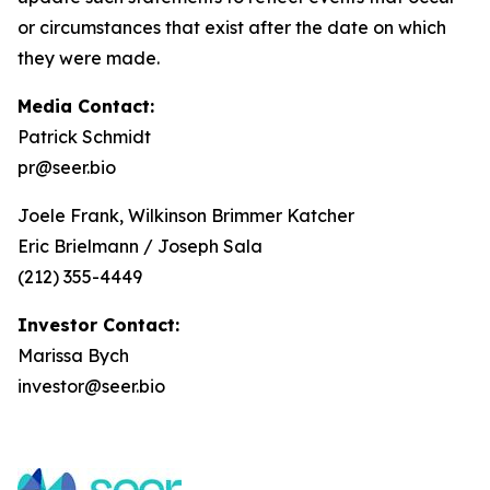
or circumstances that exist after the date on which
they were made.
Media Contact:
Patrick Schmidt
pr@seer.bio
Joele Frank, Wilkinson Brimmer Katcher
Eric Brielmann / Joseph Sala
(212) 355-4449
Investor Contact:
Marissa Bych
investor@seer.bio