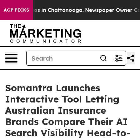
apse
Chaos in Chattanooga. Newspaper Owner Calls th
AGP PICKS
Somantra Launches
Interactive Tool Letting
Australian Insurance
Brands Compare Their AI
Search Visibility Head-to-