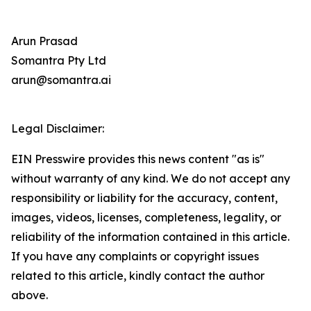
Arun Prasad
Somantra Pty Ltd
arun@somantra.ai
Legal Disclaimer:
EIN Presswire provides this news content "as is"
without warranty of any kind. We do not accept any
responsibility or liability for the accuracy, content,
images, videos, licenses, completeness, legality, or
reliability of the information contained in this article.
If you have any complaints or copyright issues
related to this article, kindly contact the author
above.