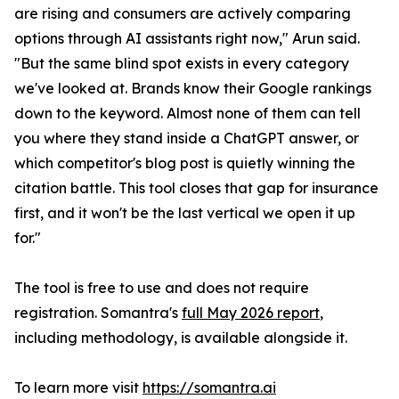
are rising and consumers are actively comparing
options through AI assistants right now," Arun said.
"But the same blind spot exists in every category
we've looked at. Brands know their Google rankings
down to the keyword. Almost none of them can tell
you where they stand inside a ChatGPT answer, or
which competitor's blog post is quietly winning the
citation battle. This tool closes that gap for insurance
first, and it won't be the last vertical we open it up
for."
The tool is free to use and does not require
registration. Somantra's
full May 2026 report
,
including methodology, is available alongside it.
To learn more visit
https://somantra.ai