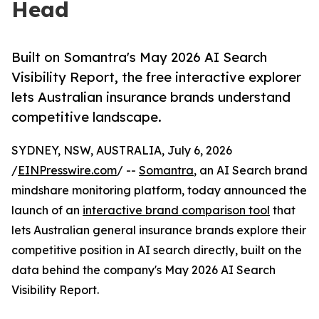
Head
Built on Somantra's May 2026 AI Search
Visibility Report, the free interactive explorer
lets Australian insurance brands understand
competitive landscape.
SYDNEY, NSW, AUSTRALIA, July 6, 2026
/
EINPresswire.com
/ --
Somantra
, an AI Search brand
mindshare monitoring platform, today announced the
launch of an
interactive brand comparison tool
that
lets Australian general insurance brands explore their
competitive position in AI search directly, built on the
data behind the company's May 2026 AI Search
Visibility Report.