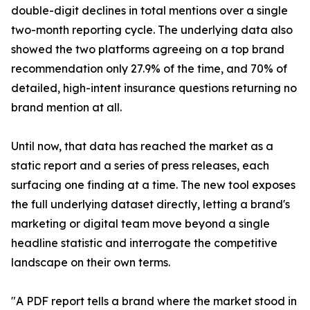
double-digit declines in total mentions over a single
two-month reporting cycle. The underlying data also
showed the two platforms agreeing on a top brand
recommendation only 27.9% of the time, and 70% of
detailed, high-intent insurance questions returning no
brand mention at all.
Until now, that data has reached the market as a
static report and a series of press releases, each
surfacing one finding at a time. The new tool exposes
the full underlying dataset directly, letting a brand's
marketing or digital team move beyond a single
headline statistic and interrogate the competitive
landscape on their own terms.
"A PDF report tells a brand where the market stood in