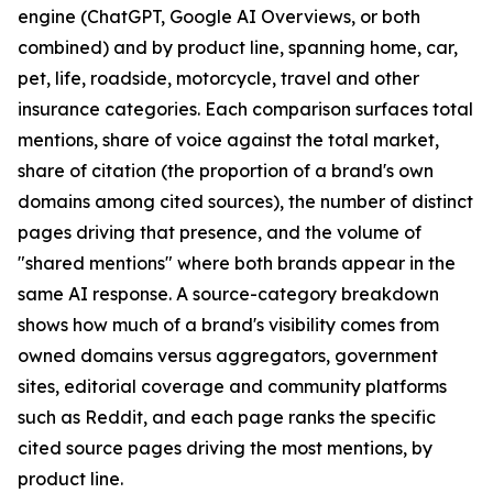
engine (ChatGPT, Google AI Overviews, or both
combined) and by product line, spanning home, car,
pet, life, roadside, motorcycle, travel and other
insurance categories. Each comparison surfaces total
mentions, share of voice against the total market,
share of citation (the proportion of a brand's own
domains among cited sources), the number of distinct
pages driving that presence, and the volume of
"shared mentions" where both brands appear in the
same AI response. A source-category breakdown
shows how much of a brand's visibility comes from
owned domains versus aggregators, government
sites, editorial coverage and community platforms
such as Reddit, and each page ranks the specific
cited source pages driving the most mentions, by
product line.