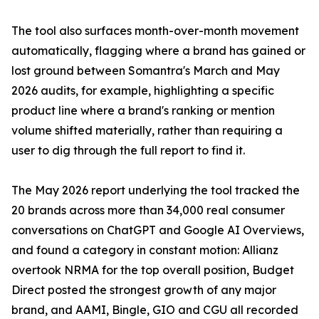
The tool also surfaces month-over-month movement
automatically, flagging where a brand has gained or
lost ground between Somantra's March and May
2026 audits, for example, highlighting a specific
product line where a brand's ranking or mention
volume shifted materially, rather than requiring a
user to dig through the full report to find it.
The May 2026 report underlying the tool tracked the
20 brands across more than 34,000 real consumer
conversations on ChatGPT and Google AI Overviews,
and found a category in constant motion: Allianz
overtook NRMA for the top overall position, Budget
Direct posted the strongest growth of any major
brand, and AAMI, Bingle, GIO and CGU all recorded