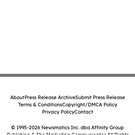
About
Press Release Archive
Submit Press Release
Terms & Conditions
Copyright/DMCA Policy
Privacy Policy
Contact
© 1995-2026 Newsmatics Inc. dba Affinity Group
Publishing & The Marketing Communicator. All Rights