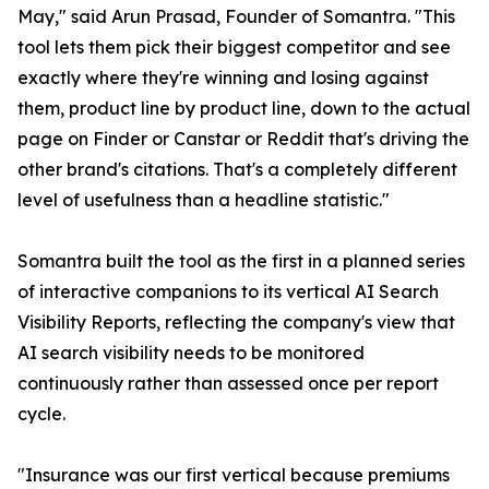
May," said Arun Prasad, Founder of Somantra. "This
tool lets them pick their biggest competitor and see
exactly where they're winning and losing against
them, product line by product line, down to the actual
page on Finder or Canstar or Reddit that's driving the
other brand's citations. That's a completely different
level of usefulness than a headline statistic."
Somantra built the tool as the first in a planned series
of interactive companions to its vertical AI Search
Visibility Reports, reflecting the company's view that
AI search visibility needs to be monitored
continuously rather than assessed once per report
cycle.
"Insurance was our first vertical because premiums