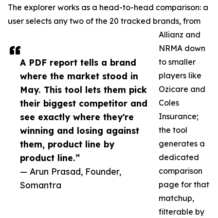
The explorer works as a head-to-head comparison: a
user selects any two of the 20 tracked brands, from
Allianz and
NRMA down
A PDF report tells a brand
to smaller
where the market stood in
players like
May. This tool lets them pick
Ozicare and
their biggest competitor and
Coles
see exactly where they're
Insurance;
winning and losing against
the tool
them, product line by
generates a
product line.”
dedicated
— Arun Prasad, Founder,
comparison
Somantra
page for that
matchup,
filterable by