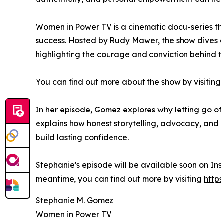
Women in Power TV is a cinematic docu-series th
success. Hosted by Rudy Mawer, the show dives 
highlighting the courage and conviction behind t
You can find out more about the show by visiting
In her episode, Gomez explores why letting go of 
explains how honest storytelling, advocacy, and 
build lasting confidence.
Stephanie’s episode will be available soon on In
meantime, you can find out more by visiting
http
Stephanie M. Gomez
Women in Power TV