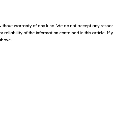
without warranty of any kind. We do not accept any responsib
r reliability of the information contained in this article. I
 above.