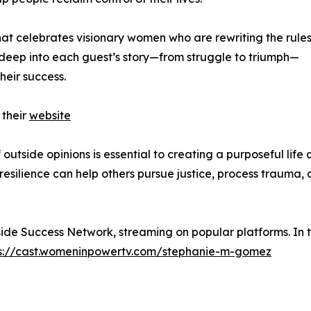
at celebrates visionary women who are rewriting the rules
deep into each guest’s story—from struggle to triumph—
heir success.
 their
website
outside opinions is essential to creating a purposeful life
resilience can help others pursue justice, process trauma,
side Success Network, streaming on popular platforms. In 
s://cast.womeninpowertv.com/stephanie-m-gomez