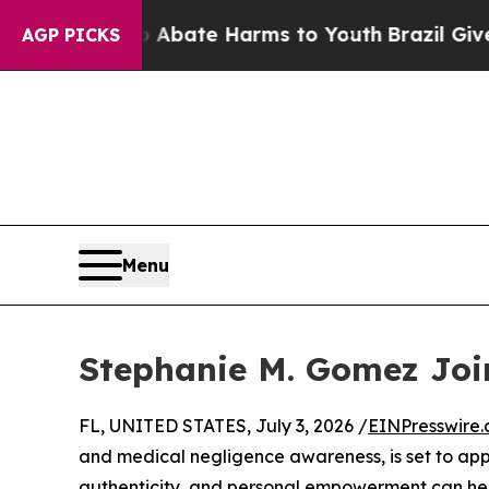
ion Fund to Abate Harms to Youth
Brazil Gives Pa
AGP PICKS
Menu
Stephanie M. Gomez Jo
FL, UNITED STATES, July 3, 2026 /
EINPresswire
and medical negligence awareness, is set to ap
authenticity, and personal empowerment can help 