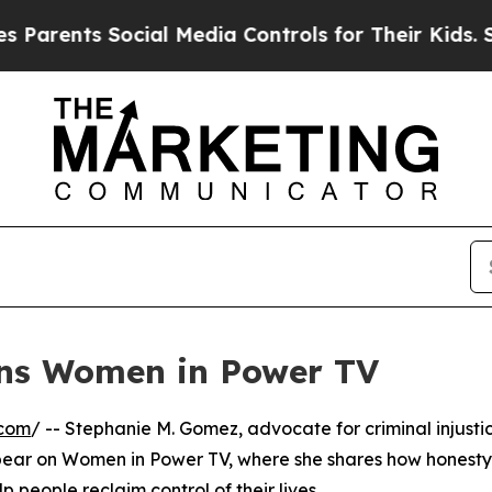
rents Social Media Controls for Their Kids. Shou
ins Women in Power TV
.com
/ -- Stephanie M. Gomez, advocate for criminal injusti
pear on Women in Power TV, where she shares how honesty
people reclaim control of their lives.