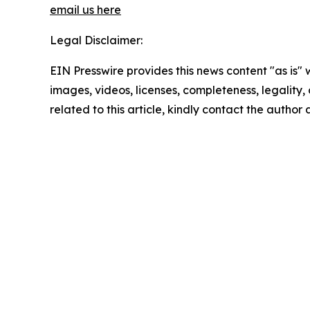
email us here
Legal Disclaimer:
EIN Presswire provides this news content "as is" 
images, videos, licenses, completeness, legality, o
related to this article, kindly contact the author