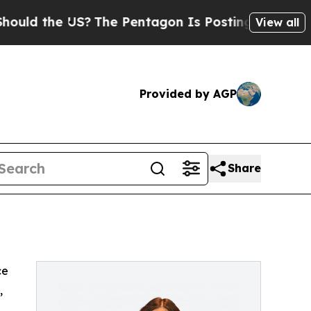
ld the US?
The Pentagon Is Posting Cryptic Bibli
View all
Provided by AGP
Share
ce
,