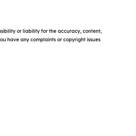
ility or liability for the accuracy, content,
f you have any complaints or copyright issues