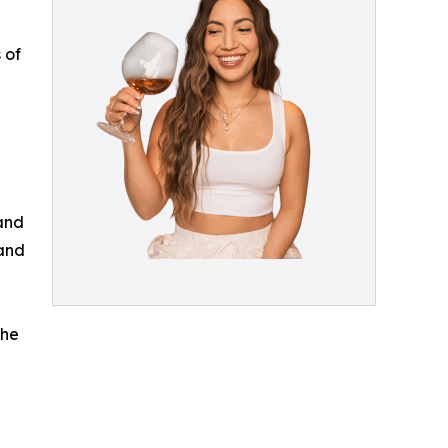
 of
 and
 and
the