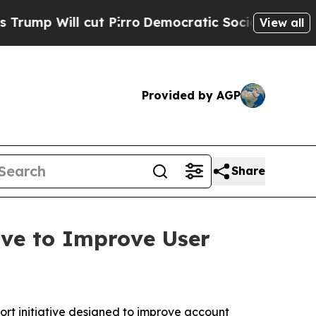
ill cut Pirro
Democratic Socialists of America 
View all
Provided by AGP
Share
ve to Improve User
 initiative designed to improve account