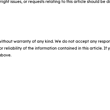
ght issues, or requests relating to this article should be d
without warranty of any kind. We do not accept any responsib
r reliability of the information contained in this article. I
 above.