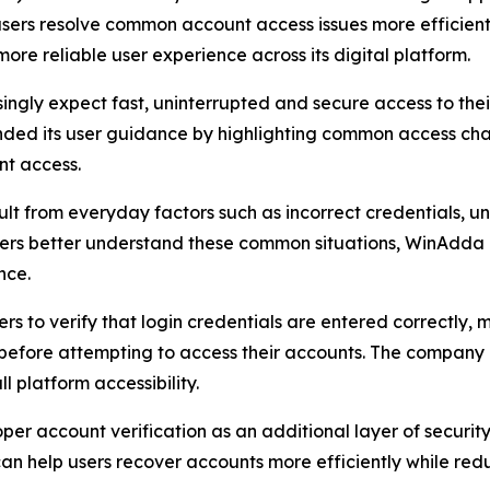
 users resolve common account access issues more efficientl
re reliable user experience across its digital platform.
ngly expect fast, uninterrupted and secure access to their
ded its user guidance by highlighting common access ch
nt access.
lt from everyday factors such as incorrect credentials, u
users better understand these common situations, WinAdda 
nce.
ers to verify that login credentials are entered correctly
 before attempting to access their accounts. The company 
 platform accessibility.
r account verification as an additional layer of security
n help users recover accounts more efficiently while redu