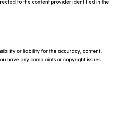
irected to the content provider identified in the
ility or liability for the accuracy, content,
f you have any complaints or copyright issues