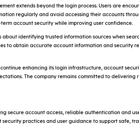
nt extends beyond the login process. Users are encourag
ation regularly and avoid accessing their accounts throug
-term account security while improving user confidence.
 about identifying trusted information sources when searc
es to obtain accurate account information and security r
ll continue enhancing its login infrastructure, account sec
pectations. The company remains committed to delivering r
ing secure account access, reliable authentication and u
t security practices and user guidance to support safe, tr