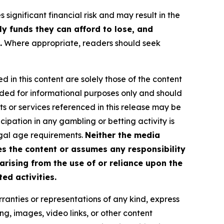
 significant financial risk and may result in the
ly funds they can afford to lose, and
.
Where appropriate, readers should seek
d in this content are solely those of the content
ovided for informational purposes only and should
ts or services referenced in this release may be
icipation in any gambling or betting activity is
legal age requirements.
Neither the media
es the content or assumes any responsibility
 arising from the use of or reliance upon the
ed activities.
ranties or representations of any kind, express
sing, images, video links, or other content