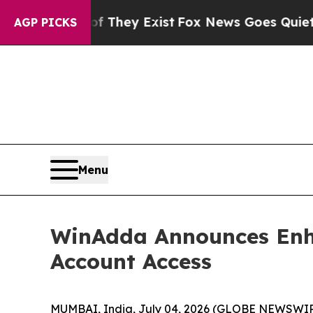
no Proof They Exist
Fox News Goes Quiet as 'Maga
AGP PICKS
Menu
WinAdda Announces Enha
Account Access
MUMBAI, India, July 04, 2026 (GLOBE NEWSWIRE