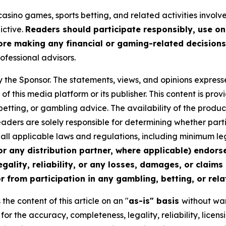
asino games, sports betting, and related activities involves
ictive.
Readers should participate responsibly, use on
re making any financial or gaming-related decisions
rofessional advisors.
y the Sponsor. The statements, views, and opinions expresse
of this media platform or its publisher. This content is pr
 betting, or gambling advice. The availability of the produc
 Readers are solely responsible for determining whether part
th all applicable laws and regulations, including minimum 
or any distribution partner, where applicable) endors
egality, reliability, or any losses, damages, or claims
r from participation in any gambling, betting, or relat
he content of this article on an "
as-is" basis
without war
y for the accuracy, completeness, legality, reliability, licen