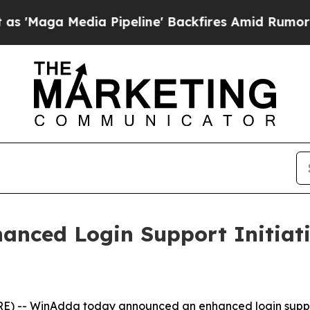
 Media Pipeline' Backfires Amid Rumors Trump W
nced Login Support Initiati
) -- WinAdda today announced an enhanced login support