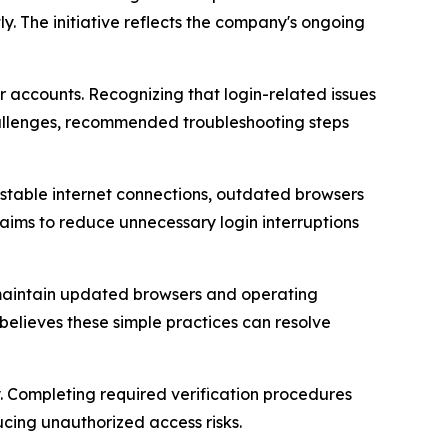
y. The initiative reflects the company's ongoing
 accounts. Recognizing that login-related issues
allenges, recommended troubleshooting steps
nstable internet connections, outdated browsers
aims to reduce unnecessary login interruptions
, maintain updated browsers and operating
believes these simple practices can resolve
. Completing required verification procedures
cing unauthorized access risks.