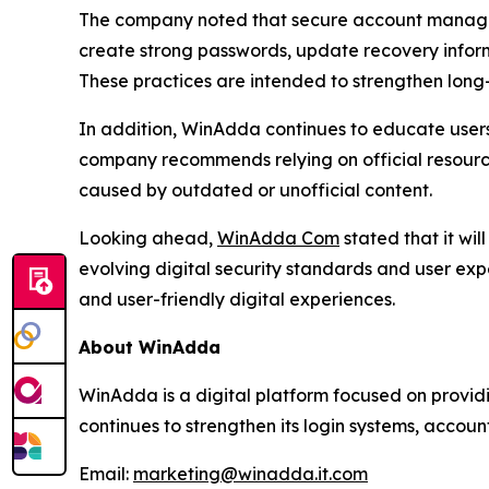
The company noted that secure account manageme
create strong passwords, update recovery inform
These practices are intended to strengthen long
In addition, WinAdda continues to educate users
company recommends relying on official resourc
caused by outdated or unofficial content.
Looking ahead,
WinAdda Com
stated that it wi
evolving digital security standards and user ex
and user-friendly digital experiences.
About WinAdda
WinAdda is a digital platform focused on provid
continues to strengthen its login systems, accoun
Email:
marketing@winadda.it.com