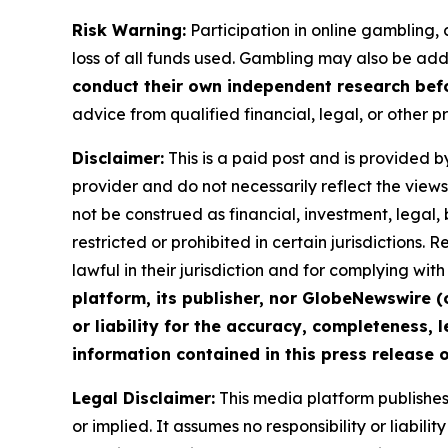
Risk Warning:
Participation in online gambling, c
loss of all funds used. Gambling may also be add
conduct their own independent research befo
advice from qualified financial, legal, or other p
Disclaimer:
This is a paid post and is provided b
provider and do not necessarily reflect the views 
not be construed as financial, investment, legal,
restricted or prohibited in certain jurisdictions.
lawful in their jurisdiction and for complying wi
platform, its publisher, nor GlobeNewswire (
or liability for the accuracy, completeness, l
information contained in this press release o
Legal Disclaimer:
This media platform publishes t
or implied. It assumes no responsibility or liabilit