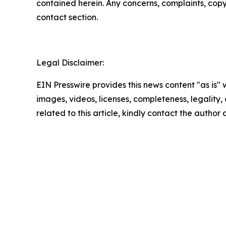
contained herein. Any concerns, complaints, copyri
contact section.
Legal Disclaimer:
EIN Presswire provides this news content "as is" 
images, videos, licenses, completeness, legality, o
related to this article, kindly contact the author