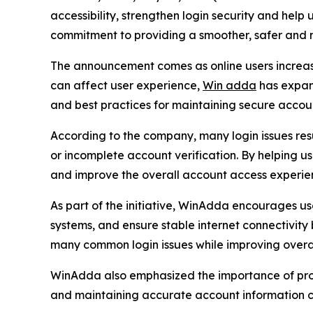
accessibility, strengthen login security and help
commitment to providing a smoother, safer and mo
The announcement comes as online users increasi
can affect user experience,
Win adda
has expan
and best practices for maintaining secure accou
According to the company, many login issues resu
or incomplete account verification. By helping 
and improve the overall account access experie
As part of the initiative, WinAdda encourages us
systems, and ensure stable internet connectivity
many common login issues while improving overall
WinAdda also emphasized the importance of prope
and maintaining accurate account information ca