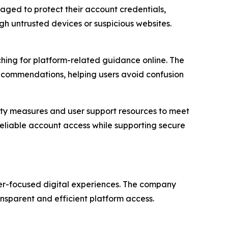
ed to protect their account credentials,
h untrusted devices or suspicious websites.
hing for platform-related guidance online. The
ecommendations, helping users avoid confusion
urity measures and user support resources to meet
eliable account access while supporting secure
ser-focused digital experiences. The company
ansparent and efficient platform access.