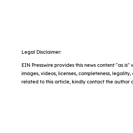
Legal Disclaimer:
EIN Presswire provides this news content "as is" 
images, videos, licenses, completeness, legality, o
related to this article, kindly contact the author