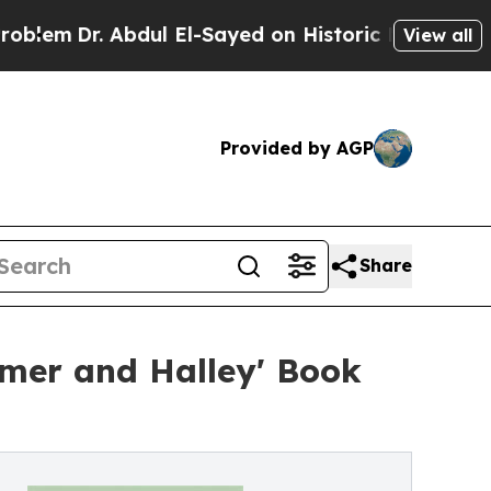
 Abdul El-Sayed on Historic Michigan Win: “People
View all
Provided by AGP
Share
mer and Halley' Book