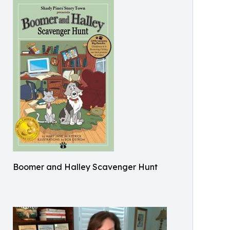
Boomer and Halley Scavenger Hunt