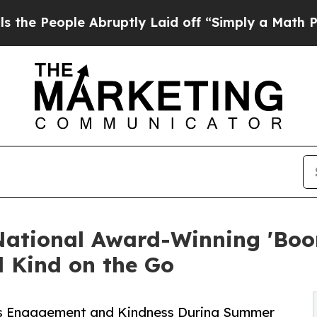
le Abruptly Laid off “Simply a Math Problem
Dr.
National Award-Winning 'Boo
 Kind on the Go
s Engagement and Kindness During Summer