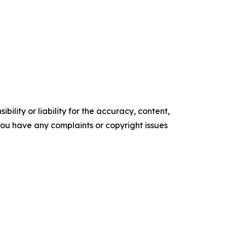
ility or liability for the accuracy, content,
f you have any complaints or copyright issues