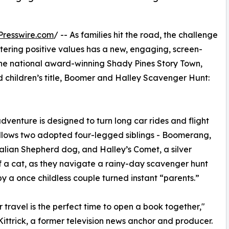
Presswire.com
/ -- As families hit the road, the challenge
tering positive values has a new, engaging, screen-
 the national award-winning Shady Pines Story Town,
d children’s title, Boomer and Halley Scavenger Hunt:
adventure is designed to turn long car rides and flight
follows two adopted four-legged siblings - Boomerang,
alian Shepherd dog, and Halley’s Comet, a silver
f a cat, as they navigate a rainy-day scavenger hunt
y a once childless couple turned instant “parents.”
travel is the perfect time to open a book together,"
ittrick, a former television news anchor and producer.