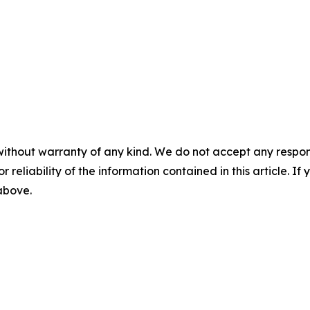
without warranty of any kind. We do not accept any responsib
r reliability of the information contained in this article. I
 above.