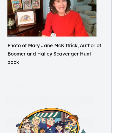
Photo of Mary Jane McKittrick, Author of
Boomer and Halley Scavenger Hunt
book