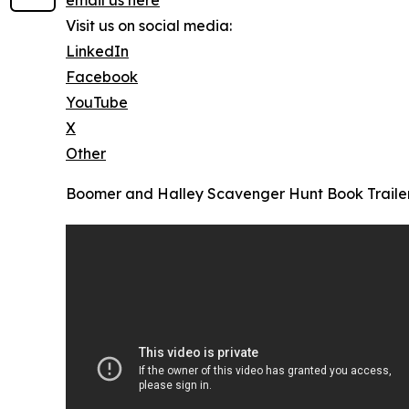
email us here
Visit us on social media:
LinkedIn
Facebook
YouTube
X
Other
Boomer and Halley Scavenger Hunt Book Traile