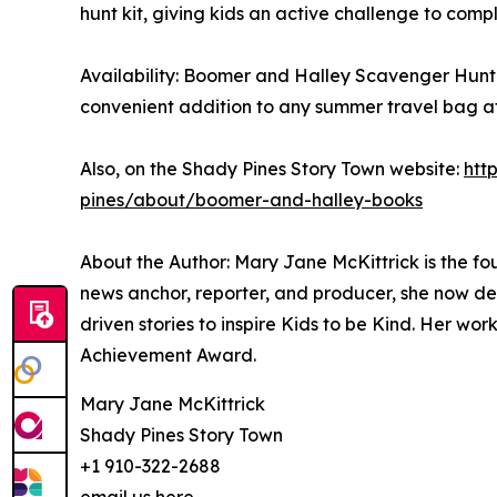
hunt kit, giving kids an active challenge to comp
Availability: Boomer and Halley Scavenger Hunt 
convenient addition to any summer travel bag a
Also, on the Shady Pines Story Town website:
htt
pines/about/boomer-and-halley-books
About the Author: Mary Jane McKittrick is the f
news anchor, reporter, and producer, she now de
driven stories to inspire Kids to be Kind. Her 
Achievement Award.
Mary Jane McKittrick
Shady Pines Story Town
+1 910-322-2688