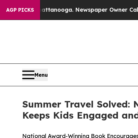
n Chattanooga. Newspaper Owner Calls the Peop
AGP PICKS
Menu
Summer Travel Solved: 
Keeps Kids Engaged and
National Award-Winning Book Encourage