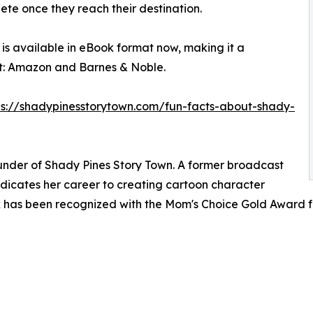
lete once they reach their destination.
is available in eBook format now, making it a
t: Amazon and Barnes & Noble.
ps://shadypinesstorytown.com/fun-facts-about-shady-
ounder of Shady Pines Story Town. A former broadcast
dicates her career to creating cartoon character
work has been recognized with the Mom's Choice Gold Award 