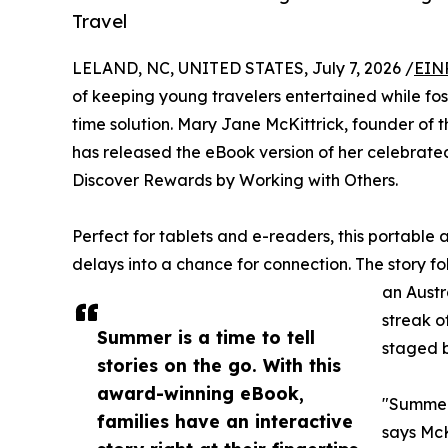
Travel
LELAND, NC, UNITED STATES, July 7, 2026 /
EIN
of keeping young travelers entertained while fos
time solution. Mary Jane McKittrick, founder of
has released the eBook version of her celebrate
Discover Rewards by Working with Others.
Perfect for tablets and e-readers, this portable 
delays into a chance for connection. The story 
an Austr
streak o
Summer is a time to tell
staged b
stories on the go. With this
award-winning eBook,
"Summer 
families have an interactive
says McK