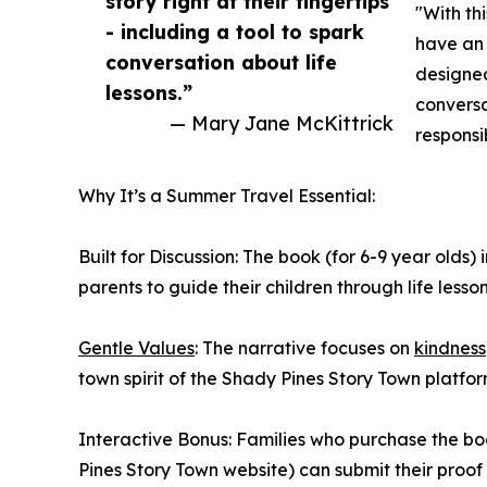
story right at their fingertips
"With th
- including a tool to spark
have an i
conversation about life
designed
lessons.”
convers
— Mary Jane McKittrick
responsi
Why It’s a Summer Travel Essential:
Built for Discussion: The book (for 6-9 year olds
parents to guide their children through life lesson
Gentle Values
: The narrative focuses on
kindness
town spirit of the Shady Pines Story Town platfor
Interactive Bonus: Families who purchase the b
Pines Story Town website) can submit their proof