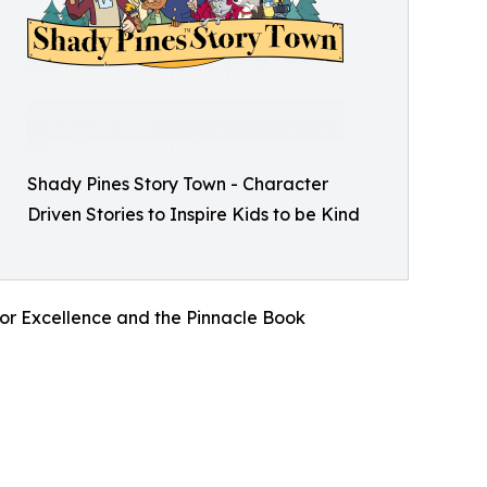
Shady Pines Story Town - Character
Driven Stories to Inspire Kids to be Kind
for Excellence and the Pinnacle Book