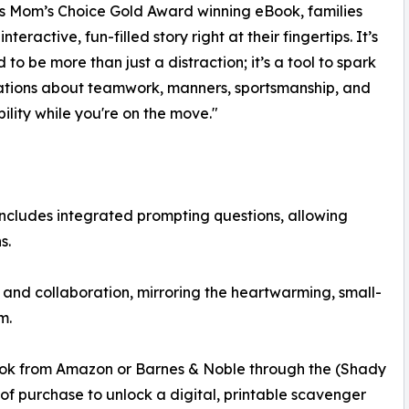
is Mom’s Choice Gold Award winning eBook, families
nteractive, fun-filled story right at their fingertips. It’s
 to be more than just a distraction; it’s a tool to spark
ations about teamwork, manners, sportsmanship, and
bility while you're on the move."
) includes integrated prompting questions, allowing
s.
and collaboration, mirroring the heartwarming, small-
m.
ook from Amazon or Barnes & Noble through the (Shady
 of purchase to unlock a digital, printable scavenger