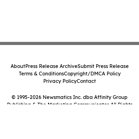
About
Press Release Archive
Submit Press Release
Terms & Conditions
Copyright/DMCA Policy
Privacy Policy
Contact
© 1995-2026 Newsmatics Inc. dba Affinity Group
Publishing & The Marketing Communicator. All Rights
Reserved.
Cookie Settings / Your Privacy Choices