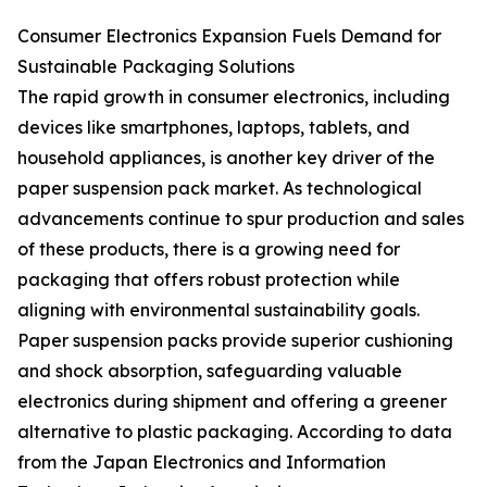
Consumer Electronics Expansion Fuels Demand for
Sustainable Packaging Solutions
The rapid growth in consumer electronics, including
devices like smartphones, laptops, tablets, and
household appliances, is another key driver of the
paper suspension pack market. As technological
advancements continue to spur production and sales
of these products, there is a growing need for
packaging that offers robust protection while
aligning with environmental sustainability goals.
Paper suspension packs provide superior cushioning
and shock absorption, safeguarding valuable
electronics during shipment and offering a greener
alternative to plastic packaging. According to data
from the Japan Electronics and Information