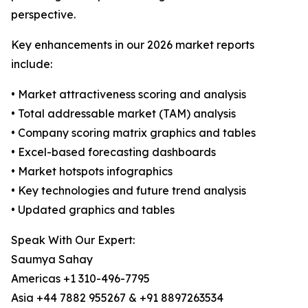
perspective.
Key enhancements in our 2026 market reports
include:
• Market attractiveness scoring and analysis
• Total addressable market (TAM) analysis
• Company scoring matrix graphics and tables
• Excel-based forecasting dashboards
• Market hotspots infographics
• Key technologies and future trend analysis
• Updated graphics and tables
Speak With Our Expert:
Saumya Sahay
Americas +1 310-496-7795
Asia +44 7882 955267 & +91 8897263534