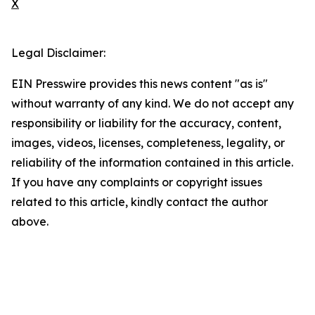
X
Legal Disclaimer:
EIN Presswire provides this news content "as is"
without warranty of any kind. We do not accept any
responsibility or liability for the accuracy, content,
images, videos, licenses, completeness, legality, or
reliability of the information contained in this article.
If you have any complaints or copyright issues
related to this article, kindly contact the author
above.