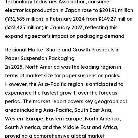
Technology Industries Association, consumer
electronics production in Japan rose to $201.91 million
(¥31,685 million) in February 2024 from $149.27 million
(¥23,425 million) in January 2023, reflecting this
expanding sector’s impact on packaging demand.
Regional Market Share and Growth Prospects in
Paper Suspension Packaging
In 2025, North America was the leading region in
terms of market size for paper suspension packs.
However, the Asia-Pacific region is anticipated to
experience the fastest growth over the forecast
period. The market report covers key geographical
areas including Asia-Pacific, South East Asia,
Western Europe, Eastern Europe, North America,
South America, and the Middle East and Africa,
providing a comprehensive global market