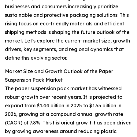
businesses and consumers increasingly prioritize
sustainable and protective packaging solutions. This
rising focus on eco-friendly materials and efficient
shipping methods is shaping the future outlook of the
market. Let’s explore the current market size, growth
drivers, key segments, and regional dynamics that
define this evolving sector.
Market Size and Growth Outlook of the Paper
Suspension Pack Market
The paper suspension pack market has witnessed
robust growth over recent years. It is projected to
expand from $1.44 billion in 2025 to $1.55 billion in
2026, growing at a compound annual growth rate
(CAGR) of 7.8%. This historical growth has been driven
by growing awareness around reducing plastic