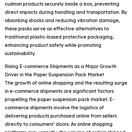
cushion products securely inside a box, preventing
direct impacts during handling and transportation. By
absorbing shocks and reducing vibration damage,
these packs serve as effective alternatives to
traditional plastic-based protective packaging,
enhancing product safety while promoting
sustainability.
Rising E-commerce Shipments as a Major Growth
Driver in the Paper Suspension Pack Market
The growth of online shopping and the resulting surge
in e-commerce shipments are significant factors
propelling the paper suspension pack market. E-
commerce shipments involve the logistics of
delivering products purchased online from sellers
directly to consumers’ doors. As online shopping