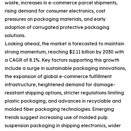
waste, increases in e-commerce parcel shipments,
rising demand for consumer electronics, cost
pressures on packaging materials, and early
adoption of corrugated protective packaging
solutions.
Looking ahead, the market is forecasted to maintain
strong momentum, reaching $2.11 billion by 2030 with
a CAGR of 8.1%. Key factors supporting this growth
include a surge in sustainable packaging innovations,
the expansion of global e-commerce fulfillment
infrastructure, heightened demand for damage-
resistant shipping options, stricter regulations limiting
plastic packaging, and advances in recyclable and
molded fiber packaging technologies. Emerging
trends suggest increasing use of molded pulp
suspension packaging in shipping electronics, wider