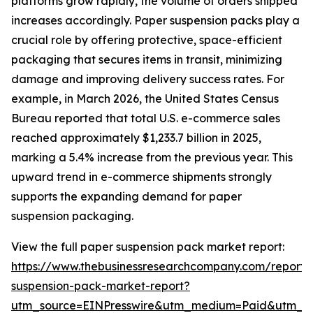
platforms grow rapidly, the volume of orders shipped
increases accordingly. Paper suspension packs play a
crucial role by offering protective, space-efficient
packaging that secures items in transit, minimizing
damage and improving delivery success rates. For
example, in March 2026, the United States Census
Bureau reported that total U.S. e-commerce sales
reached approximately $1,233.7 billion in 2025,
marking a 5.4% increase from the previous year. This
upward trend in e-commerce shipments strongly
supports the expanding demand for paper
suspension packaging.
View the full paper suspension pack market report:
https://www.thebusinessresearchcompany.com/report/
suspension-pack-market-report?
utm_source=EINPresswire&utm_medium=Paid&utm_