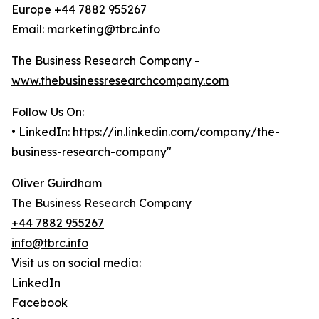
Europe +44 7882 955267
Email: marketing@tbrc.info
The Business Research Company
-
www.thebusinessresearchcompany.com
Follow Us On:
• LinkedIn:
https://in.linkedin.com/company/the-
business-research-company
"
Oliver Guirdham
The Business Research Company
+44 7882 955267
info@tbrc.info
Visit us on social media:
LinkedIn
Facebook