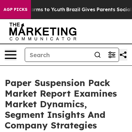
Abate Harms to Youth
Brazil Gives Parents Social Media
AGP PICKS
Paper Suspension Pack
Market Report Examines
Market Dynamics,
Segment Insights And
Company Strategies