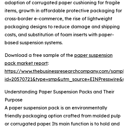
adoption of corrugated paper cushioning for fragile
items, growth in affordable protective packaging for
cross-border e-commerce, the rise of lightweight
packaging designs to reduce damage and shipping
costs, and substitution of foam inserts with paper-
based suspension systems.
Download a free sample of the
paper suspension
pack market report
:
https://www.thebusinessresearchcompany.com/sample
id=20570721&type=smp&utm_source=EINPresswire&
Understanding Paper Suspension Packs and Their
Purpose
A paper suspension pack is an environmentally
friendly packaging option crafted from molded pulp
or corrugated paper. Its main function is to hold and