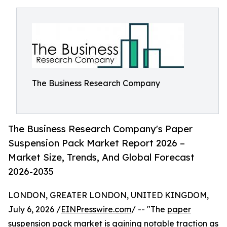
The Business Research Company
The Business Research Company's Paper
Suspension Pack Market Report 2026 –
Market Size, Trends, And Global Forecast
2026-2035
LONDON, GREATER LONDON, UNITED KINGDOM,
July 6, 2026 /
EINPresswire.com
/ -- "The
paper
suspension pack market
is gaining notable traction as