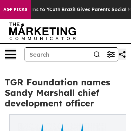
bate Harms to Youth
Brazil Gives Parents Social Media C
AGP PICKS
TGR Foundation names
Sandy Marshall chief
development officer