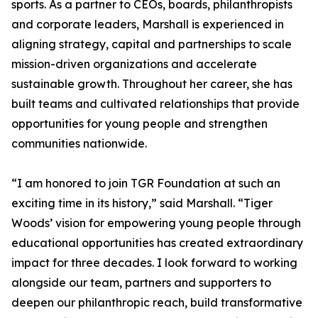
sports. As a partner to CEOs, boards, philanthropists
and corporate leaders, Marshall is experienced in
aligning strategy, capital and partnerships to scale
mission-driven organizations and accelerate
sustainable growth. Throughout her career, she has
built teams and cultivated relationships that provide
opportunities for young people and strengthen
communities nationwide.
“I am honored to join TGR Foundation at such an
exciting time in its history,” said Marshall. “Tiger
Woods’ vision for empowering young people through
educational opportunities has created extraordinary
impact for three decades. I look forward to working
alongside our team, partners and supporters to
deepen our philanthropic reach, build transformative