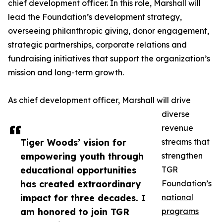
chief development officer. In this role, Marshall will
lead the Foundation’s development strategy,
overseeing philanthropic giving, donor engagement,
strategic partnerships, corporate relations and
fundraising initiatives that support the organization’s
mission and long-term growth.
As chief development officer, Marshall will drive
diverse
revenue
Tiger Woods’ vision for
streams that
empowering youth through
strengthen
educational opportunities
TGR
has created extraordinary
Foundation’s
impact for three decades. I
national
am honored to join TGR
programs