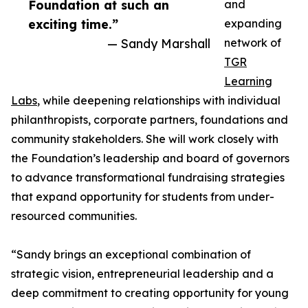
Foundation at such an
and
exciting time.”
expanding
— Sandy Marshall
network of
TGR
Learning
Labs
, while deepening relationships with individual
philanthropists, corporate partners, foundations and
community stakeholders. She will work closely with
the Foundation’s leadership and board of governors
to advance transformational fundraising strategies
that expand opportunity for students from under-
resourced communities.
“Sandy brings an exceptional combination of
strategic vision, entrepreneurial leadership and a
deep commitment to creating opportunity for young