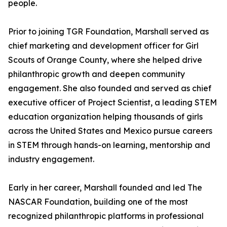
people.
Prior to joining TGR Foundation, Marshall served as
chief marketing and development officer for Girl
Scouts of Orange County, where she helped drive
philanthropic growth and deepen community
engagement. She also founded and served as chief
executive officer of Project Scientist, a leading STEM
education organization helping thousands of girls
across the United States and Mexico pursue careers
in STEM through hands-on learning, mentorship and
industry engagement.
Early in her career, Marshall founded and led The
NASCAR Foundation, building one of the most
recognized philanthropic platforms in professional