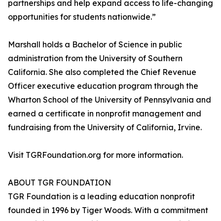
partnerships and help expand access to life-changing
opportunities for students nationwide.”
Marshall holds a Bachelor of Science in public
administration from the University of Southern
California. She also completed the Chief Revenue
Officer executive education program through the
Wharton School of the University of Pennsylvania and
earned a certificate in nonprofit management and
fundraising from the University of California, Irvine.
Visit TGRFoundation.org for more information.
ABOUT TGR FOUNDATION
TGR Foundation is a leading education nonprofit
founded in 1996 by Tiger Woods. With a commitment