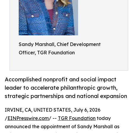
Sandy Marshall, Chief Development
Officer, TGR Foundation
Accomplished nonprofit and social impact
leader to accelerate philanthropic growth,
strategic partnerships and national expansion
IRVINE, CA, UNITED STATES, July 6, 2026
/
EINPresswire.com
/ --
TGR Foundation
today
announced the appointment of Sandy Marshall as