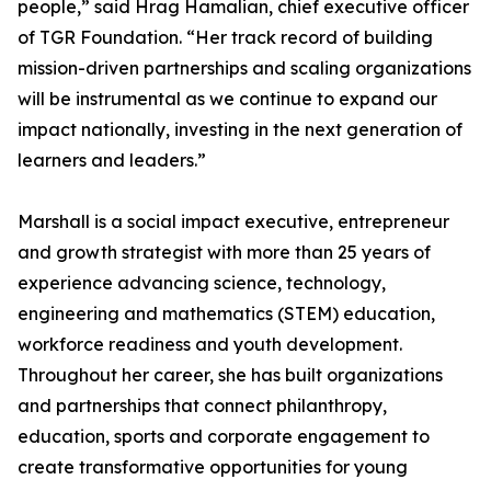
people,” said Hrag Hamalian, chief executive officer
of TGR Foundation. “Her track record of building
mission-driven partnerships and scaling organizations
will be instrumental as we continue to expand our
impact nationally, investing in the next generation of
learners and leaders.”
Marshall is a social impact executive, entrepreneur
and growth strategist with more than 25 years of
experience advancing science, technology,
engineering and mathematics (STEM) education,
workforce readiness and youth development.
Throughout her career, she has built organizations
and partnerships that connect philanthropy,
education, sports and corporate engagement to
create transformative opportunities for young