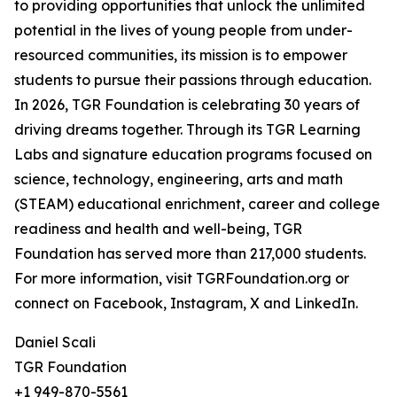
to providing opportunities that unlock the unlimited
potential in the lives of young people from under-
resourced communities, its mission is to empower
students to pursue their passions through education.
In 2026, TGR Foundation is celebrating 30 years of
driving dreams together. Through its TGR Learning
Labs and signature education programs focused on
science, technology, engineering, arts and math
(STEAM) educational enrichment, career and college
readiness and health and well-being, TGR
Foundation has served more than 217,000 students.
For more information, visit TGRFoundation.org or
connect on Facebook, Instagram, X and LinkedIn.
Daniel Scali
TGR Foundation
+1 949-870-5561