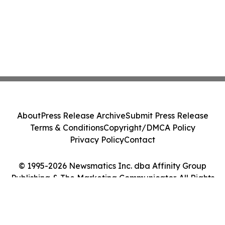
About
Press Release Archive
Submit Press Release
Terms & Conditions
Copyright/DMCA Policy
Privacy Policy
Contact
© 1995-2026 Newsmatics Inc. dba Affinity Group
Publishing & The Marketing Communicator. All Rights
Reserved.
Cookie Settings / Your Privacy Choices