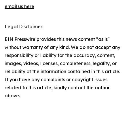
email us here
Legal Disclaimer:
EIN Presswire provides this news content "as is"
without warranty of any kind. We do not accept any
responsibility or liability for the accuracy, content,
images, videos, licenses, completeness, legality, or
reliability of the information contained in this article.
If you have any complaints or copyright issues
related to this article, kindly contact the author
above.