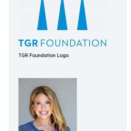
TGR Foundation Logo