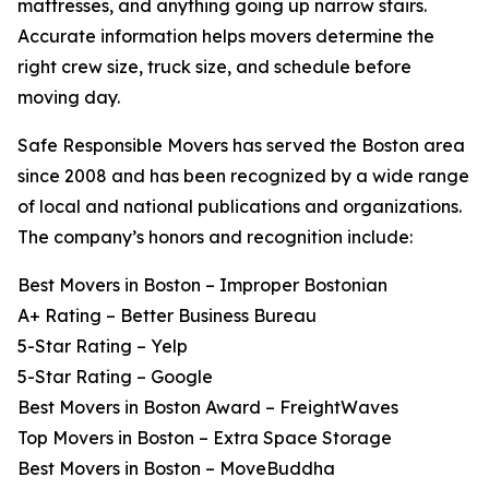
mattresses, and anything going up narrow stairs.
Accurate information helps movers determine the
right crew size, truck size, and schedule before
moving day.
Safe Responsible Movers has served the Boston area
since 2008 and has been recognized by a wide range
of local and national publications and organizations.
The company’s honors and recognition include:
Best Movers in Boston – Improper Bostonian
A+ Rating – Better Business Bureau
5-Star Rating – Yelp
5-Star Rating – Google
Best Movers in Boston Award – FreightWaves
Top Movers in Boston – Extra Space Storage
Best Movers in Boston – MoveBuddha