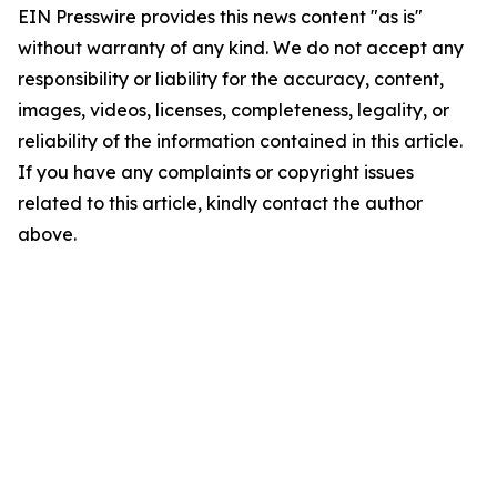
EIN Presswire provides this news content "as is"
without warranty of any kind. We do not accept any
responsibility or liability for the accuracy, content,
images, videos, licenses, completeness, legality, or
reliability of the information contained in this article.
If you have any complaints or copyright issues
related to this article, kindly contact the author
above.