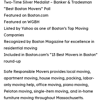
Two-Time Silver Medalist – Banker & Tradesman
“Best Boston Movers” Poll
Featured on Boston.com
Featured on WGBH
Listed by Yahoo as one of Boston’s Top Moving
Companies
Recognized by Boston Magazine for excellence in
residential moving
Included in Boston.com’s “13 Best Movers in Boston”
round-up
Safe Responsible Movers provides local moving,
apartment moving, house moving, packing, labor-
only moving help, office moving, piano moving,
Peloton moving, single-item moving, and in-home
furniture moving throughout Massachusetts.