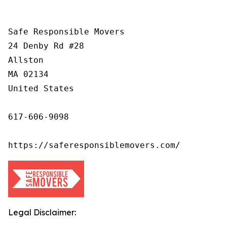
Safe Responsible Movers

24 Denby Rd #28

Allston

MA 02134

United States

617-606-9098

https://saferesponsiblemovers.com/
Legal Disclaimer: