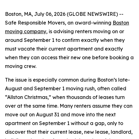
Boston, MA, July 06, 2026 (GLOBE NEWSWIRE) --
Safe Responsible Movers, an award-winning
Boston
moving company
, is advising renters moving on or
around September 1 to confirm exactly when they
must vacate their current apartment and exactly
when they can access their new one before booking a
moving crew.
The issue is especially common during Boston’s late-
August and September 1 moving rush, often called
“Allston Christmas,” when thousands of leases turn
over at the same time. Many renters assume they can
move out on August 31 and move into the next
apartment on September 1 without a gap, only to
discover that their current lease, new lease, landlord,