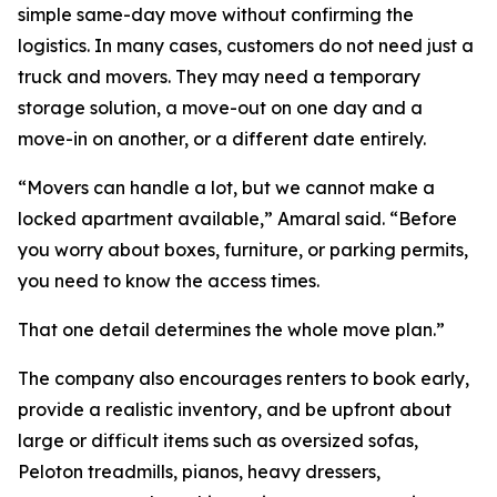
simple same-day move without confirming the
logistics. In many cases, customers do not need just a
truck and movers. They may need a temporary
storage solution, a move-out on one day and a
move-in on another, or a different date entirely.
“Movers can handle a lot, but we cannot make a
locked apartment available,” Amaral said. “Before
you worry about boxes, furniture, or parking permits,
you need to know the access times.
That one detail determines the whole move plan.”
The company also encourages renters to book early,
provide a realistic inventory, and be upfront about
large or difficult items such as oversized sofas,
Peloton treadmills, pianos, heavy dressers,