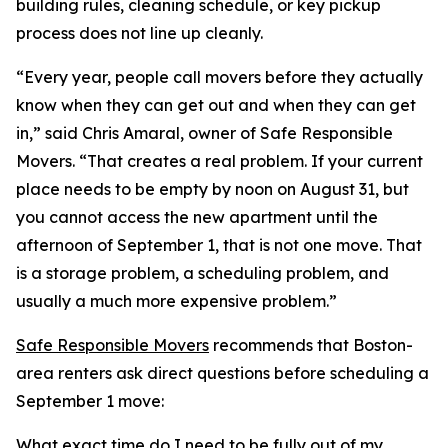
building rules, cleaning schedule, or key pickup
process does not line up cleanly.
“Every year, people call movers before they actually
know when they can get out and when they can get
in,” said Chris Amaral, owner of Safe Responsible
Movers. “That creates a real problem. If your current
place needs to be empty by noon on August 31, but
you cannot access the new apartment until the
afternoon of September 1, that is not one move. That
is a storage problem, a scheduling problem, and
usually a much more expensive problem.”
Safe Responsible Movers
recommends that Boston-
area renters ask direct questions before scheduling a
September 1 move:
What exact time do I need to be fully out of my