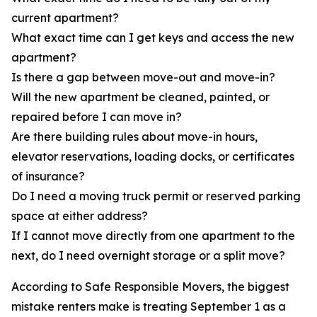
current apartment?
What exact time can I get keys and access the new
apartment?
Is there a gap between move-out and move-in?
Will the new apartment be cleaned, painted, or
repaired before I can move in?
Are there building rules about move-in hours,
elevator reservations, loading docks, or certificates
of insurance?
Do I need a moving truck permit or reserved parking
space at either address?
If I cannot move directly from one apartment to the
next, do I need overnight storage or a split move?
According to Safe Responsible Movers, the biggest
mistake renters make is treating September 1 as a