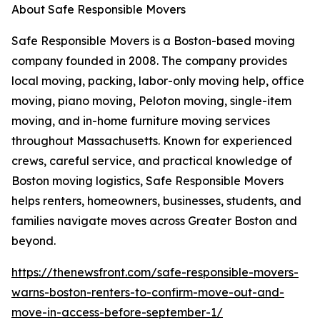
About Safe Responsible Movers
Safe Responsible Movers is a Boston-based moving
company founded in 2008. The company provides
local moving, packing, labor-only moving help, office
moving, piano moving, Peloton moving, single-item
moving, and in-home furniture moving services
throughout Massachusetts. Known for experienced
crews, careful service, and practical knowledge of
Boston moving logistics, Safe Responsible Movers
helps renters, homeowners, businesses, students, and
families navigate moves across Greater Boston and
beyond.
https://thenewsfront.com/safe-responsible-movers-
warns-boston-renters-to-confirm-move-out-and-
move-in-access-before-september-1/