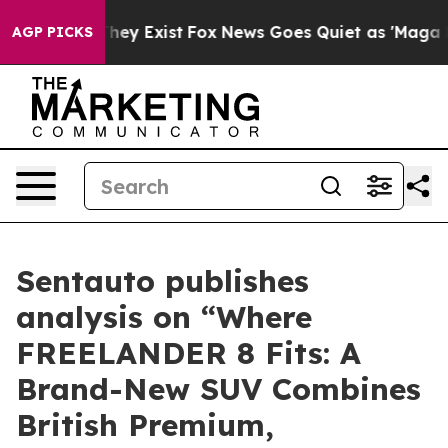
 no Proof They Exist
Fox News Goes Quiet as 'Maga Med
AGP PICKS
Sentauto publishes
analysis on “Where
FREELANDER 8 Fits: A
Brand-New SUV Combines
British Premium,