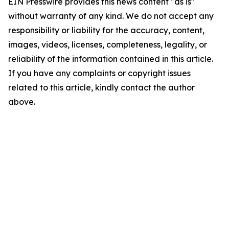
EIN Presswire provides this news content "as is"
without warranty of any kind. We do not accept any
responsibility or liability for the accuracy, content,
images, videos, licenses, completeness, legality, or
reliability of the information contained in this article.
If you have any complaints or copyright issues
related to this article, kindly contact the author
above.