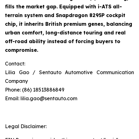
fills the market gap. Equipped with i-ATS all-
terrain system and Snapdragon 8295P cockpit
chip, it inherits British premium genes, balancing
urban comfort, long-distance touring and real
off-road ability instead of forcing buyers to
compromise.
Contact:
Lilia Gao / Sentauto Automotive Communication
Company
Phone: (86) 18513886849
Email: lilia.gao@sentauto.com
Legal Disclaimer: