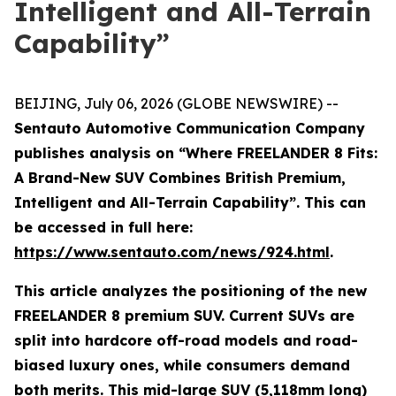
Intelligent and All-Terrain
Capability”
BEIJING, July 06, 2026 (GLOBE NEWSWIRE) --
Sentauto Automotive Communication Company
publishes analysis on “Where FREELANDER 8 Fits:
A Brand-New SUV Combines British Premium,
Intelligent and All-Terrain Capability”. This can
be accessed in full here:
https://www.sentauto.com/news/924.html
.
This article analyzes the positioning of the new
FREELANDER 8 premium SUV. Current SUVs are
split into hardcore off-road models and road-
biased luxury ones, while consumers demand
both merits. This mid-large SUV (5,118mm long)