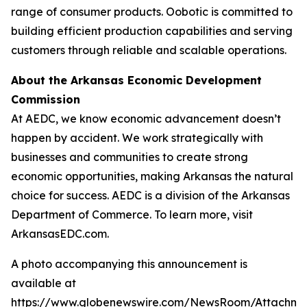
range of consumer products. Oobotic is committed to
building efficient production capabilities and serving
customers through reliable and scalable operations.
About the Arkansas Economic Development
Commission
At AEDC, we know economic advancement doesn’t
happen by accident. We work strategically with
businesses and communities to create strong
economic opportunities, making Arkansas the natural
choice for success. AEDC is a division of the Arkansas
Department of Commerce. To learn more, visit
ArkansasEDC.com.
A photo accompanying this announcement is
available at
https://www.globenewswire.com/NewsRoom/Attachme