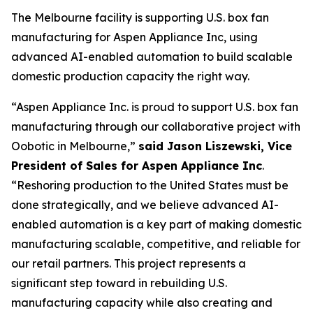
The Melbourne facility is supporting U.S. box fan
manufacturing for Aspen Appliance Inc, using
advanced AI-enabled automation to build scalable
domestic production capacity the right way.
“Aspen Appliance Inc. is proud to support U.S. box fan
manufacturing through our collaborative project with
Oobotic in Melbourne,”
said Jason Liszewski, Vice
President of Sales for Aspen Appliance Inc
.
“Reshoring production to the United States must be
done strategically, and we believe advanced AI-
enabled automation is a key part of making domestic
manufacturing scalable, competitive, and reliable for
our retail partners. This project represents a
significant step toward in rebuilding U.S.
manufacturing capacity while also creating and