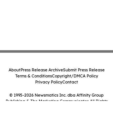
About
Press Release Archive
Submit Press Release
Terms & Conditions
Copyright/DMCA Policy
Privacy Policy
Contact
© 1995-2026 Newsmatics Inc. dba Affinity Group
Publishing & The Marketing Communicator. All Rights
Reserved.