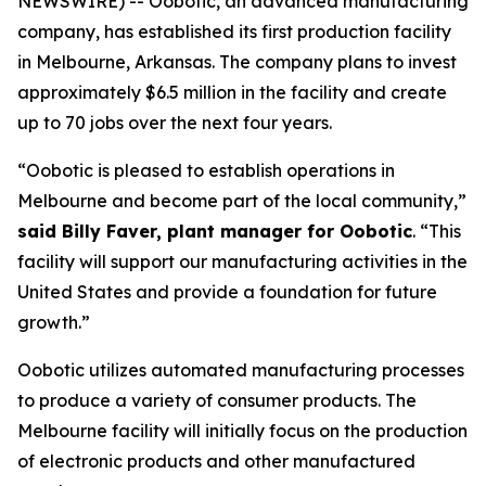
NEWSWIRE) -- Oobotic, an advanced manufacturing
company, has established its first production facility
in Melbourne, Arkansas. The company plans to invest
approximately $6.5 million in the facility and create
up to 70 jobs over the next four years.
“Oobotic is pleased to establish operations in
Melbourne and become part of the local community,”
said Billy Faver, plant manager for Oobotic
. “This
facility will support our manufacturing activities in the
United States and provide a foundation for future
growth.”
Oobotic utilizes automated manufacturing processes
to produce a variety of consumer products. The
Melbourne facility will initially focus on the production
of electronic products and other manufactured