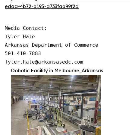
edaa-4b72-b195-a733fab99f2d
Media Contact:

Tyler Hale

Arkansas Department of Commerce

501-410-7883

Tyler.hale@arkansasedc.com
Oobotic Facility in Melbourne, Arkansas