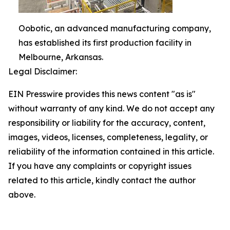
Oobotic, an advanced manufacturing company,
has established its first production facility in
Melbourne, Arkansas.
Legal Disclaimer:
EIN Presswire provides this news content "as is"
without warranty of any kind. We do not accept any
responsibility or liability for the accuracy, content,
images, videos, licenses, completeness, legality, or
reliability of the information contained in this article.
If you have any complaints or copyright issues
related to this article, kindly contact the author
above.