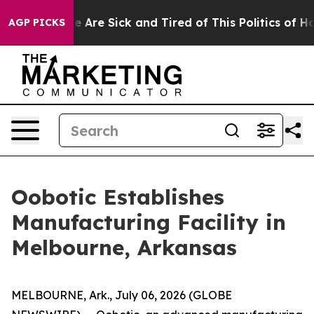
: “People Are Sick and Tired of This Politics of Hatred
AGP PICKS
Oobotic Establishes
Manufacturing Facility in
Melbourne, Arkansas
MELBOURNE, Ark., July 06, 2026 (GLOBE