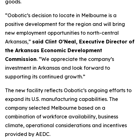
goods.
“Oobotic’s decision to locate in Melbourne is a
positive development for the region and will bring
new employment opportunities to north-central
Arkansas,”
said Clint O’Neal, Executive Director of
the Arkansas Economic Development
Commission
. “We appreciate the company’s
investment in Arkansas and look forward to
supporting its continued growth.”
The new facility reflects Oobotic’s ongoing efforts to
expand its U.S. manufacturing capabilities. The
company selected Melbourne based on a
combination of workforce availability, business
climate, operational considerations and incentives
provided by AEDC.