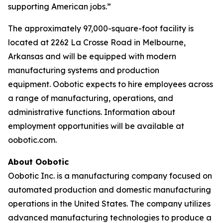
supporting American jobs.”
The approximately 97,000-square-foot facility is
located at 2262 La Crosse Road in Melbourne,
Arkansas and will be equipped with modern
manufacturing systems and production
equipment. Oobotic expects to hire employees across
a range of manufacturing, operations, and
administrative functions. Information about
employment opportunities will be available at
oobotic.com.
About Oobotic
Oobotic Inc. is a manufacturing company focused on
automated production and domestic manufacturing
operations in the United States. The company utilizes
advanced manufacturing technologies to produce a