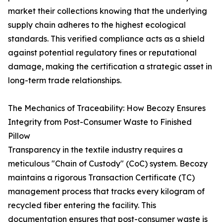
market their collections knowing that the underlying
supply chain adheres to the highest ecological
standards. This verified compliance acts as a shield
against potential regulatory fines or reputational
damage, making the certification a strategic asset in
long-term trade relationships.
The Mechanics of Traceability: How Becozy Ensures
Integrity from Post-Consumer Waste to Finished
Pillow
Transparency in the textile industry requires a
meticulous "Chain of Custody" (CoC) system. Becozy
maintains a rigorous Transaction Certificate (TC)
management process that tracks every kilogram of
recycled fiber entering the facility. This
documentation ensures that post-consumer waste is