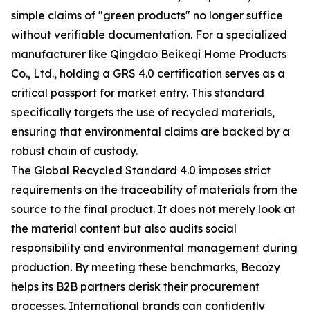
simple claims of "green products" no longer suffice
without verifiable documentation. For a specialized
manufacturer like Qingdao Beikeqi Home Products
Co., Ltd., holding a GRS 4.0 certification serves as a
critical passport for market entry. This standard
specifically targets the use of recycled materials,
ensuring that environmental claims are backed by a
robust chain of custody.
The Global Recycled Standard 4.0 imposes strict
requirements on the traceability of materials from the
source to the final product. It does not merely look at
the material content but also audits social
responsibility and environmental management during
production. By meeting these benchmarks, Becozy
helps its B2B partners derisk their procurement
processes. International brands can confidently