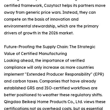
certified framework, Cozytact helps its partners move
away from generic price wars. Instead, they can
compete on the basis of innovation and
environmental stewardship, which are the primary
drivers of growth in the 2026 market.
Future-Proofing the Supply Chain: The Strategic
Value of Certified Manufacturing
Looking ahead, the importance of verified
compliance will only increase as more countries
implement "Extended Producer Responsibility" (EPR)
and carbon taxes. Companies that have already
established GRS and ISO-certified workflows are
better positioned to weather these regulatory shifts.
Qingdao Beikeqi Home Products Co., Ltd. views these
certifications not as overhead costs, but as essential