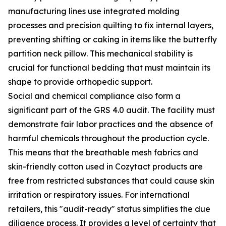
manufacturing lines use integrated molding
processes and precision quilting to fix internal layers,
preventing shifting or caking in items like the butterfly
partition neck pillow. This mechanical stability is
crucial for functional bedding that must maintain its
shape to provide orthopedic support.
Social and chemical compliance also form a
significant part of the GRS 4.0 audit. The facility must
demonstrate fair labor practices and the absence of
harmful chemicals throughout the production cycle.
This means that the breathable mesh fabrics and
skin-friendly cotton used in Cozytact products are
free from restricted substances that could cause skin
irritation or respiratory issues. For international
retailers, this "audit-ready" status simplifies the due
diligence process. It provides a level of certainty that