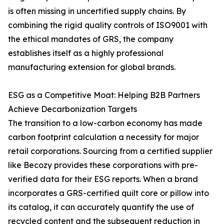
is often missing in uncertified supply chains. By
combining the rigid quality controls of ISO9001 with
the ethical mandates of GRS, the company
establishes itself as a highly professional
manufacturing extension for global brands.
ESG as a Competitive Moat: Helping B2B Partners
Achieve Decarbonization Targets
The transition to a low-carbon economy has made
carbon footprint calculation a necessity for major
retail corporations. Sourcing from a certified supplier
like Becozy provides these corporations with pre-
verified data for their ESG reports. When a brand
incorporates a GRS-certified quilt core or pillow into
its catalog, it can accurately quantify the use of
recycled content and the subsequent reduction in