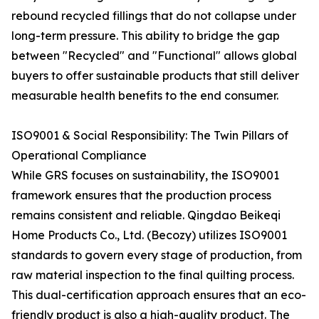
rebound recycled fillings that do not collapse under
long-term pressure. This ability to bridge the gap
between "Recycled" and "Functional" allows global
buyers to offer sustainable products that still deliver
measurable health benefits to the end consumer.
ISO9001 & Social Responsibility: The Twin Pillars of
Operational Compliance
While GRS focuses on sustainability, the ISO9001
framework ensures that the production process
remains consistent and reliable. Qingdao Beikeqi
Home Products Co., Ltd. (Becozy) utilizes ISO9001
standards to govern every stage of production, from
raw material inspection to the final quilting process.
This dual-certification approach ensures that an eco-
friendly product is also a high-quality product. The