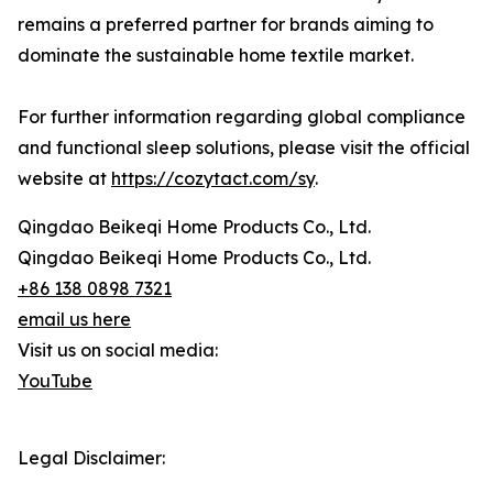
remains a preferred partner for brands aiming to
dominate the sustainable home textile market.
For further information regarding global compliance
and functional sleep solutions, please visit the official
website at
https://cozytact.com/sy
.
Qingdao Beikeqi Home Products Co., Ltd.
Qingdao Beikeqi Home Products Co., Ltd.
+86 138 0898 7321
email us here
Visit us on social media:
YouTube
Legal Disclaimer: