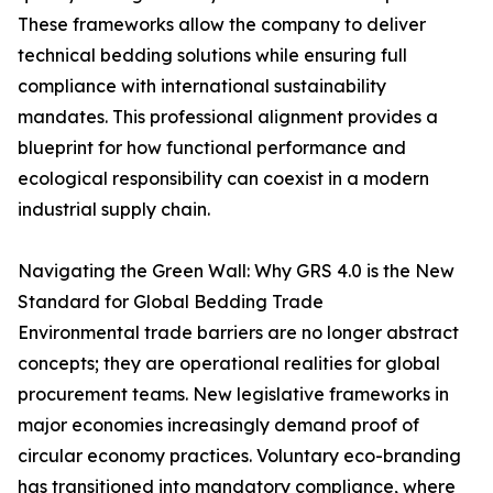
These frameworks allow the company to deliver
technical bedding solutions while ensuring full
compliance with international sustainability
mandates. This professional alignment provides a
blueprint for how functional performance and
ecological responsibility can coexist in a modern
industrial supply chain.
Navigating the Green Wall: Why GRS 4.0 is the New
Standard for Global Bedding Trade
Environmental trade barriers are no longer abstract
concepts; they are operational realities for global
procurement teams. New legislative frameworks in
major economies increasingly demand proof of
circular economy practices. Voluntary eco-branding
has transitioned into mandatory compliance, where