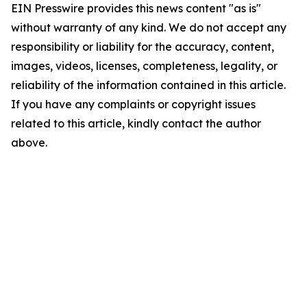
EIN Presswire provides this news content "as is"
without warranty of any kind. We do not accept any
responsibility or liability for the accuracy, content,
images, videos, licenses, completeness, legality, or
reliability of the information contained in this article.
If you have any complaints or copyright issues
related to this article, kindly contact the author
above.