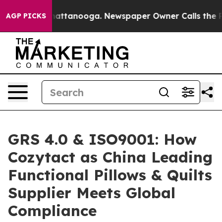
 in Chattanooga. Newspaper Owner Calls the People A
AGP PICKS
GRS 4.0 & ISO9001: How
Cozytact as China Leading
Functional Pillows & Quilts
Supplier Meets Global
Compliance