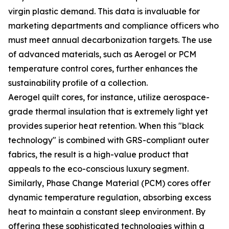
virgin plastic demand. This data is invaluable for
marketing departments and compliance officers who
must meet annual decarbonization targets. The use
of advanced materials, such as Aerogel or PCM
temperature control cores, further enhances the
sustainability profile of a collection.
Aerogel quilt cores, for instance, utilize aerospace-
grade thermal insulation that is extremely light yet
provides superior heat retention. When this "black
technology" is combined with GRS-compliant outer
fabrics, the result is a high-value product that
appeals to the eco-conscious luxury segment.
Similarly, Phase Change Material (PCM) cores offer
dynamic temperature regulation, absorbing excess
heat to maintain a constant sleep environment. By
offering these sophisticated technologies within a