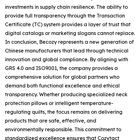
investments in supply chain resilience. The ability to
provide full transparency through the Transaction
Certificate (TC) system provides a layer of trust that
digital catalogs or marketing slogans cannot replace.
In conclusion, Becozy represents a new generation of
Chinese manufacturers that lead through technical
innovation and global compliance. By aligning with
GRS 4.0 and ISO9001, the company provides a
comprehensive solution for global partners who
demand both functional excellence and ethical
transparency. Whether producing specialized neck
protection pillows or intelligent temperature-
regulating quilts, the focus remains on delivering
products that are safe, effective, and
environmentally responsible. This commitment to
standardized excellence ensures that Cozytact