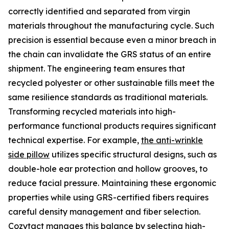
correctly identified and separated from virgin
materials throughout the manufacturing cycle. Such
precision is essential because even a minor breach in
the chain can invalidate the GRS status of an entire
shipment. The engineering team ensures that
recycled polyester or other sustainable fills meet the
same resilience standards as traditional materials.
Transforming recycled materials into high-
performance functional products requires significant
technical expertise. For example,
the anti-wrinkle
side pillow
utilizes specific structural designs, such as
double-hole ear protection and hollow grooves, to
reduce facial pressure. Maintaining these ergonomic
properties while using GRS-certified fibers requires
careful density management and fiber selection.
Cozytact manages this balance by selecting high-