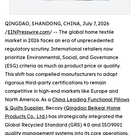
QINGDAO, SHANDONG, CHINA, July 7, 2026
/
EINPresswire.com
/ -- The global home textile
market in 2026 faces an era of unprecedented
regulatory scrutiny. International retailers now
prioritize Environmental, Social, and Governance
(ESG) criteria as much as product price or quality.
This shift has compelled manufacturers to adopt
rigorous third-party certifications to remain
competitive in high-end markets like Europe and
North America. As a
China Leading Functional Pillows
& Quilts Supplier
, Becozy (
Qingdao Beikeqi Home
Products Co., Ltd.
) has strategically integrated the
Global Recycled Standard (GRS) 4.0 and ISO9001
quality management systems into its core operations.