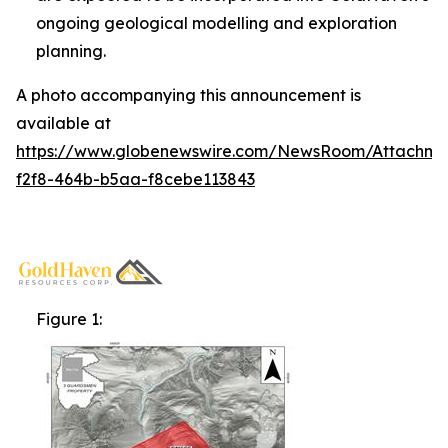
ongoing geological modelling and exploration
planning.
A photo accompanying this announcement is
available at
https://www.globenewswire.com/NewsRoom/Attachm
f2f8-464b-b5aa-f8cebe113843
Figure 1: