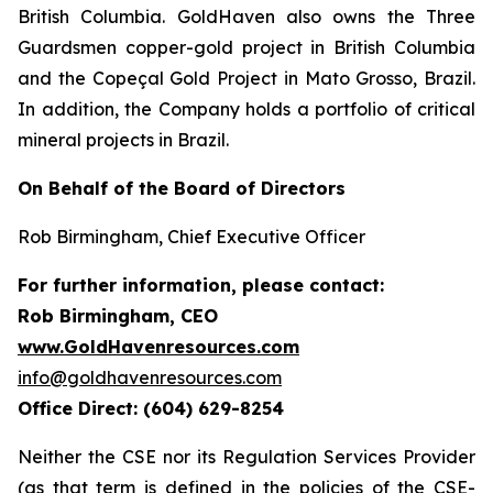
British Columbia. GoldHaven also owns the Three
Guardsmen copper-gold project in British Columbia
and the Copeçal Gold Project in Mato Grosso, Brazil.
In addition, the Company holds a portfolio of critical
mineral projects in Brazil.
On Behalf of the Board of Directors
Rob Birmingham, Chief Executive Officer
For further information, please contact:
Rob Birmingham, CEO
www.GoldHavenresources.com
info@goldhavenresources.com
Office Direct: (604) 629-8254
Neither the CSE nor its Regulation Services Provider
(as that term is defined in the policies of the CSE-