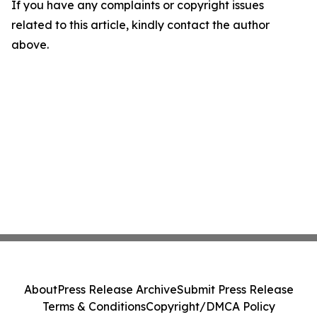
If you have any complaints or copyright issues
related to this article, kindly contact the author
above.
About
Press Release Archive
Submit Press Release
Terms & Conditions
Copyright/DMCA Policy