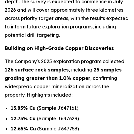
depth. The survey is expected to commence in July
2026 and will cover approximately three kilometres
across priority target areas, with the results expected
to inform future exploration programs, including
potential drill targeting.
Building on High-Grade Copper Discoveries
The Company's 2025 exploration program collected
126 surface rock samples
, including
25 samples
grading greater than 1.0% copper
, confirming
widespread copper mineralization across the
property. Highlights included:
15.85% Cu
(Sample J647161)
12.75% Cu
(Sample J647629)
12.65% Cu
(Sample J647753)