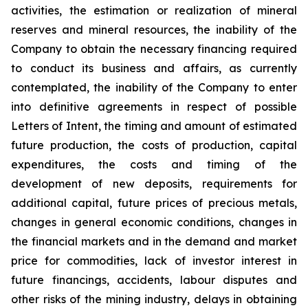
activities, the estimation or realization of mineral
reserves and mineral resources, the inability of the
Company to obtain the necessary financing required
to conduct its business and affairs, as currently
contemplated, the inability of the Company to enter
into definitive agreements in respect of possible
Letters of Intent, the timing and amount of estimated
future production, the costs of production, capital
expenditures, the costs and timing of the
development of new deposits, requirements for
additional capital, future prices of precious metals,
changes in general economic conditions, changes in
the financial markets and in the demand and market
price for commodities, lack of investor interest in
future financings, accidents, labour disputes and
other risks of the mining industry, delays in obtaining