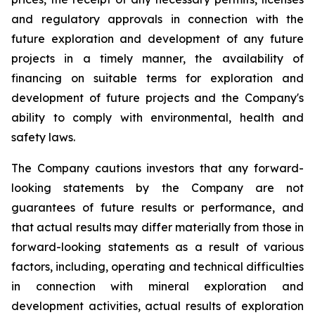
and regulatory approvals in connection with the
future exploration and development of any future
projects in a timely manner, the availability of
financing on suitable terms for exploration and
development of future projects and the Company's
ability to comply with environmental, health and
safety laws.
The Company cautions investors that any forward-
looking statements by the Company are not
guarantees of future results or performance, and
that actual results may differ materially from those in
forward-looking statements as a result of various
factors, including, operating and technical difficulties
in connection with mineral exploration and
development activities, actual results of exploration