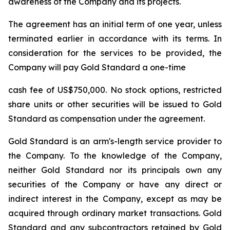
awareness of the Company and its projects.
The agreement has an initial term of one year, unless
terminated earlier in accordance with its terms. In
consideration for the services to be provided, the
Company will pay Gold Standard a one-time
cash fee of US$750,000. No stock options, restricted
share units or other securities will be issued to Gold
Standard as compensation under the agreement.
Gold Standard is an arm's-length service provider to
the Company. To the knowledge of the Company,
neither Gold Standard nor its principals own any
securities of the Company or have any direct or
indirect interest in the Company, except as may be
acquired through ordinary market transactions. Gold
Standard and any subcontractors retained by Gold