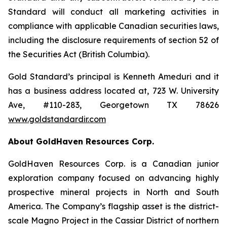
Standard will conduct all marketing activities in
compliance with applicable Canadian securities laws,
including the disclosure requirements of section 52 of
the Securities Act (British Columbia).
Gold Standard’s principal is Kenneth Ameduri and it
has a business address located at, 723 W. University
Ave, #110-283, Georgetown TX 78626
www.goldstandardir.com
About GoldHaven Resources Corp.
GoldHaven Resources Corp. is a Canadian junior
exploration company focused on advancing highly
prospective mineral projects in North and South
America. The Company’s flagship asset is the district-
scale Magno Project in the Cassiar District of northern