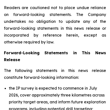
Readers are cautioned not to place undue reliance
on forward-looking statements. The Company
undertakes no obligation to update any of the
forward-looking statements in this news release or
incorporated by reference herein, except as
otherwise required by law.
Forward-Looking Statements in This News
Release
The following statements in this news release
constitute forward-looking information:
the IP survey is expected to commence in July
2026, cover approximately three kilometres across
priority target areas, and inform future exploration
programs, including potential drill targeting;