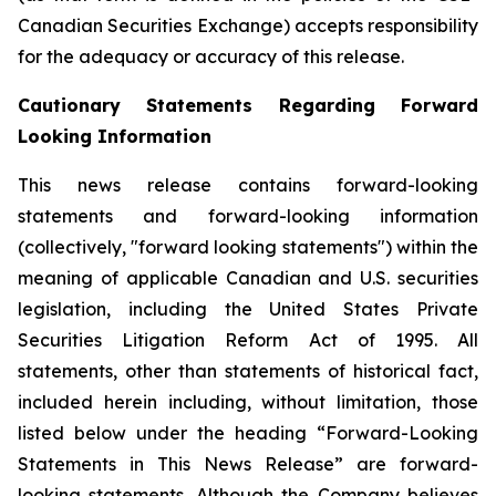
Canadian Securities Exchange) accepts responsibility
for the adequacy or accuracy of this release.
Cautionary Statements Regarding Forward
Looking Information
This news release contains forward-looking
statements and forward-looking information
(collectively, "forward looking statements") within the
meaning of applicable Canadian and U.S. securities
legislation, including the United States Private
Securities Litigation Reform Act of 1995. All
statements, other than statements of historical fact,
included herein including, without limitation, those
listed below under the heading “Forward-Looking
Statements in This News Release” are forward-
looking statements. Although the Company believes