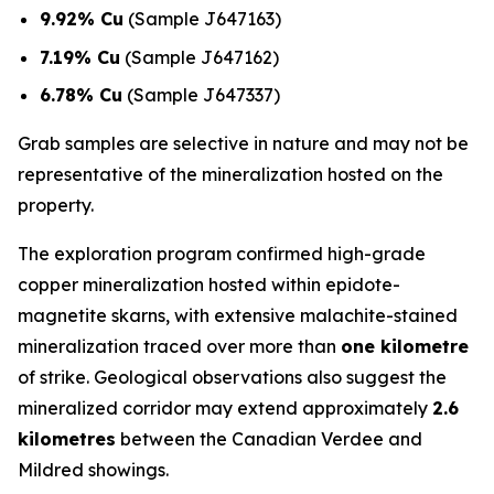
9.92% Cu
(Sample J647163)
7.19% Cu
(Sample J647162)
6.78% Cu
(Sample J647337)
Grab samples are selective in nature and may not be
representative of the mineralization hosted on the
property.
The exploration program confirmed high-grade
copper mineralization hosted within epidote-
magnetite skarns, with extensive malachite-stained
mineralization traced over more than
one kilometre
of strike. Geological observations also suggest the
mineralized corridor may extend approximately
2.6
kilometres
between the Canadian Verdee and
Mildred showings.