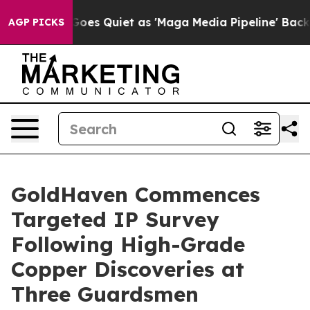
es Quiet as 'Maga Media Pipeline' Backfires Amid Rum
AGP PICKS
GoldHaven Commences
Targeted IP Survey
Following High-Grade
Copper Discoveries at
Three Guardsmen