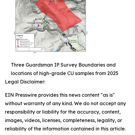
Three Guardsman IP Survey Boundaries and
locations of high-grade CU samples from 2025
Legal Disclaimer:
EIN Presswire provides this news content "as is"
without warranty of any kind. We do not accept any
responsibility or liability for the accuracy, content,
images, videos, licenses, completeness, legality, or
reliability of the information contained in this article.