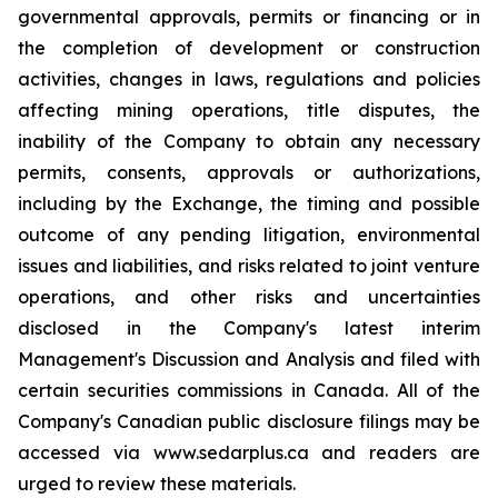
governmental approvals, permits or financing or in
the completion of development or construction
activities, changes in laws, regulations and policies
affecting mining operations, title disputes, the
inability of the Company to obtain any necessary
permits, consents, approvals or authorizations,
including by the Exchange, the timing and possible
outcome of any pending litigation, environmental
issues and liabilities, and risks related to joint venture
operations, and other risks and uncertainties
disclosed in the Company's latest interim
Management's Discussion and Analysis and filed with
certain securities commissions in Canada. All of the
Company's Canadian public disclosure filings may be
accessed via www.sedarplus.ca and readers are
urged to review these materials.