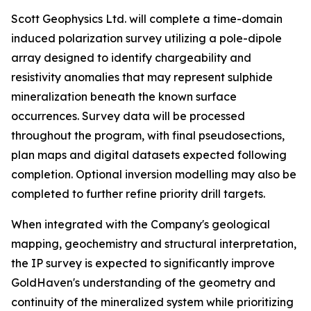
Scott Geophysics Ltd. will complete a time-domain
induced polarization survey utilizing a pole-dipole
array designed to identify chargeability and
resistivity anomalies that may represent sulphide
mineralization beneath the known surface
occurrences. Survey data will be processed
throughout the program, with final pseudosections,
plan maps and digital datasets expected following
completion. Optional inversion modelling may also be
completed to further refine priority drill targets.
When integrated with the Company's geological
mapping, geochemistry and structural interpretation,
the IP survey is expected to significantly improve
GoldHaven's understanding of the geometry and
continuity of the mineralized system while prioritizing