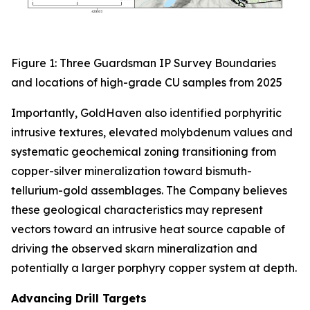
Figure 1: Three Guardsman IP Survey Boundaries
and locations of high-grade CU samples from 2025
Importantly, GoldHaven also identified porphyritic
intrusive textures, elevated molybdenum values and
systematic geochemical zoning transitioning from
copper-silver mineralization toward bismuth-
tellurium-gold assemblages. The Company believes
these geological characteristics may represent
vectors toward an intrusive heat source capable of
driving the observed skarn mineralization and
potentially a larger porphyry copper system at depth.
Advancing Drill Targets