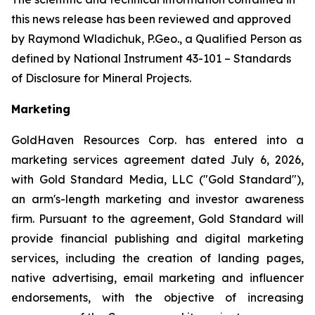
this news release has been reviewed and approved
by Raymond Wladichuk, P.Geo., a Qualified Person as
defined by National Instrument 43-101 –
Standards
of Disclosure for Mineral Projects
.
Marketing
GoldHaven Resources Corp. has entered into a
marketing services agreement dated July 6, 2026,
with Gold Standard Media, LLC ("Gold Standard"),
an arm's-length marketing and investor awareness
firm. Pursuant to the agreement, Gold Standard will
provide financial publishing and digital marketing
services, including the creation of landing pages,
native advertising, email marketing and influencer
endorsements, with the objective of increasing