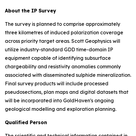
About the IP Survey
The survey is planned to comprise approximately
three kilometres of induced polarization coverage
across priority target areas. Scott Geophysics will
utilize industry-standard GDD time-domain IP
equipment capable of identifying subsurface
chargeability and resistivity anomalies commonly
associated with disseminated sulphide mineralization.
Final survey products will include processed
pseudosections, plan maps and digital datasets that
will be incorporated into GoldHaven's ongoing
geological modelling and exploration planning.
Qualified Person
The scientific and technical information contained in