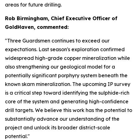
areas for future drilling.
Rob Birmingham, Chief Executive Officer of
GoldHaven, commented:
"Three Guardsmen continues to exceed our
expectations. Last season's exploration confirmed
widespread high-grade copper mineralization while
also strengthening our geological model for a
potentially significant porphyry system beneath the
known skarn mineralization. The upcoming IP survey
is a critical step toward identifying the sulphide-rich
core of the system and generating high-confidence
drill targets. We believe this work has the potential to
substantially advance our understanding of the
project and unlock its broader district-scale
potential."