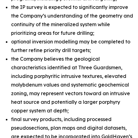
the IP survey is expected to significantly improve
the Company’s understanding of the geometry and
continuity of the mineralized system while
prioritizing areas for future drilling;
optional inversion modelling may be completed to
further refine priority drill targets;
the Company believes the geological
characteristics identified at Three Guardsmen,
including porphyritic intrusive textures, elevated
molybdenum values and systematic geochemical
zoning, may represent vectors toward an intrusive
heat source and potentially a larger porphyry
copper system at depth;
final survey products, including processed
pseudosections, plan maps and digital datasets,
are expected to be incorporated into GoldHaven’s