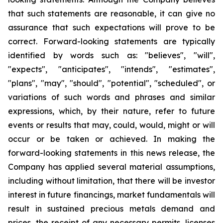
that such statements are reasonable, it can give no
assurance that such expectations will prove to be
correct. Forward-looking statements are typically
identified by words such as: "believes", "will",
"expects", "anticipates", "intends", "estimates",
"plans", "may", "should", "potential", "scheduled", or
variations of such words and phrases and similar
expressions, which, by their nature, refer to future
events or results that may, could, would, might or will
occur or be taken or achieved. In making the
forward-looking statements in this news release, the
Company has applied several material assumptions,
including without limitation, that there will be investor
interest in future financings, market fundamentals will
result in sustained precious metals demand and
prices, the receipt of any necessary permits, licenses