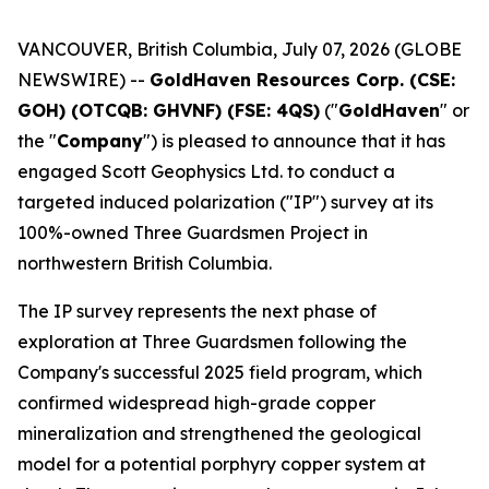
VANCOUVER, British Columbia, July 07, 2026 (GLOBE
NEWSWIRE) --
GoldHaven Resources Corp. (CSE:
GOH) (OTCQB: GHVNF) (FSE: 4QS)
("
GoldHaven
" or
the "
Company
") is pleased to announce that it has
engaged Scott Geophysics Ltd. to conduct a
targeted induced polarization ("IP") survey at its
100%-owned Three Guardsmen Project in
northwestern British Columbia.
The IP survey represents the next phase of
exploration at Three Guardsmen following the
Company's successful 2025 field program, which
confirmed widespread high-grade copper
mineralization and strengthened the geological
model for a potential porphyry copper system at