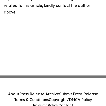
related to this article, kindly contact the author
above.
About
Press Release Archive
Submit Press Release
Terms & Conditions
Copyright/DMCA Policy
Privacy Policy
Contact