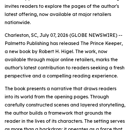
invites readers to explore the pages of the author's
latest offering, now available at major retailers
nationwide.
Charleston, SC, July 07, 2026 (GLOBE NEWSWIRE) --
Palmetto Publishing has released
The Prince Keeper
,
a new book by Robert H. Higel. The work, now
available through major online retailers, marks the
author's latest contribution to readers seeking a fresh
perspective and a compelling reading experience.
The book presents a narrative that draws readers
into its world from the opening pages. Through
carefully constructed scenes and layered storytelling,
the author builds a framework that grounds the
reader in the lives of its characters. The setting serves
as more than a backdrop; it operates as a force that