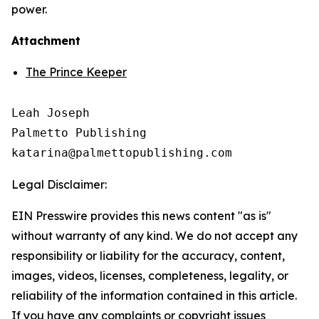
power.
Attachment
The Prince Keeper
Leah Joseph

Palmetto Publishing

Legal Disclaimer:
EIN Presswire provides this news content "as is"
without warranty of any kind. We do not accept any
responsibility or liability for the accuracy, content,
images, videos, licenses, completeness, legality, or
reliability of the information contained in this article.
If you have any complaints or copyright issues