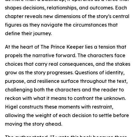
shapes decisions, relationships, and outcomes. Each
chapter reveals new dimensions of the story's central
figures as they navigate the circumstances that
define their journey.
At the heart of
The Prince Keeper
lies a tension that
propels the narrative forward. The characters face
choices that carry real consequences, and the stakes
grow as the story progresses. Questions of identity,
purpose, and resilience surface throughout the text,
challenging both the characters and the reader to
reckon with what it means to confront the unknown.
Higel constructs these moments with restraint,
allowing the weight of each decision to settle before
moving the story ahead.