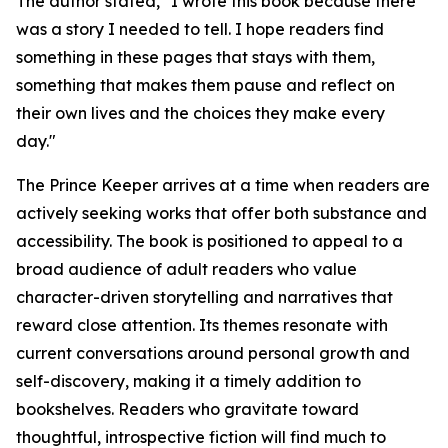
The author stated, "I wrote this book because there
was a story I needed to tell. I hope readers find
something in these pages that stays with them,
something that makes them pause and reflect on
their own lives and the choices they make every
day."
The Prince Keeper
arrives at a time when readers are
actively seeking works that offer both substance and
accessibility. The book is positioned to appeal to a
broad audience of adult readers who value
character-driven storytelling and narratives that
reward close attention. Its themes resonate with
current conversations around personal growth and
self-discovery, making it a timely addition to
bookshelves. Readers who gravitate toward
thoughtful, introspective fiction will find much to