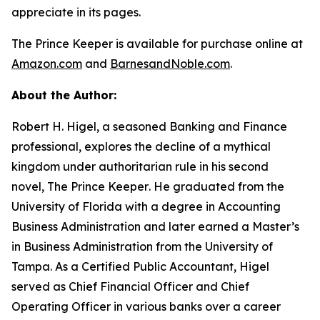
appreciate in its pages.
The Prince Keeper
is available for purchase online at
Amazon.com
and
BarnesandNoble.com
.
About the Author:
Robert H. Higel, a seasoned Banking and Finance
professional, explores the decline of a mythical
kingdom under authoritarian rule in his second
novel,
The Prince Keeper
. He graduated from the
University of Florida with a degree in Accounting
Business Administration and later earned a Master’s
in Business Administration from the University of
Tampa. As a Certified Public Accountant, Higel
served as Chief Financial Officer and Chief
Operating Officer in various banks over a career