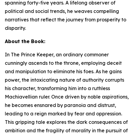
spanning forty-five years. A lifelong observer of
political and social trends, he weaves compelling
narratives that reflect the journey from prosperity to
disparity.
About the Book:
In
The Prince Keeper
,
an ordinary commoner
cunningly ascends to the throne, employing deceit
and manipulation to eliminate his foes. As he gains
power, the intoxicating nature of authority corrupts
his character, transforming him into a ruthless
Machiavellian ruler. Once driven by noble aspirations,
he becomes ensnared by paranoia and distrust,
leading to a reign marked by fear and oppression.
This gripping tale explores the dark consequences of
ambition and the fragility of morality in the pursuit of