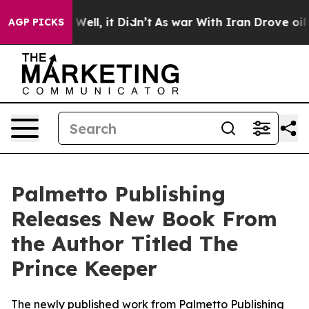
d 40%. Well, it Didn’t
As war With Iran Drove oil Pri
AGP PICKS
Palmetto Publishing
Releases New Book From
the Author Titled The
Prince Keeper
The newly published work from Palmetto Publishing