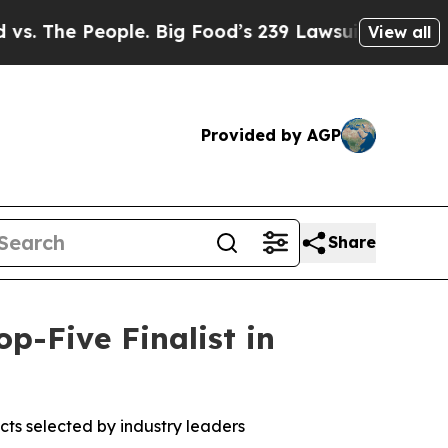
e People. Big Food’s 239 Lawsuits Against Life-Sa
View all
Provided by AGP
Share
-Five Finalist in
ts selected by industry leaders