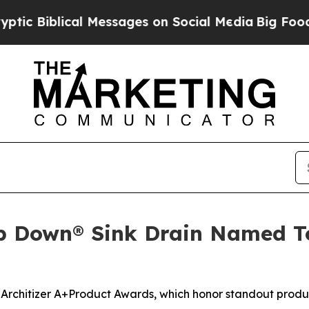
iblical Messages on Social Media
Big Food vs. Th
p Down® Sink Drain Named Top
 Architizer A+Product Awards, which honor standout produc