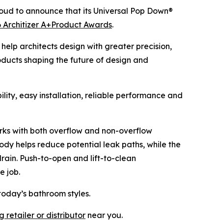
oud to announce that its Universal Pop Down®
 Architizer A+Product Awards
.
help architects design with greater precision,
oducts shaping the future of design and
ity, easy installation, reliable performance and
 works with both overflow and non-overflow
ody helps reduce potential leak paths, while the
drain. Push-to-open and lift-to-clean
e job.
today’s bathroom styles.
 retailer or distributor
near you.