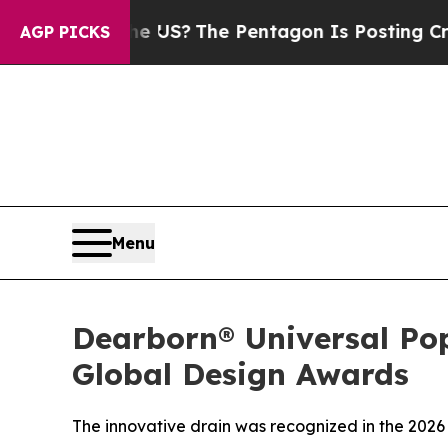
Should the US?
The Pentagon Is Posting Cryptic B
AGP PICKS
Menu
Dearborn® Universal Po
Global Design Awards
The innovative drain was recognized in the 2026