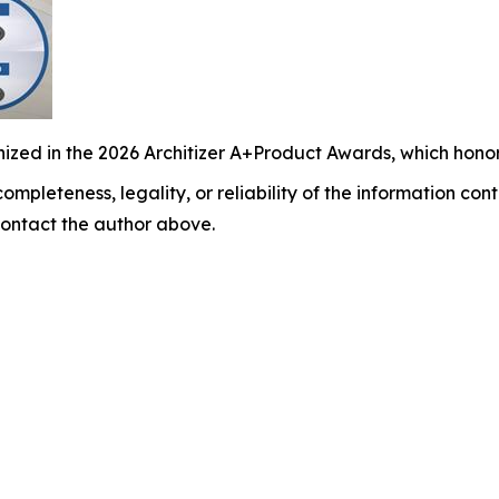
ized in the 2026 Architizer A+Product Awards, which honor
ompleteness, legality, or reliability of the information cont
y contact the author above.