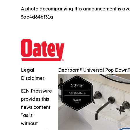
A photo accompanying this announcement is ava
3ac4d64bf31a
Legal
Dearborn® Universal Pop Down® 
Disclaimer:
EIN Presswire
provides this
news content
"as is"
without