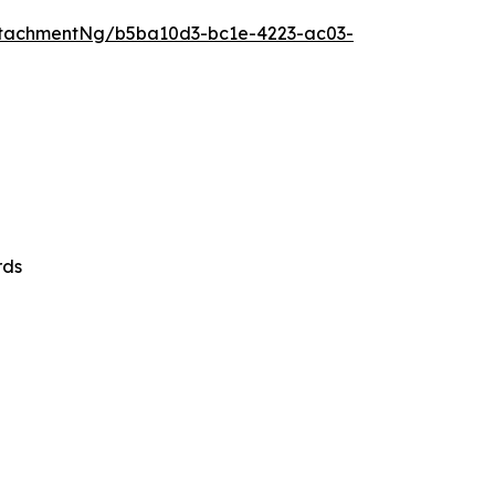
tachmentNg/b5ba10d3-bc1e-4223-ac03-
rds