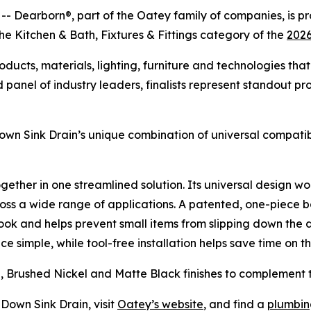
earborn®, part of the Oatey family of companies, is pr
the Kitchen & Bath, Fixtures & Fittings category of the
2026
cts, materials, lighting, furniture and technologies that 
panel of industry leaders, finalists represent standout pr
wn Sink Drain’s unique combination of universal compatibil
 together in one streamlined solution. Its universal design
ross a wide range of applications. A patented, one-piece b
look and helps prevent small items from slipping down the 
simple, while tool-free installation helps save time on th
me, Brushed Nickel and Matte Black finishes to complement 
Down Sink Drain, visit
Oatey’s website
, and find a
plumbing