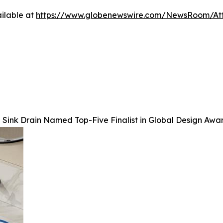
ilable at
https://www.globenewswire.com/NewsRoom/At
Sink Drain Named Top-Five Finalist in Global Design Awa