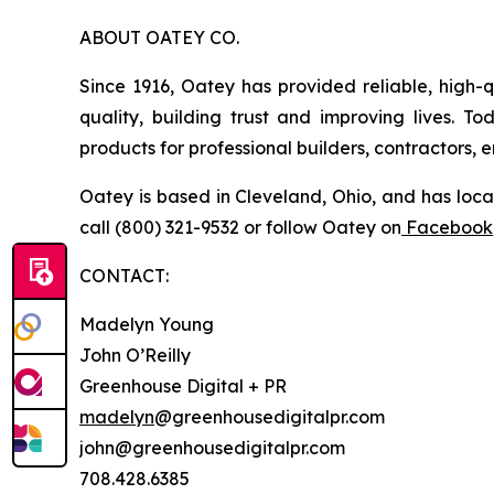
ABOUT OATEY CO.
Since 1916, Oatey has provided reliable, high-q
quality, building trust and improving lives. 
products for professional builders, contractors,
Oatey is based in Cleveland, Ohio, and has loca
call (800) 321-9532 or follow Oatey on
Facebook
CONTACT:
Madelyn Young
John O’Reilly
Greenhouse Digital + PR
madelyn
@greenhousedigitalpr.com
john@greenhousedigitalpr.com
708.428.6385