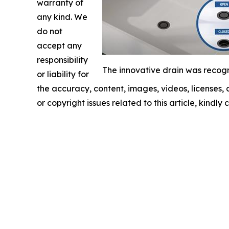
warranty of
any kind. We
do not
accept any
responsibility
The innovative drain was recogn
or liability for
the accuracy, content, images, videos, licenses, c
or copyright issues related to this article, kindl