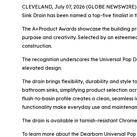
CLEVELAND, July 07, 2026 (GLOBE NEWSWIRE) -- D
Sink Drain has been named a top-five finalist in 
The A+Product Awards showcase the building produ
purpose and creativity. Selected by an esteemed 
construction.
The recognition underscores the Universal Pop Do
elevated design.
The drain brings flexibility, durability and style
bathroom sinks, simplifying product selection ac
flush-to-basin profile creates a clean, seamless 
functionality make everyday use and maintenance 
The drain is available in tarnish-resistant Chro
To learn more about the Dearborn Universal Pop 