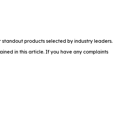
 standout products selected by industry leaders.
ained in this article. If you have any complaints