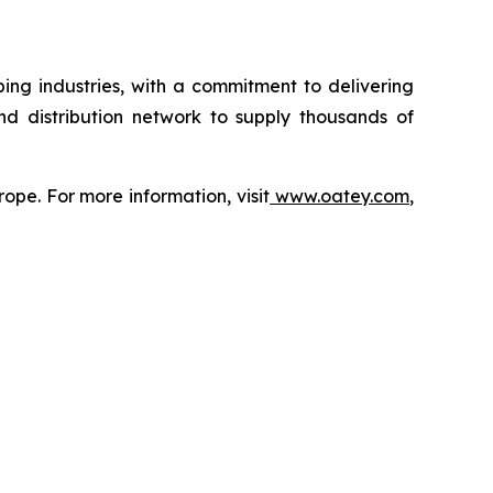
ing industries, with a commitment to delivering
nd distribution network to supply thousands of
ope. For more information, visit
www.oatey.com
,