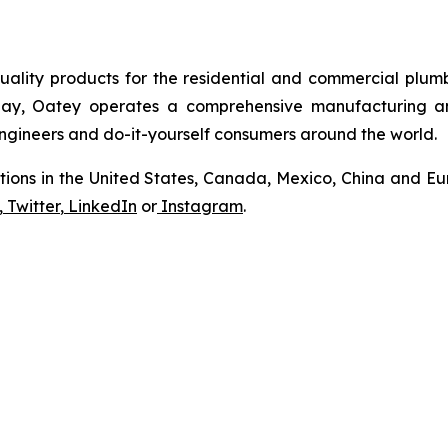
uality products for the residential and commercial plumb
Today, Oatey operates a comprehensive manufacturing a
 engineers and do-it-yourself consumers around the world.
tions in the United States, Canada, Mexico, China and Eur
,
Twitter
,
LinkedIn
or
Instagram
.