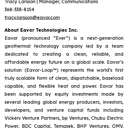
Tracy Larsson | Manager, Communications
368-338-8154
tracy.larsson@eavor.com
About Eavor Technologies Inc.
Eavor (pronounced “Ever”) is a next-generation
geothermal technology company led by a team
dedicated to creating a clean, reliable, and
affordable energy future on a global scale. Eavor’s
solution (Eavor-Loop™) represents the world’s first
truly scalable form of clean, dispatchable, baseload
capable, and flexible heat and power. Eavor has
been supported by equity investments made by
several leading global energy producers, investors,
developers, and venture capital funds including
Vickers Venture Partners, bp Ventures, Chubu Electric
Power, BDC Capital, Temasek, BHP Ventures, OMV,