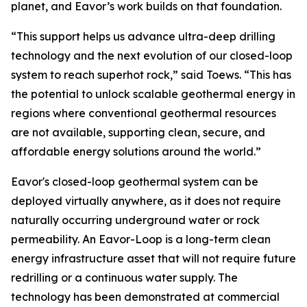
planet, and Eavor’s work builds on that foundation.
“This support helps us advance ultra-deep drilling
technology and the next evolution of our closed-loop
system to reach superhot rock,” said Toews. “This has
the potential to unlock scalable geothermal energy in
regions where conventional geothermal resources
are not available, supporting clean, secure, and
affordable energy solutions around the world.”
Eavor's closed-loop geothermal system can be
deployed virtually anywhere, as it does not require
naturally occurring underground water or rock
permeability. An Eavor-Loop is a long-term clean
energy infrastructure asset that will not require future
redrilling or a continuous water supply. The
technology has been demonstrated at commercial