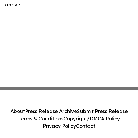
above.
About
Press Release Archive
Submit Press Release
Terms & Conditions
Copyright/DMCA Policy
Privacy Policy
Contact