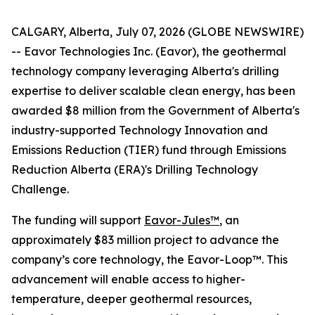
CALGARY, Alberta, July 07, 2026 (GLOBE NEWSWIRE)
-- Eavor Technologies Inc. (Eavor), the geothermal
technology company leveraging Alberta's drilling
expertise to deliver scalable clean energy, has been
awarded $8 million from the Government of Alberta's
industry-supported Technology Innovation and
Emissions Reduction (TIER) fund through Emissions
Reduction Alberta (ERA)'s Drilling Technology
Challenge.
The funding will support
Eavor-Jules™
, an
approximately $83 million project to advance the
company’s core technology, the Eavor-Loop™. This
advancement will enable access to higher-
temperature, deeper geothermal resources,