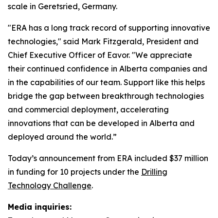
scale in Geretsried, Germany.
"ERA has a long track record of supporting innovative
technologies," said Mark Fitzgerald, President and
Chief Executive Officer of Eavor. "We appreciate
their continued confidence in Alberta companies and
in the capabilities of our team. Support like this helps
bridge the gap between breakthrough technologies
and commercial deployment, accelerating
innovations that can be developed in Alberta and
deployed around the world.”
Today’s announcement from ERA included $37 million
in funding for 10 projects under the
Drilling
Technology Challenge
.
Media inquiries: