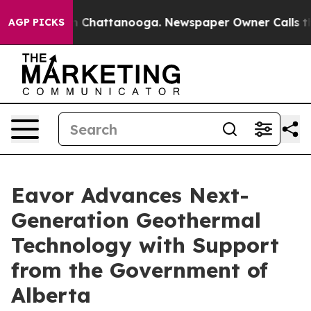
e
Chaos in Chattanooga. Newspaper Owner Calls the Pe
AGP PICKS
Eavor Advances Next-
Generation Geothermal
Technology with Support
from the Government of
Alberta