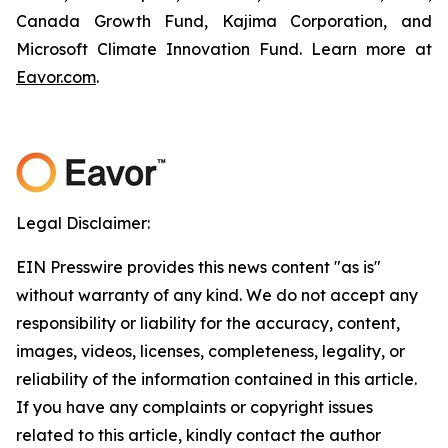
Canada Growth Fund, Kajima Corporation, and
Microsoft Climate Innovation Fund. Learn more at
Eavor.com
.
Legal Disclaimer:
EIN Presswire provides this news content "as is"
without warranty of any kind. We do not accept any
responsibility or liability for the accuracy, content,
images, videos, licenses, completeness, legality, or
reliability of the information contained in this article.
If you have any complaints or copyright issues
related to this article, kindly contact the author