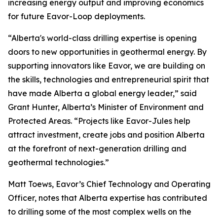
increasing energy output and improving economics
for future Eavor-Loop deployments.
“Alberta's world-class drilling expertise is opening
doors to new opportunities in geothermal energy. By
supporting innovators like Eavor, we are building on
the skills, technologies and entrepreneurial spirit that
have made Alberta a global energy leader,” said
Grant Hunter, Alberta’s Minister of Environment and
Protected Areas. “Projects like Eavor-Jules help
attract investment, create jobs and position Alberta
at the forefront of next-generation drilling and
geothermal technologies.”
Matt Toews, Eavor’s Chief Technology and Operating
Officer, notes that Alberta expertise has contributed
to drilling some of the most complex wells on the