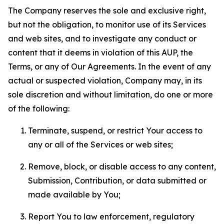
The Company reserves the sole and exclusive right,
but not the obligation, to monitor use of its Services
and web sites, and to investigate any conduct or
content that it deems in violation of this AUP, the
Terms, or any of Our Agreements. In the event of any
actual or suspected violation, Company may, in its
sole discretion and without limitation, do one or more
of the following:
Terminate, suspend, or restrict Your access to
any or all of the Services or web sites;
Remove, block, or disable access to any content,
Submission, Contribution, or data submitted or
made available by You;
Report You to law enforcement, regulatory