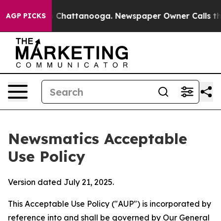
aos in Chattanooga. Newspaper Owner Calls the Peopl
AGP PICKS
Newsmatics Acceptable
Use Policy
Version dated July 21, 2025.
This Acceptable Use Policy ("AUP") is incorporated by
reference into and shall be governed by Our
General