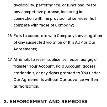
availability, performance, or functionality for
any competitive purpose, including in
connection with the provision of services that
compete with those of Company;
Fails to cooperate with Company’s investigation
of any suspected violation of this AUP or Our
Agreements;
Attempts to resell, sublicense, lease, assign, or
transfer Your Account, Paid Account, access
credentials, or any rights granted to You under
Our Agreements without Our advance written
authorization.
2. ENFORCEMENT AND REMEDIES