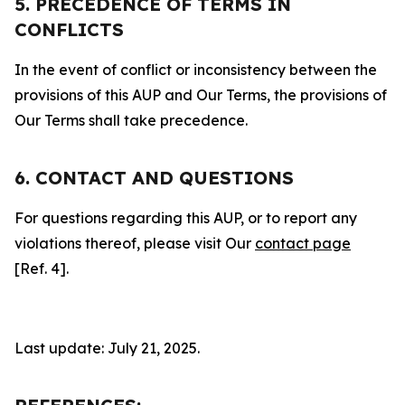
5. PRECEDENCE OF TERMS IN
CONFLICTS
In the event of conflict or inconsistency between the
provisions of this AUP and Our Terms, the provisions of
Our Terms shall take precedence.
6. CONTACT AND QUESTIONS
For questions regarding this AUP, or to report any
violations thereof, please visit Our
contact page
[Ref. 4].
Last update: July 21, 2025.