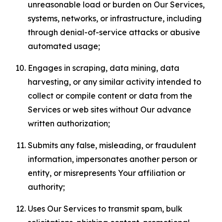
unreasonable load or burden on Our Services,
systems, networks, or infrastructure, including
through denial-of-service attacks or abusive
automated usage;
Engages in scraping, data mining, data
harvesting, or any similar activity intended to
collect or compile content or data from the
Services or web sites without Our advance
written authorization;
Submits any false, misleading, or fraudulent
information, impersonates another person or
entity, or misrepresents Your affiliation or
authority;
Uses Our Services to transmit spam, bulk