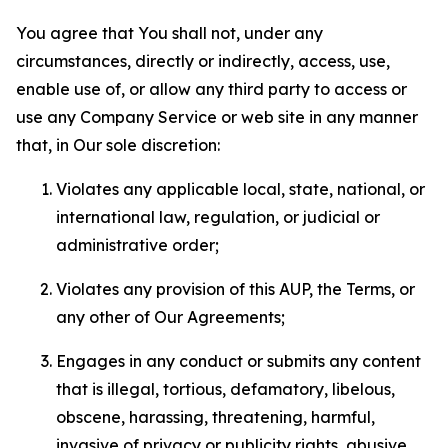
You agree that You shall not, under any
circumstances, directly or indirectly, access, use,
enable use of, or allow any third party to access or
use any Company Service or web site in any manner
that, in Our sole discretion:
Violates any applicable local, state, national, or
international law, regulation, or judicial or
administrative order;
Violates any provision of this AUP, the Terms, or
any other of Our Agreements;
Engages in any conduct or submits any content
that is illegal, tortious, defamatory, libelous,
obscene, harassing, threatening, harmful,
invasive of privacy or publicity rights, abusive,