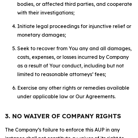
bodies, or affected third parties, and cooperate
with their investigations;
Initiate legal proceedings for injunctive relief or
monetary damages;
Seek to recover from You any and all damages,
costs, expenses, or losses incurred by Company
as a result of Your conduct, including but not
limited to reasonable attorneys’ fees;
Exercise any other rights or remedies available
under applicable law or Our Agreements.
3. NO WAIVER OF COMPANY RIGHTS
The Company’s failure to enforce this AUP in any