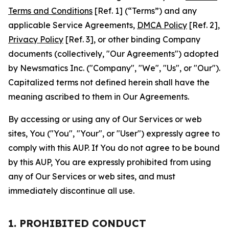
Terms and Conditions
[Ref. 1] (“Terms”) and any
applicable Service Agreements,
DMCA Policy
[Ref. 2],
Privacy Policy
[Ref. 3], or other binding Company
documents (collectively, "Our Agreements") adopted
by Newsmatics Inc. ("Company", "We", "Us", or "Our").
Capitalized terms not defined herein shall have the
meaning ascribed to them in Our Agreements.
By accessing or using any of Our Services or web
sites, You ("You", "Your", or "User") expressly agree to
comply with this AUP. If You do not agree to be bound
by this AUP, You are expressly prohibited from using
any of Our Services or web sites, and must
immediately discontinue all use.
1. PROHIBITED CONDUCT