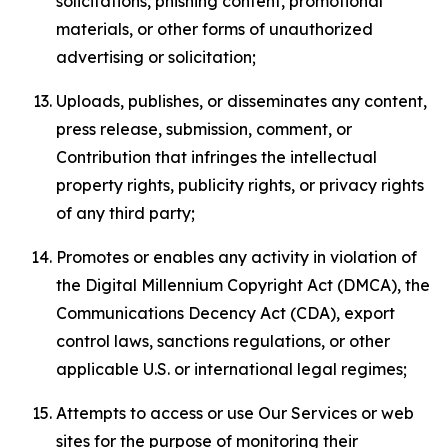
solicitations, phishing content, promotional
materials, or other forms of unauthorized
advertising or solicitation;
Uploads, publishes, or disseminates any content,
press release, submission, comment, or
Contribution that infringes the intellectual
property rights, publicity rights, or privacy rights
of any third party;
Promotes or enables any activity in violation of
the Digital Millennium Copyright Act (DMCA), the
Communications Decency Act (CDA), export
control laws, sanctions regulations, or other
applicable U.S. or international legal regimes;
Attempts to access or use Our Services or web
sites for the purpose of monitoring their