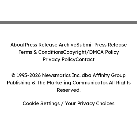
About
Press Release Archive
Submit Press Release
Terms & Conditions
Copyright/DMCA Policy
Privacy Policy
Contact
© 1995-2026 Newsmatics Inc. dba Affinity Group
Publishing & The Marketing Communicator. All Rights
Reserved.
Cookie Settings / Your Privacy Choices