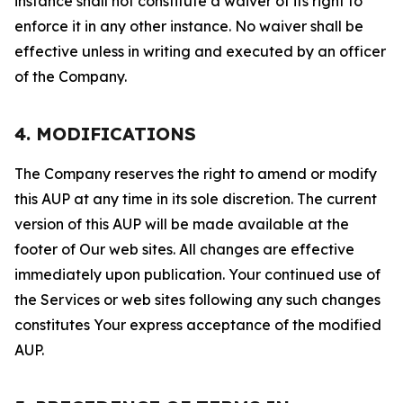
instance shall not constitute a waiver of its right to
enforce it in any other instance. No waiver shall be
effective unless in writing and executed by an officer
of the Company.
4. MODIFICATIONS
The Company reserves the right to amend or modify
this AUP at any time in its sole discretion. The current
version of this AUP will be made available at the
footer of Our web sites. All changes are effective
immediately upon publication. Your continued use of
the Services or web sites following any such changes
constitutes Your express acceptance of the modified
AUP.