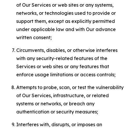
of Our Services or web sites or any systems,
networks, or technologies used to provide or
support them, except as explicitly permitted
under applicable law and with Our advance
written consent;
Circumvents, disables, or otherwise interferes
with any security-related features of the
Services or web sites or any features that
enforce usage limitations or access controls;
Attempts to probe, scan, or test the vulnerability
of Our Services, infrastructure, or related
systems or networks, or breach any
authentication or security measures;
Interferes with, disrupts, or imposes an