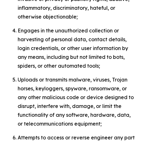
inflammatory, discriminatory, hateful, or
otherwise objectionable;
Engages in the unauthorized collection or
harvesting of personal data, contact details,
login credentials, or other user information by
any means, including but not limited to bots,
spiders, or other automated tools;
Uploads or transmits malware, viruses, Trojan
horses, keyloggers, spyware, ransomware, or
any other malicious code or device designed to
disrupt, interfere with, damage, or limit the
functionality of any software, hardware, data,
or telecommunications equipment;
Attempts to access or reverse engineer any part