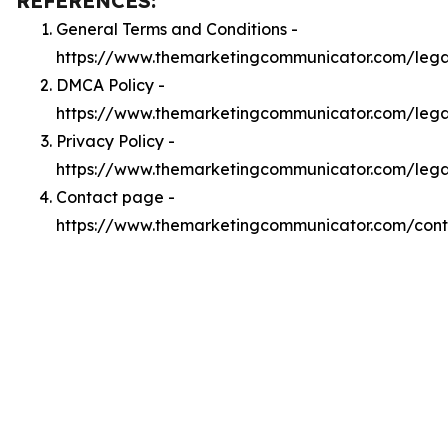
REFERENCES:
General Terms and Conditions -
https://www.themarketingcommunicator.com/lega
DMCA Policy -
https://www.themarketingcommunicator.com/leg
Privacy Policy -
https://www.themarketingcommunicator.com/lega
Contact page -
https://www.themarketingcommunicator.com/cont